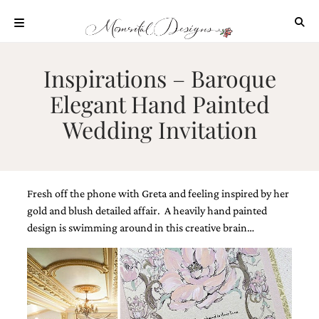
Skip
to
content
ABOUT
Inspirations – Baroque
OUR
Elegant Hand Painted
PROCESS
Wedding Invitation
INVESTMENT
CLIENT
PROJECTS
HIGHLIGHTS
Fresh off the phone with Greta and feeling inspired by her
BLOG
gold and blush detailed affair. A heavily hand painted
design is swimming around in this creative brain…
CONTACT