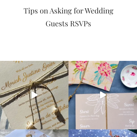
very
Tips on Asking for Wedding
artistic
invitations.
Guests RSVPs