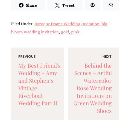
Share
Tweet
Designs
Unique
Wedding
Invitations
Filed Under:
Baroque Frame Wedding Invitation
,
big
featuring
bloom wedding invitation
,
gold
,
pink
the
artwork
of
Kristy
Rice.
PREVIOUS
NEXT
We
My Best Friend's
Behind the
love
Wedding – Amy
Scenes – Artful
to
create
and Stephen’s
Watercolor
handmade
Vintage
Rose Wedding
custom
wedding
Riverboat
Invitations on
invitations,
Wedding Part II
Green Wedding
unique
Shoes
wedding
invitations,
birth
announcements