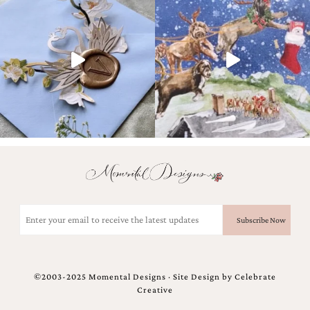
Email
(Required)
©2003-2025 Momental Designs · Site Design by
Celebrate
Creative