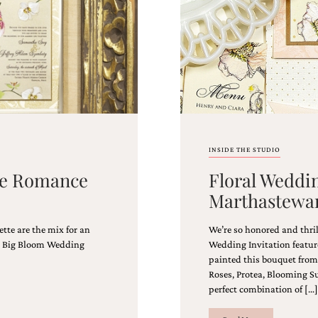
INSIDE THE STUDIO
age Romance
Floral Weddin
Marthastewa
ette are the mix for an
We’re so honored and thri
rs, Big Bloom Wedding
Wedding Invitation featur
painted this bouquet from a
Roses, Protea, Blooming S
perfect combination of […]