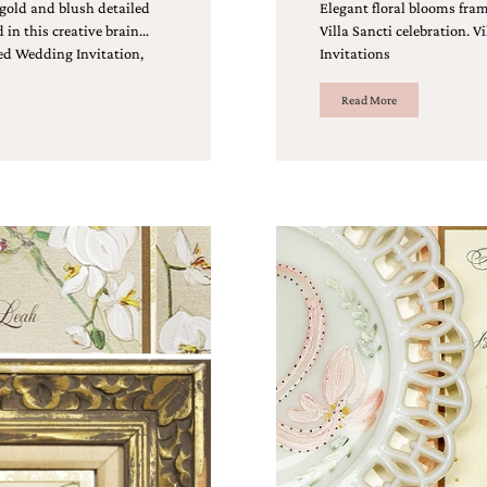
 gold and blush detailed
Elegant floral blooms fram
in this creative brain…
Villa Sancti celebration. 
ed Wedding Invitation,
Invitations
Read More