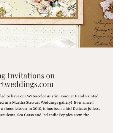
g Invitations on
rtweddings.com
lled to have our Watercolor Austin Bouquet Hand Painted
ed in a Martha Stewart Weddings gallery! Ever since I
 shoot leftover in 2010, it has been a hit! Delicate Juliette
ucculents, Sea Grass and Icelandic Poppies seem the