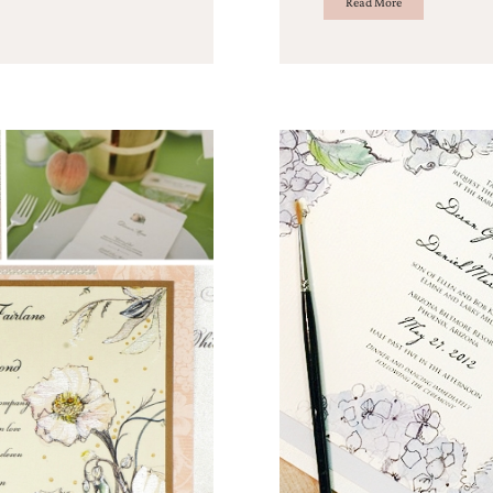
Read More