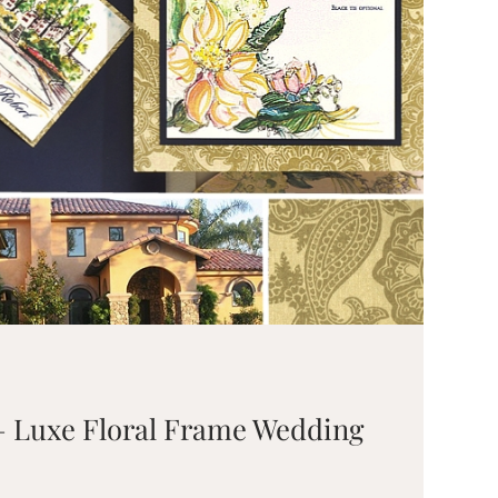
 – Luxe Floral Frame Wedding