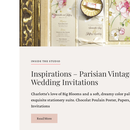
stationery.
We
create
unique
wedding
stationery
including
custom
programs,
wedding
menus,
INSIDE THE STUDIO
custom
seating
Inspirations – Parisian Vint
charts
Wedding Invitations
and
seating
cards.
Charlotte’s love of Big Blooms and a soft, dreamy color pal
We
exquisite stationery suite. Chocolat Poulain Poster, Pape
also
Invitations
offer
bat
Read More
mitzvah,
bar