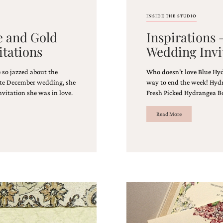
INSIDE THE STUDIO
e and Gold
Inspirations
itations
Wedding Invi
 so jazzed about the
Who doesn’t love Blue Hyd
late December wedding, she
way to end the week! Hyd
nvitation she was in love.
Fresh Picked Hydrangea B
Read More