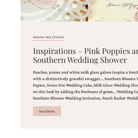
shower
invitation,
or
even
a
beach
INSIDE THE STUDIO
themed
wedding
Inspirations – Pink Poppies a
invitation
please
Southern Wedding Shower
contact
us..
Peaches, posies and white milk glass galore inspire a So
We
with a distinctively graceful swagger…. Southern Blooms 
love
Papers, Swiss Dot Wedding Cake, Milk Glass Wedding Sho
to
on this look by adding the freshness of green… Wedding Ca
create
destination
Southern Blooms Wedding Invitation, Peach Basket Wedd
wedding
invitations,
Read More
hand-
painted
invitations
and
very