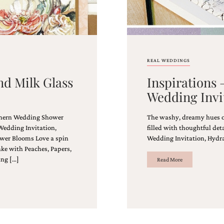
REAL WEDDINGS
nd Milk Glass
Inspirations
Wedding Invi
uthern Wedding Shower
The washy, dreamy hues of 
Wedding Invitation,
filled with thoughtful de
wer Blooms Love a spin
Wedding Invitation, Hydr
ke with Peaches, Papers,
ing […]
Read More