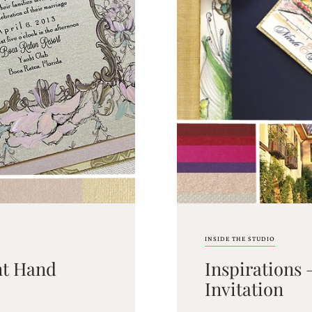
INSIDE THE STUDIO
nt Hand
Inspirations
Invitation