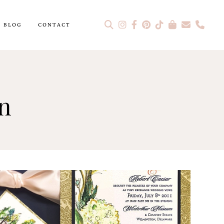
BLOG
CONTACT
on