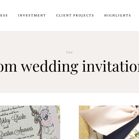
CESS
INVESTMENT
CLIENT PROJECTS
HIGHLIGHTS
TAG
om wedding invitati