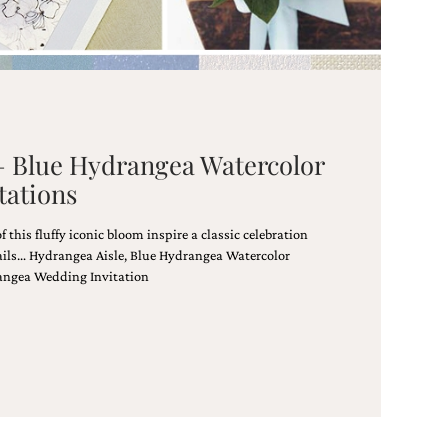
 – Blue Hydrangea Watercolor
tations
this fluffy iconic bloom inspire a classic celebration
tails… Hydrangea Aisle, Blue Hydrangea Watercolor
angea Wedding Invitation