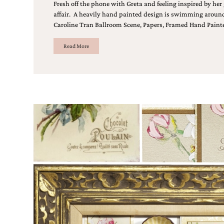
Designs
Fresh off the phone with Greta and feeling inspired by her
Unique
affair. A heavily hand painted design is swimming around 
Wedding
Caroline Tran Ballroom Scene, Papers, Framed Hand Paint
Invitations
featuring
Read More
the
artwork
of
Kristy
Rice.
We
love
to
create
handmade
custom
wedding
invitations,
unique
wedding
invitations,
birth
announcements
and