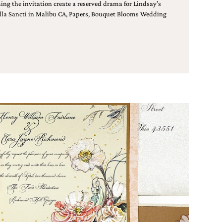
ing the invitation create a reserved drama for Lindsay’s
Villa Sancti in Malibu CA, Papers, Bouquet Blooms Wedding