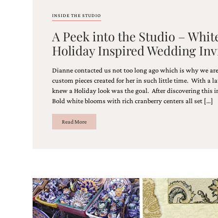
INSIDE THE STUDIO
A Peek into the Studio – Whit
Holiday Inspired Wedding Inv
Dianne contacted us not too long ago which is why we are
custom pieces created for her in such little time. With a 
knew a Holiday look was the goal. After discovering this i
Bold white blooms with rich cranberry centers all set […]
Read More