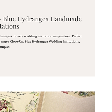
 – Blue Hydrangea Handmade
tations
rangeas…lovely wedding invitation inspiration. Perfect
rangea Close-Up, Blue Hydrangea Wedding Invitations,
ouquet