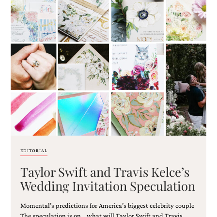
EDITORIAL
Taylor Swift and Travis Kelce’s
Wedding Invitation Speculation
Momental’s predictions for America’s biggest celebrity couple
The speculation is on… what will Taylor Swift and Travis