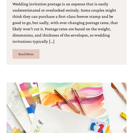
bridal
Wedding invitation postage is an expense that is easily
shower
underestimated or overlooked entirely. Some couples might
invitation,
think they can purchase a first-class forever stamp and be
or
good to go, but sadly, with ever-changing postage rates, that
even
likely won’t cut it. Postage rates are based on the weight,
a
dimensions, and thickness of the envelopes, so wedding
beach
themed
invitations typically […]
wedding
invitation
Read More
please
contact
us..
We
love
to
create
destination
wedding
invitations,
hand-
painted
invitations
and