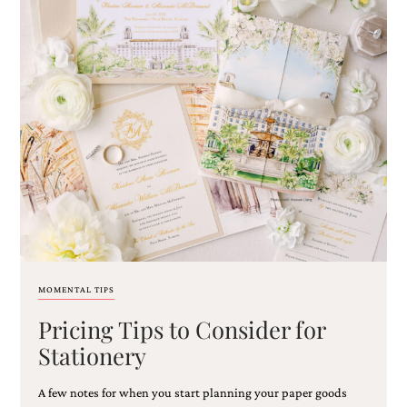
MOMENTAL TIPS
Pricing Tips to Consider for
Stationery
A few notes for when you start planning your paper goods