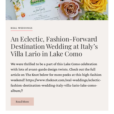
REAL WEDDINGS
An Eclectic, Fashion-Forward
Destination Wedding at Italy’s
Villa Lario in Lake Como
We were thrilled to be a part of this Lake Como celebration
with lots of avant-garde design twists. Check out the full
article on The Knot below for more peeks at this high-fashion
weekend! https://www.theknot.com/real-weddings/eclectic-
fashion-destination-wedding-italy-villa-lario-lake-como-
album/?
Read More