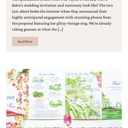
Kelce’s wedding invitation and stationery look like? The two
just about broke the internet when they announced their
highly anticipated engagement with stunning photos from
the proposal featuring her glitzy vintage ring. We’re already
taking guesses at what the […]
Read More