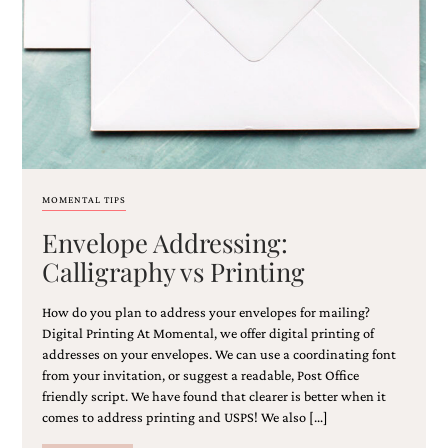
MOMENTAL TIPS
Envelope Addressing:
Calligraphy vs Printing
How do you plan to address your envelopes for mailing?
Digital Printing At Momental, we offer digital printing of
addresses on your envelopes. We can use a coordinating font
from your invitation, or suggest a readable, Post Office
friendly script. We have found that clearer is better when it
comes to address printing and USPS! We also […]