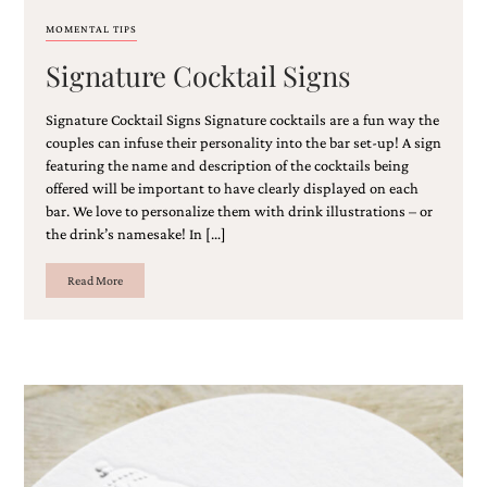
MOMENTAL TIPS
Signature Cocktail Signs
Signature Cocktail Signs Signature cocktails are a fun way the
couples can infuse their personality into the bar set-up! A sign
featuring the name and description of the cocktails being
offered will be important to have clearly displayed on each
bar. We love to personalize them with drink illustrations – or
the drink’s namesake! In […]
Read More