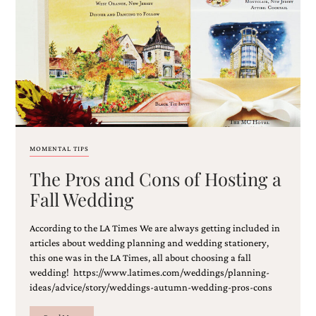
MOMENTAL TIPS
The Pros and Cons of Hosting a
Fall Wedding
According to the LA Times We are always getting included in
articles about wedding planning and wedding stationery,
this one was in the LA Times, all about choosing a fall
wedding! https://www.latimes.com/weddings/planning-
ideas/advice/story/weddings-autumn-wedding-pros-cons