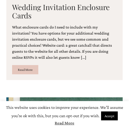
Wedding Invitation Enclosure
Cards
What enclosure cards do I need to include with my
invitation? You have options for your additional wedding
invitation enclosure cards, but we see some common and
practical choices! Website card: a great catchall that directs
guests to the website for all other details. If you are doing
online RSVPs it will also let guests know […]
Read More
This website uses cookies to improve your experience. We'll assume
you're ok with this, but you can opt-out if you wish.
Accept
Read More