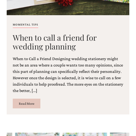
MOMENTAL TIPS
When to call a friend for
wedding planning
When to Call a Friend Designing wedding stationery might
not be an area where a couple wants too many opinions, since
this part of planning can specifically reflect their personality.
However once the design is selected, it is wise to call on a few
individuals to help proofread. The more eyes on the stationery
the better, […]
Read More