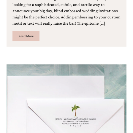
looking for a sophisticated, subtle, and tactile way to
announce your big day, blind embossed wedding invitations
might be the perfect choice. Adding embossing to your custom
motif or text will really raise the bar! The epitome […]
Read More