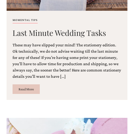
and
stationery.
We
create
MOMENTAL TIPS
unique
Last Minute Wedding Tasks
wedding
stationery
including
These may have slipped your mind! The stationery edition.
custom
Ok technically, we do not advise waiting till the last minute
programs,
for any of these! If you’re having some print your stationery,
wedding
you’ll have to allow time for production and shipping, so we
menus,
always say, the sooner the better! Here are common stationery
custom
seating
details you’ll want to have […]
charts
and
Read More
seating
cards.
We
also
offer
bat
mitzvah,
bar