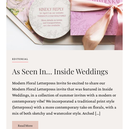
Email
(Required)
EDITORIAL
As Seen In… Inside Weddings
©2003-
2025
Momental
Modern Floral Letterpress Invite So excited to share our
Designs
Modern Floral Letterpress invite that was featured in Inside
·
Weddings, in a collection of summer invites with a modern or
Site
contemporary vibe! We incorporated a traditional print style
Design
(letterpress) with a more contemporary take on florals, with a
by
mix of both sketchy and watercolor style. Arched […]
Celebrate
Creative
Read More
Momental