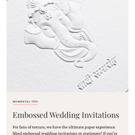
MOMENTAL TIPS
Embossed Wedding Invitations
For fans of texture, we have the ultimate paper experience:
blind embossed wedding invitations or stationery! If you’re