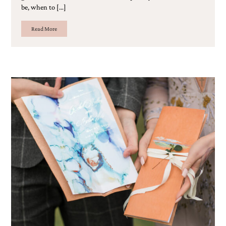
be, when to […]
Read More