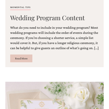
MOMENTAL TIPS
Wedding Program Content
What do you need to include in your wedding program? Most
wedding programs will include the order of events during the
ceremony. If you’re choosing a shorter service, a simple list
would cover it. But, if you have a longer religious ceremony, it
can be helpful to give guests an outline of what’s going on. […]
Read More