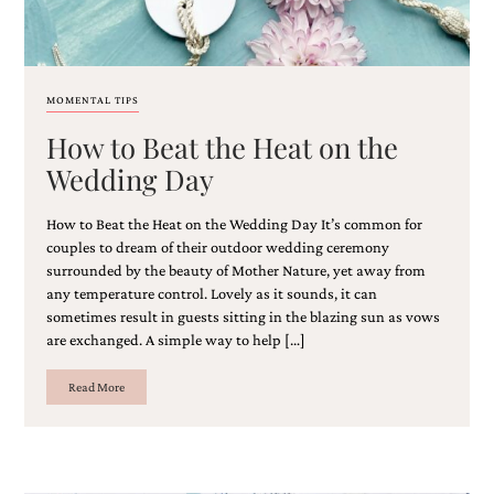
MOMENTAL TIPS
How to Beat the Heat on the
Wedding Day
How to Beat the Heat on the Wedding Day It’s common for
couples to dream of their outdoor wedding ceremony
surrounded by the beauty of Mother Nature, yet away from
any temperature control. Lovely as it sounds, it can
sometimes result in guests sitting in the blazing sun as vows
are exchanged. A simple way to help […]
Read More