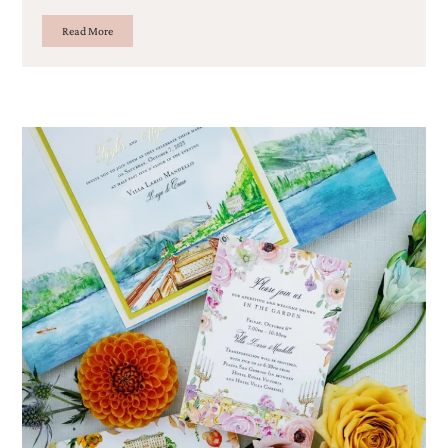
Read More