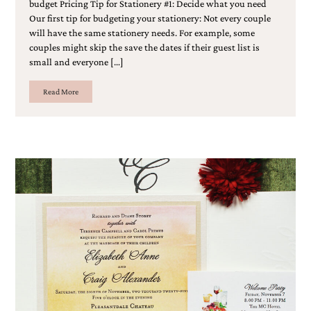
budget Pricing Tip for Stationery #1: Decide what you need
Our first tip for budgeting your stationery: Not every couple
will have the same stationery needs. For example, some
couples might skip the save the dates if their guest list is
small and everyone […]
Read More