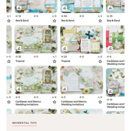
MOMENTAL TIPS