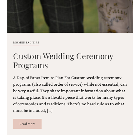
MOMENTAL TIPS
Custom Wedding Ceremony
Programs
A Day-of Paper Item to Plan For Custom wedding ceremony
programs (also called order of service) while not essential, can
be very useful. They share important information ​about what
is taking place​. It’s a flexible piece that works for many types
of ceremonies and traditions. There’s no hard rule as to what
must be included, […]
Read More