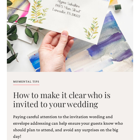
very
artistic
invitations.
MOMENTAL TIPS
How to make it clear who is
invited to your wedding
Paying careful attention to the invitation wording and
envelope addressing can help ensure your guests know who
should plan to attend, and avoid any surprises on the big
day!