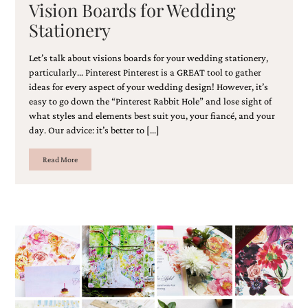
Vision Boards for Wedding
Stationery
Let’s talk about visions boards for your wedding stationery,
particularly… Pinterest Pinterest is a GREAT tool to gather
ideas for every aspect of your wedding design! However, it’s
easy to go down the “Pinterest Rabbit Hole” and lose sight of
what styles and elements best suit you, your fiancé, and your
day. Our advice: it’s better to […]
Read More