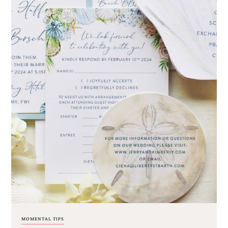
MOMENTAL TIPS