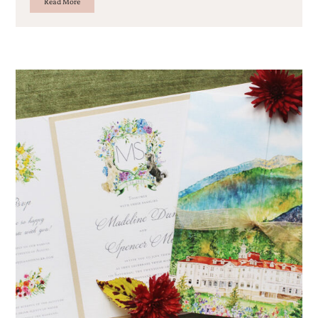
Read More