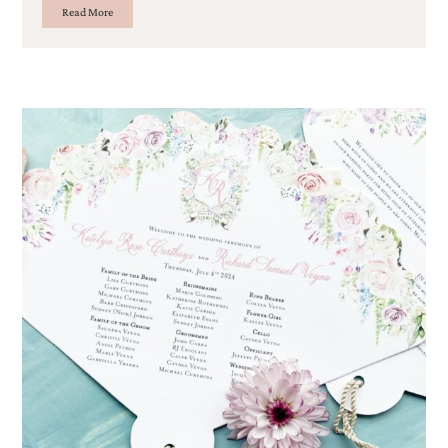
Read More