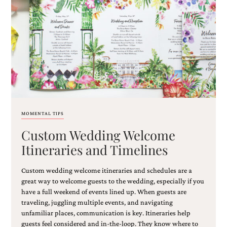
MOMENTAL TIPS
Custom Wedding Welcome
Itineraries and Timelines
Custom wedding welcome itineraries and schedules are a
great way to welcome guests to the wedding, especially if you
have a full weekend of events lined up. When guests are
traveling, juggling multiple events, and navigating
unfamiliar places, communication is key. Itineraries help
guests feel considered and in-the-loop. They know where to