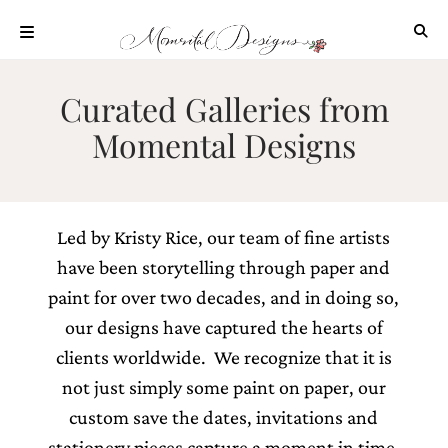
Skip
to
content
ABOUT
Curated Galleries from
OUR
Momental Designs
PROCESS
INVESTMENT
CLIENT
PROJECTS
Led by Kristy Rice, our team of fine artists
HIGHLIGHTS
have been storytelling through paper and
BLOG
paint for over two decades, and in doing so,
our designs have captured the hearts of
CONTACT
clients worldwide. We recognize that it is
not just simply some paint on paper, our
custom save the dates, invitations and
stationery pieces capture a moment in time,