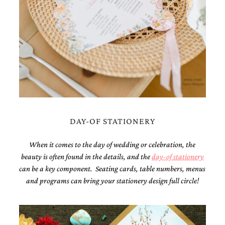
bridal
shower
invitation,
or
even
a
beach
themed
wedding
invitation
please
contact
us..
DAY-OF STATIONERY
We
love
When it comes to the day of wedding or celebration, the
to
create
beauty is often found in the details, and the
day-of stationery
destination
can be a key component. Seating cards, table numbers, menus
wedding
and programs can bring your stationery design full circle!
invitations,
hand-
painted
invitations
and