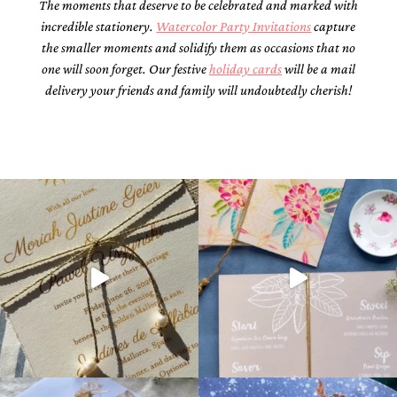
The moments that deserve to be celebrated and marked with
incredible stationery.
Watercolor Party Invitations
capture
the smaller moments and solidify them as occasions that no
one will soon forget. Our festive
holiday cards
will be a mail
delivery your friends and family will undoubtedly cherish!