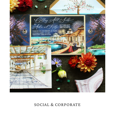
very
artistic
invitations.
SOCIAL & CORPORATE