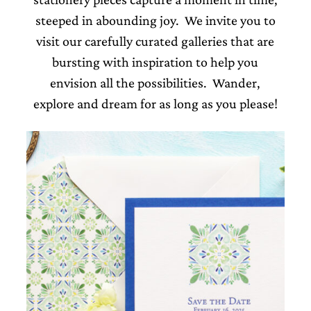
steeped in abounding joy. We invite you to
visit our carefully curated galleries that are
bursting with inspiration to help you
envision all the possibilities. Wander,
Email
explore and dream for as long as you please!
(Required)
©2003-
2025
Momental
Designs
·
Site
Design
by
Celebrate
Creative
Momental