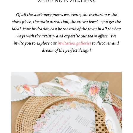
WEDDING INVITATIONS
mitzvah
invitations,
Of all the stationery pieces we create, the invitation is the
party
show piece, the main attraction, the crown jewel… you get the
invitations,
wedding
idea! Your invitation can be the talk of the town in all the best
shower
ways with the artistry and expertise our team offers. We
invitations,
invite you to explore our
invitation galleries
to discover and
baby
shower
dream of the perfect design!
invitations.
If
you
are
searching
for
a
handmade
custom
invitation,
a
unique
party
invitation,