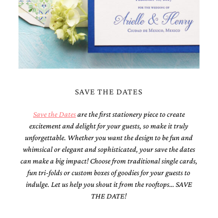
Designs
Unique
Wedding
Invitations
featuring
the
artwork
of
Kristy
SAVE THE DATES
Rice.
We
love
Save the Dates
are the first stationery piece to create
to
excitement and delight for your guests, so make it truly
create
unforgettable. Whether you want the design to be fun and
handmade
custom
whimsical or elegant and sophisticated, your save the dates
wedding
can make a big impact! Choose from traditional single cards,
invitations,
fun tri-folds or custom boxes of goodies for your guests to
unique
indulge. Let us help you shout it from the rooftops… SAVE
wedding
invitations,
THE DATE!
birth
announcements