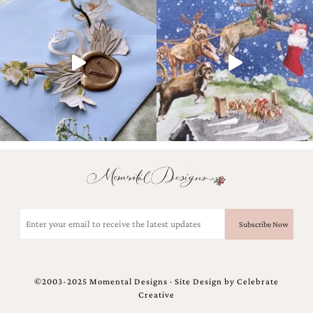
Email
(Required)
©2003-2025 Momental Designs · Site Design by
Celebrate
Creative