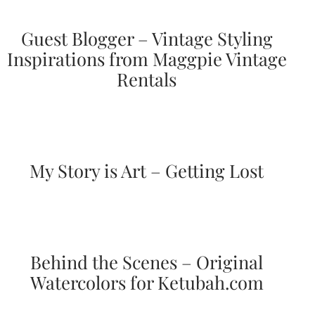
and
stationery.
Guest Blogger – Vintage Styling
We
create
Inspirations from Maggpie Vintage
unique
Rentals
wedding
stationery
including
custom
programs,
wedding
menus,
My Story is Art – Getting Lost
custom
seating
charts
and
seating
cards.
We
Behind the Scenes – Original
also
offer
Watercolors for Ketubah.com
bat
mitzvah,
bar