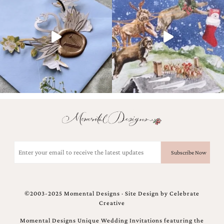
very
artistic
invitations.
Email
(Required)
©2003-2025 Momental Designs · Site Design by
Celebrate
Creative
Momental Designs Unique Wedding Invitations featuring the