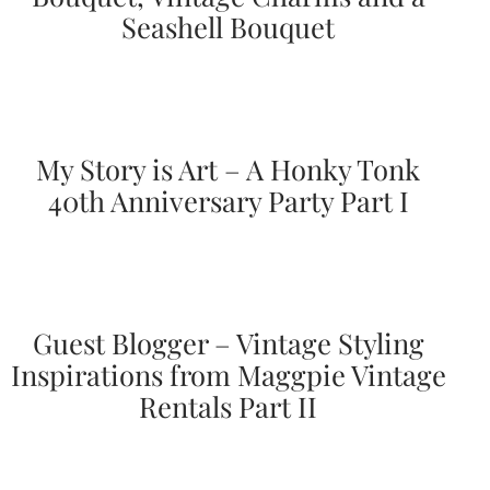
Seashell Bouquet
Designs
Unique
Wedding
Invitations
featuring
the
artwork
My Story is Art – A Honky Tonk
of
Kristy
40th Anniversary Party Part I
Rice.
We
love
to
create
handmade
custom
Guest Blogger – Vintage Styling
wedding
Inspirations from Maggpie Vintage
invitations,
unique
Rentals Part II
wedding
invitations,
birth
announcements