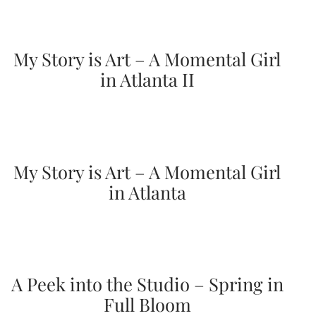
mitzvah
invitations,
party
invitations,
My Story is Art – A Momental Girl
wedding
in Atlanta II
shower
invitations,
baby
shower
invitations.
If
you
My Story is Art – A Momental Girl
are
in Atlanta
searching
for
a
handmade
custom
invitation,
a
A Peek into the Studio – Spring in
unique
party
Full Bloom
invitation,