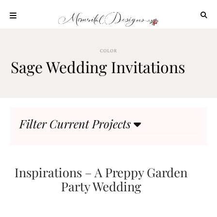
Skip
to
content
ABOUT
COLOR
OUR
Sage Wedding Invitations
PROCESS
INVESTMENT
CLIENT
PROJECTS
Filter Current Projects
HIGHLIGHTS
BLOG
CONTACT
Inspirations – A Preppy Garden
Party Wedding