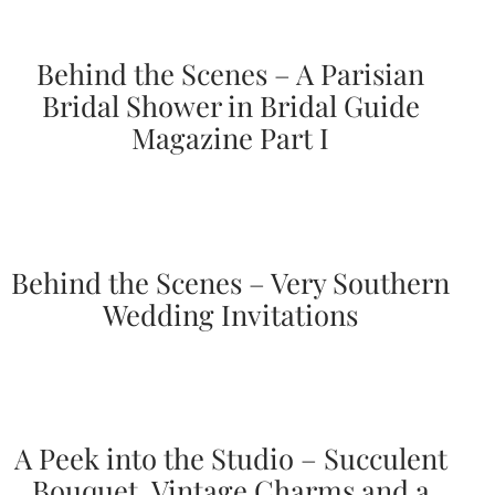
Behind the Scenes – A Parisian
Bridal Shower in Bridal Guide
Magazine Part I
Email
(Required)
©2003-
Behind the Scenes – Very Southern
2025
Wedding Invitations
Momental
Designs
·
Site
Design
by
Celebrate
A Peek into the Studio – Succulent
Creative
Bouquet, Vintage Charms and a
Momental