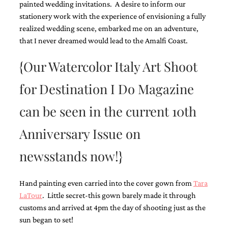
painted wedding invitations. A desire to inform our
Designs
stationery work with the experience of envisioning a fully
Unique
realized wedding scene, embarked me on an adventure,
Wedding
Invitations
that I never dreamed would lead to the Amalfi Coast.
featuring
the
{Our Watercolor Italy Art Shoot
artwork
of
for Destination I Do Magazine
Kristy
Rice.
We
can be seen in the current 10th
love
to
Anniversary Issue on
create
handmade
newsstands now!}
custom
wedding
invitations,
Hand painting even carried into the cover gown from
Tara
unique
wedding
LaTour
. Little secret-this gown barely made it through
invitations,
customs and arrived at 4pm the day of shooting just as the
birth
sun began to set!
announcements