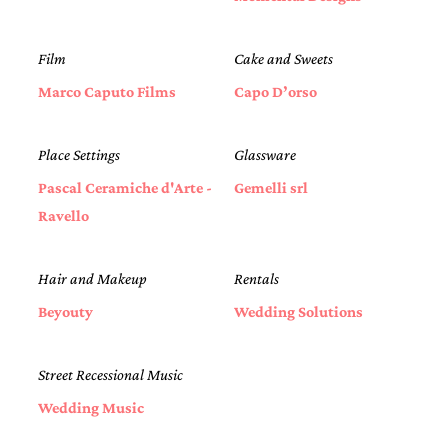
Film
Cake and Sweets
Marco Caputo Films
Capo D’orso
Place Settings
Glassware
Pascal Ceramiche d'Arte -
Gemelli srl
Ravello
Hair and Makeup
Rentals
Beyouty
Wedding Solutions
Street Recessional Music
Wedding Music