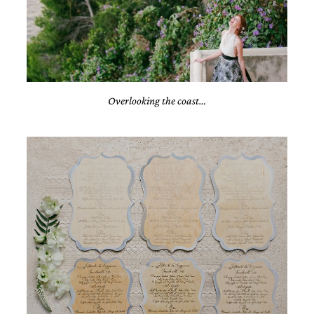
Overlooking the coast…