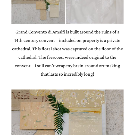
Grand Convento di Amalfi is built around the ruins of a
14th century convent – included on property is a private
cathedral. This floral shot was captured on the floor of the
cathedral. The frescoes, were indeed original to the
convent – I still can’t wrap my brain around art making
that lasts so incredibly long!