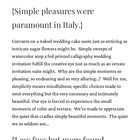
and
{Simple pleasures were
stationery.
We
create
paramount in Italy.}
unique
wedding
stationery
Currants on a naked wedding cake seem just as enticing as
including
intricate sugar flowers might be. Simple sweeps of
custom
programs,
watercolor atop a foil printed calligraphy wedding
wedding
invitation fulfill the creative eye just as much as an ornate
menus,
invitation suite might. Why are the simple moments so
custom
pleasing, so endearing and so very alluring…? Well for me,
seating
charts
simplicity means mindfulness; specific choices made to
and
omit everything but the very necessary and intimately
seating
beautiful. Our eye is forced to experience the small
cards.
moments of color and texture. We’re made to appreciate
We
also
the quiet that cradles simply beautiful moments. The quiet
offer
we so seldom see…
bat
mitzvah,
{Less fuss but more found…
bar