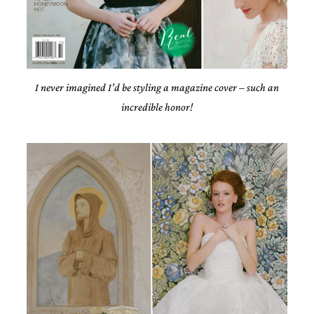
very
artistic
invitations.
I never imagined I’d be styling a magazine cover – such an
incredible honor!