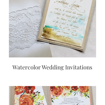
Watercolor Wedding Invitations