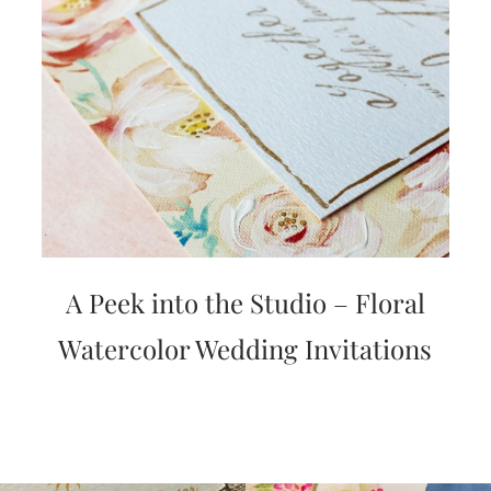
A Peek into the Studio – Floral
Watercolor Wedding Invitations