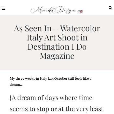
Skip
to
content
ABOUT
As Seen In – Watercolor
OUR
Italy Art Shoot in
PROCESS
Destination I Do
INVESTMENT
Magazine
CLIENT
PROJECTS
HIGHLIGHTS
BLOG
My three weeks in Italy last October still feels like a
CONTACT
dream…
{A dream of days where time
seems to stop or at the very least