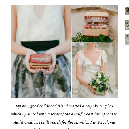
My very good childhood friend crafted a bespoke ring box
which I painted with a scene of the Amalfi Coastline, of course.
Additionally he built vessels for floral, which I watercolored