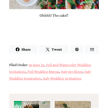
Ohhhh! The cake!!
Share
Tweet
Filed Under:
As Seen In
,
Foil and Watercolor Wedding
Invitations
,
Foil Wedding Menus
,
Italy Art Shoot
,
Italy
Wedding Inspiration
,
Italy Wedding Invitations