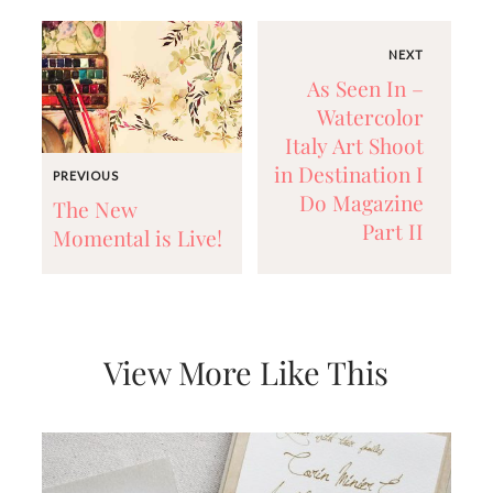
NEXT
As Seen In –
Watercolor
Italy Art Shoot
in Destination I
PREVIOUS
Do Magazine
The New
Part II
Momental is Live!
View More Like This