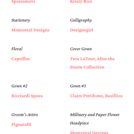
Sposiamovi
Kristy Rice
Stationery
Calligraphy
Momental Designs
Designsgirl
Floral
Cover Gown
Capriflor
Tara LaTour, After the
Storm Collection
Gown #2
Gown #3
Ricciardi Sposa
Claire Pettibone, Basillica
Groom's Attire
Millinery and Paper Flower
Headpiece
Pignatelli
Momental Designs