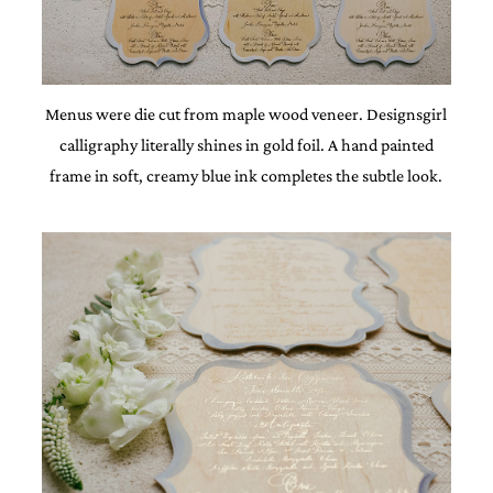
Menus were die cut from maple wood veneer. Designsgirl
calligraphy literally shines in gold foil. A hand painted
frame in soft, creamy blue ink completes the subtle look.