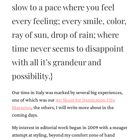
slow to a pace where you feel
every feeling; every smile, color,
ray of sun, drop of rain; where
Email
time never seems to disappoint
(Required)
with all it’s grandeur and
possibility.}
©2003-
2025
Momental
Our time in Italy was marked by several big experiences,
Designs
·
one of which was our
Art Shoot for Destination I Do
Site
Magazine
, the others, I will write more about in the
Design
coming days.
by
Celebrate
My interest in editorial work began in 2009 with a meager
Creative
attempt at styling, beyond my comfort zone of hand
Momental