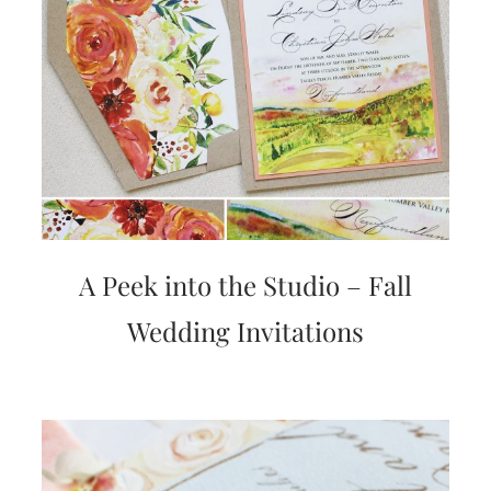
A Peek into the Studio – Fall
Wedding Invitations