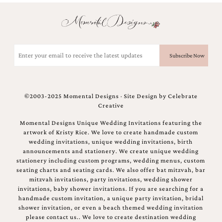
Email
(Required)
©2003-2025 Momental Designs · Site Design by
Celebrate
Creative
Momental Designs Unique Wedding Invitations featuring the
artwork of Kristy Rice. We love to create handmade custom
wedding invitations, unique wedding invitations, birth
announcements and stationery. We create unique wedding
stationery including custom programs, wedding menus, custom
seating charts and seating cards. We also offer bat mitzvah, bar
mitzvah invitations, party invitations, wedding shower
invitations, baby shower invitations. If you are searching for a
handmade custom invitation, a unique party invitation, bridal
shower invitation, or even a beach themed wedding invitation
please contact us.. We love to create destination wedding