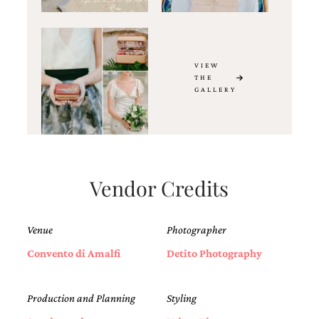
VIEW
THE
GALLERY
Vendor Credits
Venue
Photographer
Convento di Amalfi
Detito Photography
Production and Planning
Styling