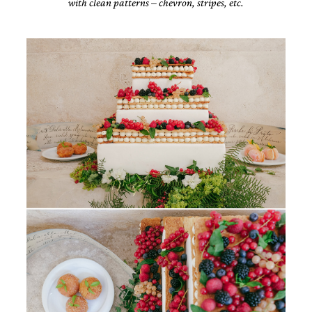
with clean patterns – chevron, stripes, etc.