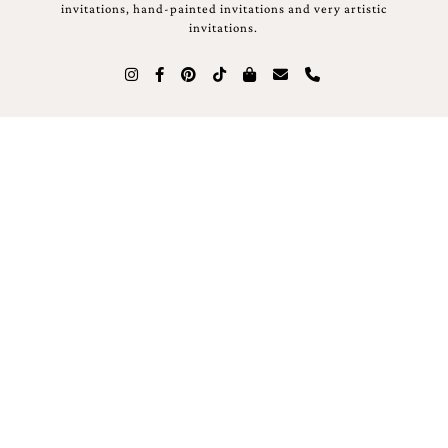
invitations, hand-painted invitations and very artistic
invitations.