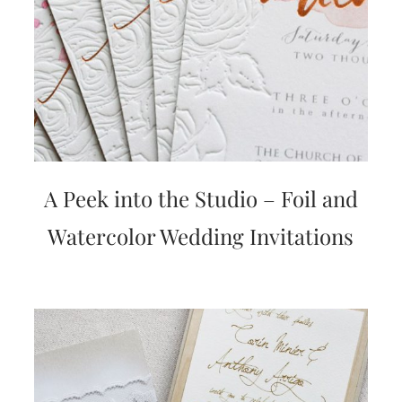
A Peek into the Studio – Foil and
Watercolor Wedding Invitations