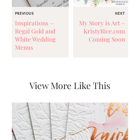
PREVIOUS
NEXT
Inspirations –
My Story is Art –
Regal Gold and
KristyRice.com
White Wedding
Coming Soon
Menus
View More Like This