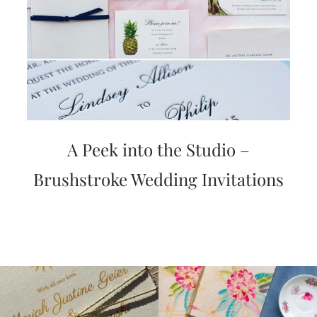
A Peek into the Studio –
Brushstroke Wedding Invitations