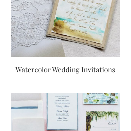
Watercolor Wedding Invitations