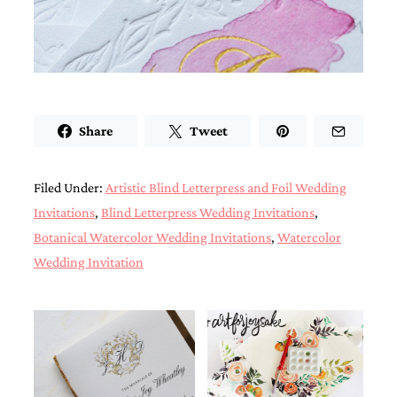
very
artistic
invitations.
Share
Tweet
Filed Under:
Artistic Blind Letterpress and Foil Wedding
Invitations
,
Blind Letterpress Wedding Invitations
,
Botanical Watercolor Wedding Invitations
,
Watercolor
Wedding Invitation