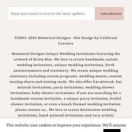
Email
(Required)
©2003-2025 Momental Designs · Site Design by
Celebrate
Creative
Momental Designs Unique Wedding Invitations featuring the
artwork of Kristy Rice. We love to create handmade custom
wedding invitations, unique wedding invitations, birth
announcements and stationery. We create unique wedding
stationery including custom programs, wedding menus, custom
seating charts and seating cards. We also offer bat mitzvah, bar
mitzvah invitations, party invitations, wedding shower
invitations, baby shower invitations. If you are searching for a
handmade custom invitation, a unique party invitation, bridal
shower invitation, or even a beach themed wedding invitation
please contact us.. We love to create destination wedding
invitations, hand-painted invitations and very artistic
invitations.
This website uses cookies to improve your experience. We'll assume