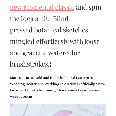
new Momental classic
and spin
the idea a bit. Blind
pressed botanical sketches
Email
mingled effortlessly with loose
(Required)
and graceful watercolor
brushstrokes.}
©2003-
2025
Momental
Designs
Marissa’s Rose Gold and Botanical Blind Letterpress
·
Wedding Invitations Wedding Invitation is officially a new
Site
favorite…but let’s be honest, I have a new favorite every
Design
week it seems.
by
Celebrate
Creative
Momental