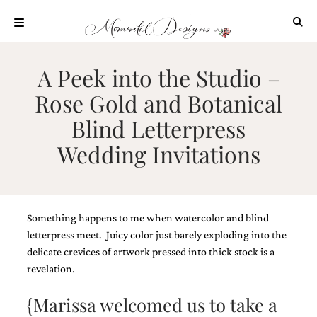
Skip
to
content
ABOUT
A Peek into the Studio –
OUR
Rose Gold and Botanical
PROCESS
Blind Letterpress
INVESTMENT
Wedding Invitations
CLIENT
PROJECTS
HIGHLIGHTS
BLOG
Something happens to me when watercolor and blind
CONTACT
letterpress meet. Juicy color just barely exploding into the
delicate crevices of artwork pressed into thick stock is a
revelation.
{Marissa welcomed us to take a