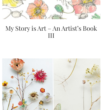
My Story is Art – An Artist’s Book
III