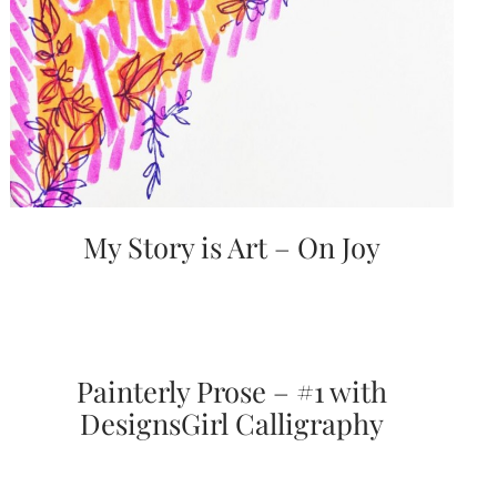
bridal
shower
invitation,
or
even
a
beach
themed
wedding
invitation
please
My Story is Art – On Joy
contact
us..
We
love
to
create
destination
Painterly Prose – #1 with
wedding
invitations,
DesignsGirl Calligraphy
hand-
painted
invitations
and