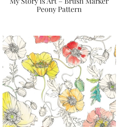
My Story is Art – Brush Marker
Peony Pattern