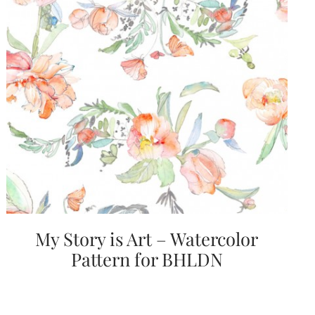
My Story is Art – Watercolor
Pattern for BHLDN