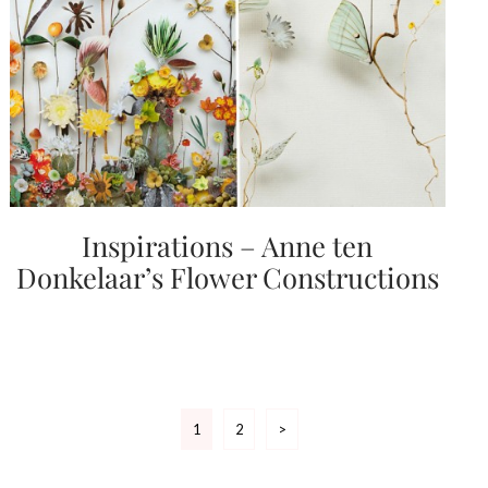
Inspirations – Anne ten
Donkelaar’s Flower Constructions
Posts
1
2
>
pagination