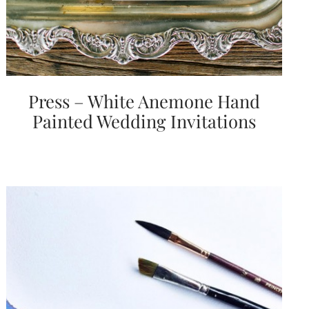
Press – White Anemone Hand
Painted Wedding Invitations