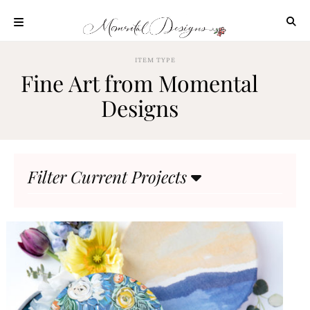
Skip
to
content
ABOUT
ITEM TYPE
Fine Art from Momental
OUR
PROCESS
Designs
INVESTMENT
CLIENT
PROJECTS
Filter Current Projects
HIGHLIGHTS
BLOG
CONTACT