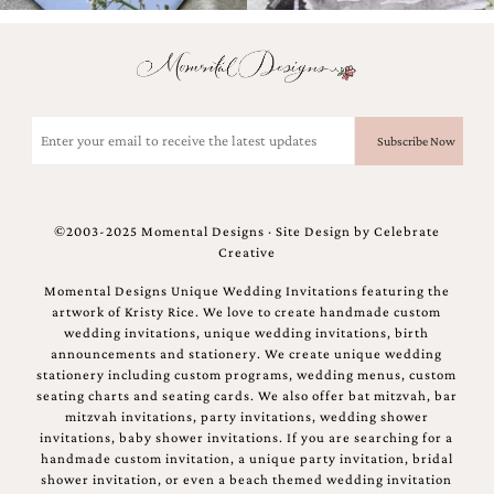
Email
(Required)
©2003-2025 Momental Designs · Site Design by
Celebrate
Creative
Momental Designs Unique Wedding Invitations featuring the
artwork of Kristy Rice. We love to create handmade custom
wedding invitations, unique wedding invitations, birth
announcements and stationery. We create unique wedding
stationery including custom programs, wedding menus, custom
seating charts and seating cards. We also offer bat mitzvah, bar
mitzvah invitations, party invitations, wedding shower
invitations, baby shower invitations. If you are searching for a
handmade custom invitation, a unique party invitation, bridal
shower invitation, or even a beach themed wedding invitation