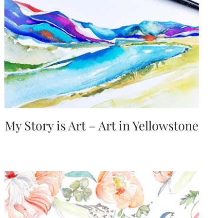
My Story is Art – Art in Yellowstone