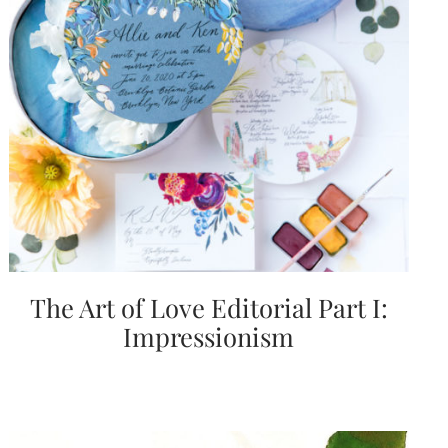
Email
(Required)
©2003-
2025
Momental
The Art of Love Editorial Part I:
Designs
·
Impressionism
Site
Design
by
Celebrate
Creative
Momental