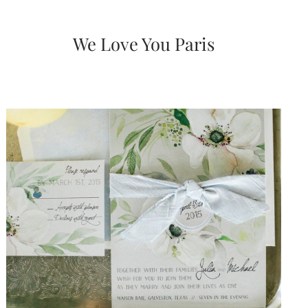
very
artistic
invitations.
We Love You Paris