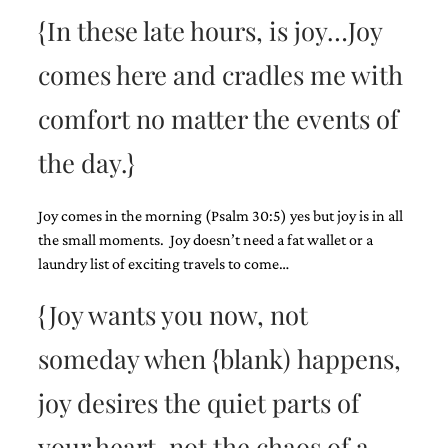
{In these late hours, is joy…Joy
comes here and cradles me with
comfort no matter the events of
Email
the day.}
(Required)
Joy comes in the morning (Psalm 30:5) yes but joy is in all
the small moments. Joy doesn’t need a fat wallet or a
©2003-
2025
laundry list of exciting travels to come…
Momental
Designs
{Joy wants you now, not
·
Site
someday when {blank) happens,
Design
by
joy desires the quiet parts of
Celebrate
Creative
your heart, not the chaos of a
Momental