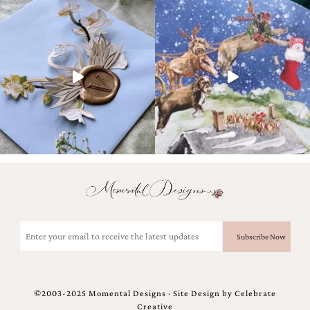
Email
(Required)
©2003-2025 Momental Designs · Site Design by
Celebrate
Creative