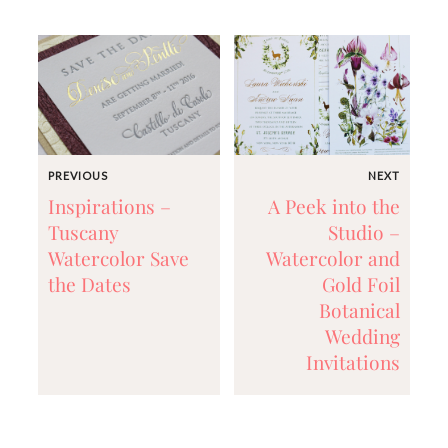
mitzvah
invitations,
party
invitations,
wedding
shower
invitations,
baby
shower
PREVIOUS
NEXT
invitations.
Inspirations –
A Peek into the
If
you
Tuscany
Studio –
are
Watercolor Save
Watercolor and
searching
the Dates
Gold Foil
for
a
Botanical
handmade
Wedding
custom
Invitations
invitation,
a
unique
party
invitation,