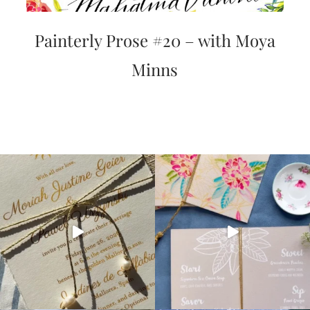
Painterly Prose #20 – with Moya
Minns