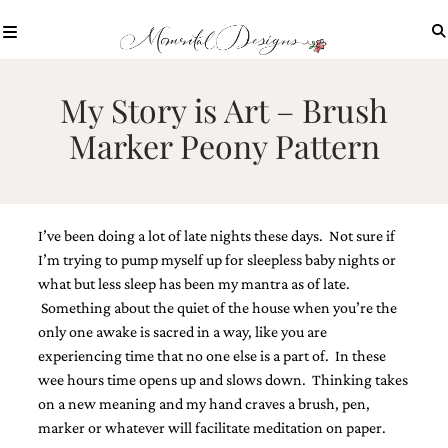
Skip
to
content
ABOUT
My Story is Art – Brush
OUR
Marker Peony Pattern
PROCESS
INVESTMENT
CLIENT
PROJECTS
I’ve been doing a lot of late nights these days. Not sure if
HIGHLIGHTS
I’m trying to pump myself up for sleepless baby nights or
what but less sleep has been my mantra as of late.
BLOG
Something about the quiet of the house when you’re the
CONTACT
only one awake is sacred in a way, like you are
experiencing time that no one else is a part of. In these
wee hours time opens up and slows down. Thinking takes
on a new meaning and my hand craves a brush, pen,
marker or whatever will facilitate meditation on paper.