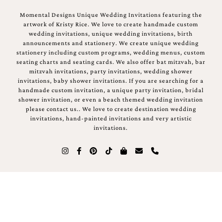
Momental Designs Unique Wedding Invitations featuring the
artwork of Kristy Rice. We love to create handmade custom
wedding invitations, unique wedding invitations, birth
announcements and stationery. We create unique wedding
stationery including custom programs, wedding menus, custom
seating charts and seating cards. We also offer bat mitzvah, bar
mitzvah invitations, party invitations, wedding shower
invitations, baby shower invitations. If you are searching for a
handmade custom invitation, a unique party invitation, bridal
shower invitation, or even a beach themed wedding invitation
please contact us.. We love to create destination wedding
invitations, hand-painted invitations and very artistic
invitations.