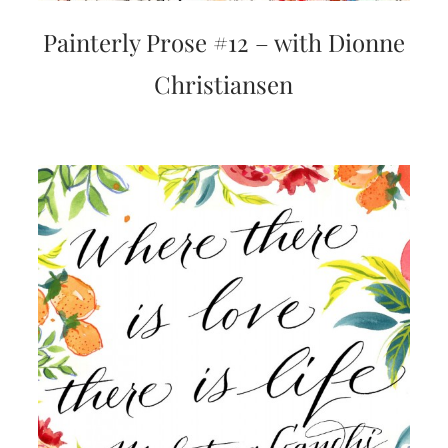
Painterly Prose #12 – with Dionne
Christiansen