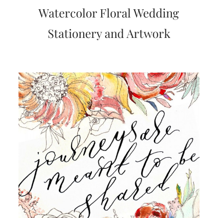
very
Watercolor Floral Wedding
artistic
invitations.
Stationery and Artwork