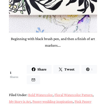
and
stationery.
We
create
unique
wedding
stationery
including
custom
Beginning with black brush pen, and then a finish of art
programs,
markers….
wedding
menus,
custom
seating
charts
Share
Tweet
and
1
1
seating
Shares
cards.
We
also
offer
Filed Under:
Bold Watercolor
,
Floral Watercolor Pattern
,
bat
mitzvah,
My Story is Art
,
Peony wedding inspiration
,
Pink Peony
bar