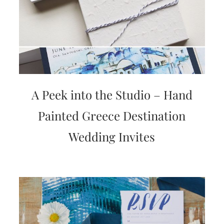
A Peek into the Studio – Hand
Painted Greece Destination
Wedding Invites