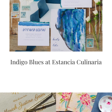
Indigo Blues at Estancia Culinaria