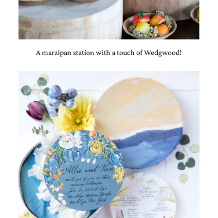
A marzipan station with a touch of Wedgwood!