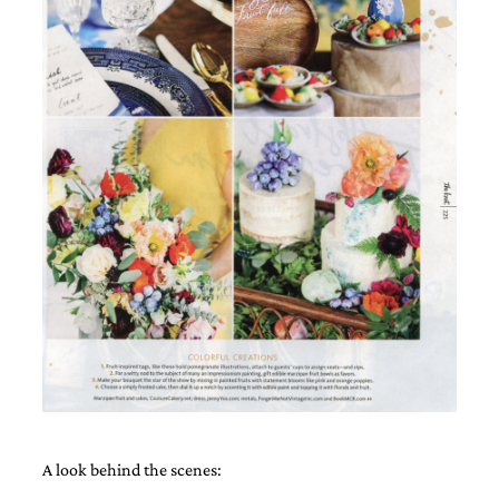
A look behind the scenes: