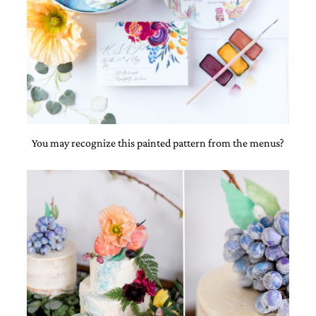
You may recognize this painted pattern from the menus?