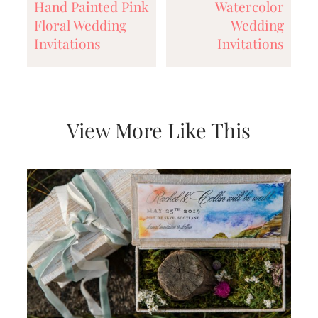
Hand Painted Pink
Watercolor
Floral Wedding
Wedding
Invitations
Invitations
View More Like This