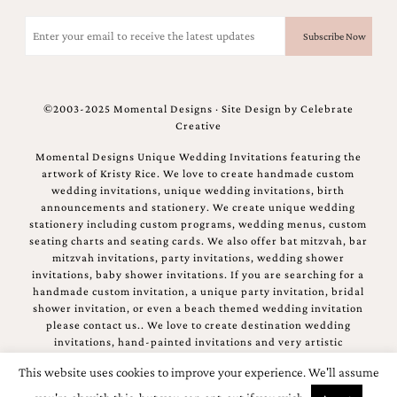
Email
(Required)
©2003-2025 Momental Designs · Site Design by
Celebrate
Creative
Momental Designs Unique Wedding Invitations featuring the
artwork of Kristy Rice. We love to create handmade custom
wedding invitations, unique wedding invitations, birth
announcements and stationery. We create unique wedding
stationery including custom programs, wedding menus, custom
seating charts and seating cards. We also offer bat mitzvah, bar
mitzvah invitations, party invitations, wedding shower
invitations, baby shower invitations. If you are searching for a
handmade custom invitation, a unique party invitation, bridal
shower invitation, or even a beach themed wedding invitation
please contact us.. We love to create destination wedding
invitations, hand-painted invitations and very artistic
invitations.
This website uses cookies to improve your experience. We'll assume