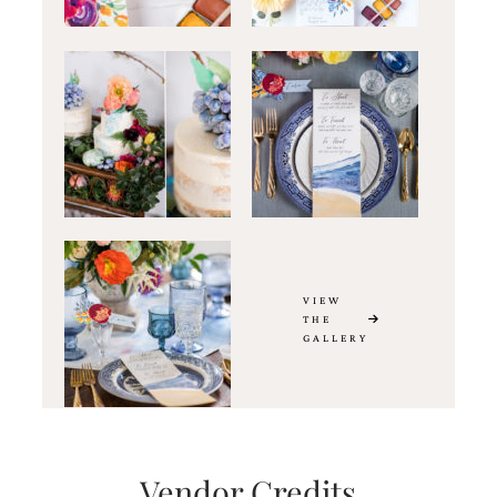
VIEW
THE
GALLERY
Vendor Credits