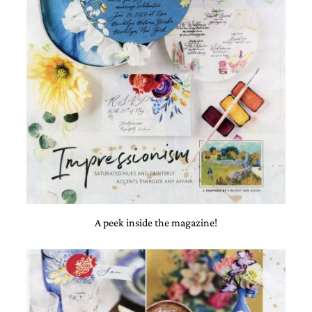
A peek inside the magazine!