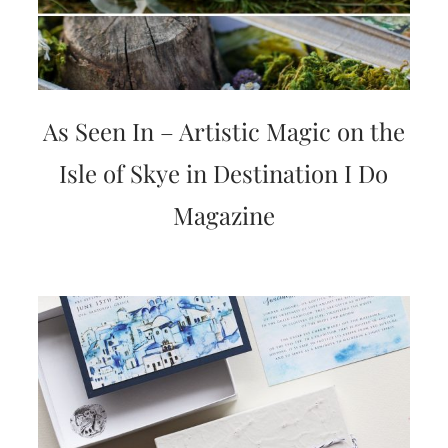
As Seen In – Artistic Magic on the
Isle of Skye in Destination I Do
Magazine