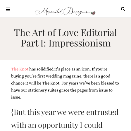
Skip
to
content
ABOUT
The Art of Love Editorial
OUR
Part I: Impressionism
PROCESS
INVESTMENT
CLIENT
PROJECTS
The Knot
has solidified it’s place as an icon. If you’re
HIGHLIGHTS
buying you’re first wedding magazine, there is a good
chance it will be The Knot. For years we’ve been blessed to
BLOG
have our stationery suites grace the pages from issue to
CONTACT
issue.
{But this year we were entrusted
with an opportunity I could