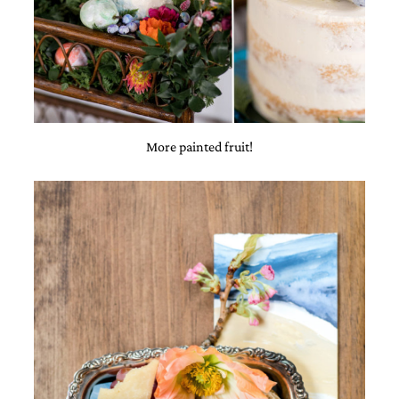
More painted fruit!