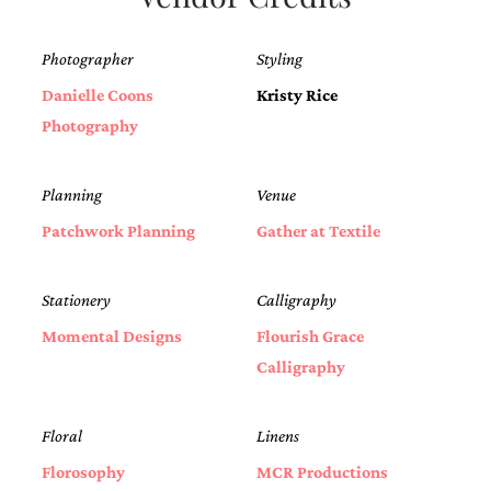
Photographer
Styling
Danielle Coons
Kristy Rice
Photography
Planning
Venue
Patchwork Planning
Gather at Textile
Stationery
Calligraphy
Momental Designs
Flourish Grace
Calligraphy
Floral
Linens
Florosophy
MCR Productions