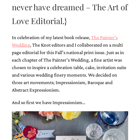
never have dreamed – The Art of
Love Editorial.}
In celebration of my latest book release,
The Painter’s
Wedding
, The Knot editors and I collaborated on a multi
Email
(Required)
page editorial for this Fall’s national print issue. Just as in
each chapter of The Painter’s Wedding, a fine artist was
chosen to inspire a celebration table, cake, invitation suite
and various wedding finery moments. We decided on
©2003-
2025
three art movements; Impressionism, Baroque and
Momental
Abstract Expressionism.
Designs
·
And so first we have Impressionism…
Site
Design
by
Celebrate
Creative
Momental