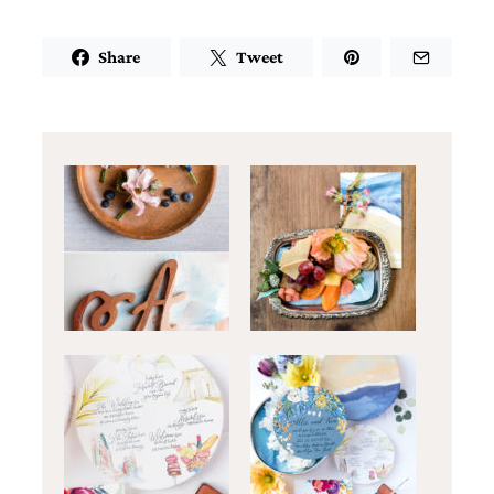
Share
Tweet