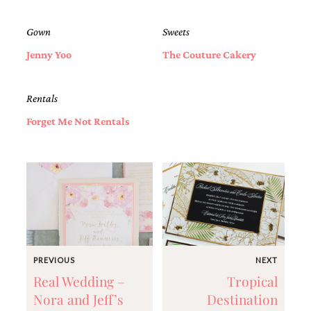
Gown
Sweets
Jenny Yoo
The Couture Cakery
Rentals
Forget Me Not Rentals
PREVIOUS
NEXT
Real Wedding –
Tropical
Nora and Jeff’s
Destination