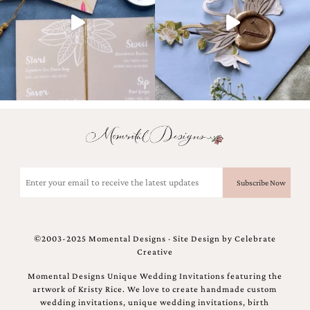
Email
(Required)
©2003-2025 Momental Designs · Site Design by
Celebrate
Creative
Momental Designs Unique Wedding Invitations featuring the
artwork of Kristy Rice. We love to create handmade custom
wedding invitations, unique wedding invitations, birth