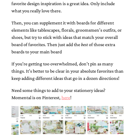
favorite design inspiration is a great idea. Only include
what you really love there.
Then, you can supplement it with boards for different
elements like tablescapes, florals, groomsmen’s outfits, or
shoes, but try to stick with ideas that match your overall
Email
board of favorites. Then just add the
best
of those extra
(Required)
boards to your main board
If you’re getting too overwhelmed, don’t pin as many
things. It’s better to be clear in your absolute favorites than
©2003-
keep adding different ideas that go in a dozen directions!
2025
Momental
Designs
Need some things to add to your stationery ideas?
·
Momental is on Pinterest,
here
!
Site
Design
by
Celebrate
Creative
Momental