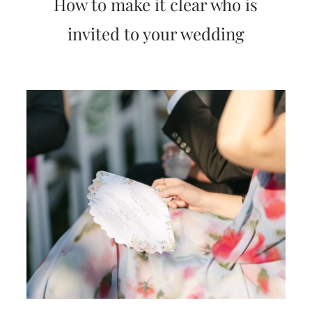
How to make it clear who is
very
artistic
invited to your wedding
invitations.