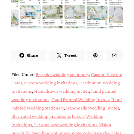
Designs
Unique
Wedding
Invitations
featuring
the
artwork
of
Kristy
Share
Tweet
Rice.
We
love
to
Filed Under:
Bespoke wedding stationery
,
Custom Save the
create
Dates
,
custom wedding invitations
,
Destination Wedding
handmade
custom
Invitations
,
Hand drawn wedding invites
,
hand painted
wedding
wedding invitations
,
Hand Painted Wedding Invites
,
Hand
invitations,
Painted Wedding Stationery
,
Handmade Wedding Invites
,
unique
wedding
Illustrated wedding invitations
,
Luxury Wedding
invitations,
Invitations
,
Personalized wedding invitations
,
Vision
birth
announcements
Boards for Wedding Stationery
,
Watercolor Save the Dates
,