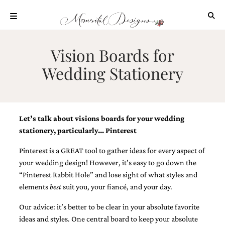
Skip
to
content
ABOUT
Vision Boards for
OUR
Wedding Stationery
PROCESS
INVESTMENT
CLIENT
PROJECTS
Let’s talk about visions boards for your wedding
HIGHLIGHTS
stationery, particularly… Pinterest
BLOG
Pinterest is a GREAT tool to gather ideas for every aspect of
your wedding design! However, it’s easy to go down the
CONTACT
“Pinterest Rabbit Hole” and lose sight of what styles and
elements
best
suit you, your fiancé, and your day.
Our advice: it’s better to be clear in your absolute favorite
ideas and styles. One central board to keep your absolute