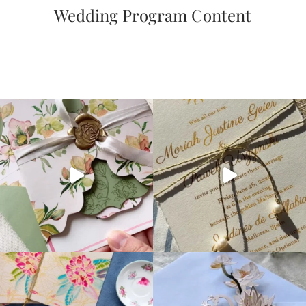
Wedding Program Content