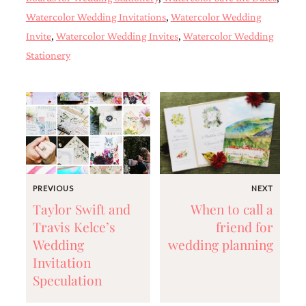
and
Watercolor Wedding Invitations
,
Watercolor Wedding
stationery.
We
Invite
,
Watercolor Wedding Invites
,
Watercolor Wedding
create
Stationery
unique
wedding
stationery
including
custom
programs,
wedding
menus,
custom
seating
charts
PREVIOUS
NEXT
and
Taylor Swift and
When to call a
seating
Travis Kelce’s
friend for
cards.
We
Wedding
wedding planning
also
Invitation
offer
Speculation
bat
mitzvah,
bar