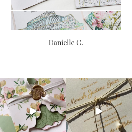
Danielle C.