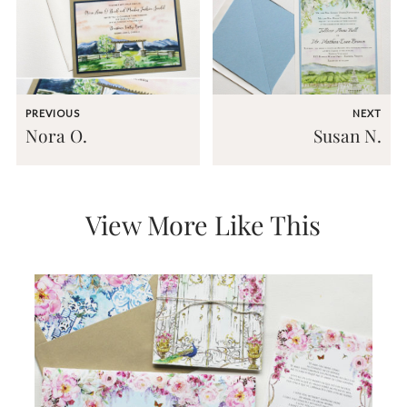
very
artistic
invitations.
PREVIOUS
NEXT
Nora O.
Susan N.
View More Like This