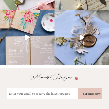
Email
(Required)