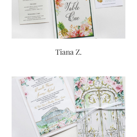
Tiana Z.