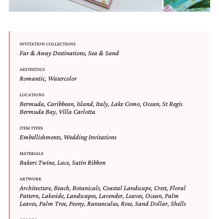
mitzvah
invitations,
party
invitations,
wedding
INVITATION COLLECTIONS
Far & Away Destinations
,
Sea & Sand
shower
invitations,
AESTHETICS
baby
Romantic
,
Watercolor
shower
invitations.
LOCATIONS
If
Bermuda
,
Caribbean
,
Island
,
Italy
,
Lake Como
,
Ocean
,
St Regis
you
Bermuda Bay
,
Villa Carlotta
are
searching
ITEM TYPES
Embellishments
,
Wedding Invitations
for
a
MATERIALS
handmade
Bakers Twine
,
Lace
,
Satin Ribbon
custom
invitation,
ARTWORK
a
Architecture
,
Beach
,
Botanicals
,
Coastal Landscape
,
Crest
,
Floral
unique
Pattern
,
Lakeside
,
Landscapes
,
Lavender
,
Leaves
,
Ocean
,
Palm
party
Leaves
,
Palm Tree
,
Peony
,
Ranunculus
,
Rose
,
Sand Dollar
,
Shells
invitation,