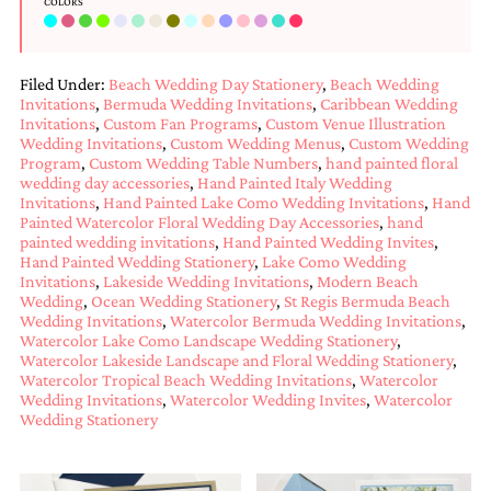
COLORS
bridal
shower
invitation,
or
Filed Under:
Beach Wedding Day Stationery
,
Beach Wedding
even
Invitations
,
Bermuda Wedding Invitations
,
Caribbean Wedding
a
Invitations
,
Custom Fan Programs
,
Custom Venue Illustration
beach
Wedding Invitations
,
Custom Wedding Menus
,
Custom Wedding
themed
Program
,
Custom Wedding Table Numbers
,
hand painted floral
wedding
wedding day accessories
,
Hand Painted Italy Wedding
invitation
Invitations
,
Hand Painted Lake Como Wedding Invitations
,
Hand
please
Painted Watercolor Floral Wedding Day Accessories
,
hand
contact
painted wedding invitations
,
Hand Painted Wedding Invites
,
us..
Hand Painted Wedding Stationery
,
Lake Como Wedding
We
Invitations
,
Lakeside Wedding Invitations
,
Modern Beach
love
Wedding
,
Ocean Wedding Stationery
,
St Regis Bermuda Beach
to
Wedding Invitations
,
Watercolor Bermuda Wedding Invitations
,
create
Watercolor Lake Como Landscape Wedding Stationery
,
destination
Watercolor Lakeside Landscape and Floral Wedding Stationery
,
Watercolor Tropical Beach Wedding Invitations
,
Watercolor
wedding
Wedding Invitations
,
Watercolor Wedding Invites
,
Watercolor
invitations,
Wedding Stationery
hand-
painted
invitations
and