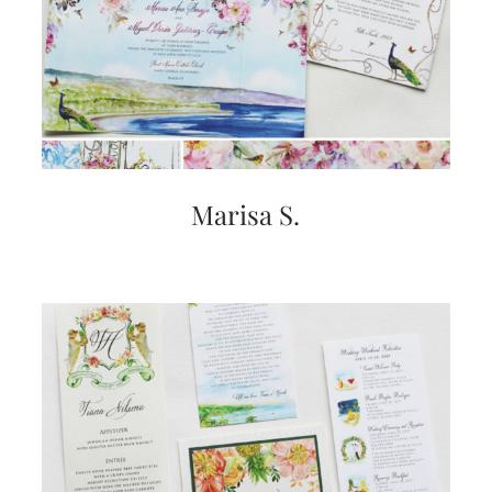
Marisa S.