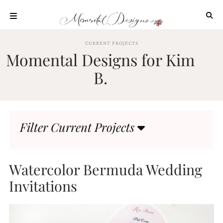
Skip
to
content
ABOUT
CURRENT PROJECTS
Momental Designs for Kim
OUR
PROCESS
B.
INVESTMENT
CLIENT
PROJECTS
Filter Current Projects
HIGHLIGHTS
BLOG
CONTACT
Watercolor Bermuda Wedding
Invitations