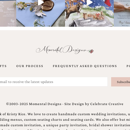
FTS
OUR PROCESS
FREQUENTLY ASKED QUESTIONS
P
©2003-2025 Momental Designs · Site Design by
Celebrate Creative
 of Kristy Rice. We love to create handmade custom wedding invitations, 
ing menus, custom seating charts and seating cards. We also offer bat mi
ndmade custom invitation, a unique party invitation, bridal shower invitati