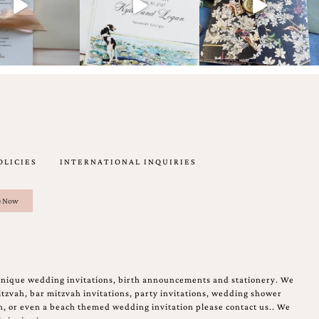
OLICIES
INTERNATIONAL INQUIRIES
unique wedding invitations, birth announcements and stationery. We
tzvah, bar mitzvah invitations, party invitations, wedding shower
on, or even a beach themed wedding invitation please contact us.. We