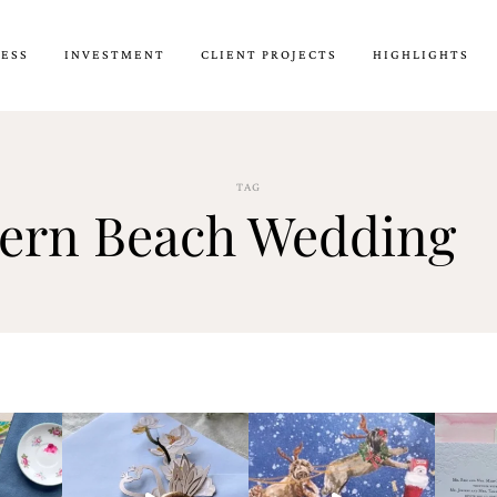
CESS
INVESTMENT
CLIENT PROJECTS
HIGHLIGHTS
TAG
ern Beach Wedding