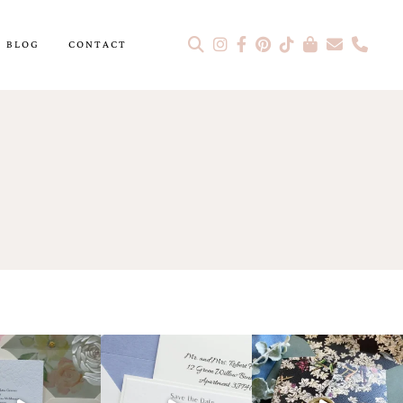
BLOG
CONTACT