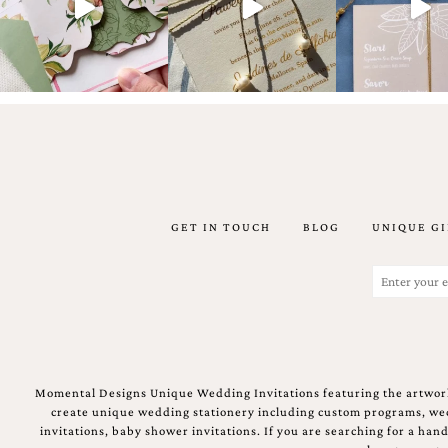
Email
(Required)
GET IN TOUCH
BLOG
UNIQUE GI
©2003-
2025
Momental
Email
Designs
(Required)
·
Site
Design
by
Celebrate
Momental Designs Unique Wedding Invitations featuring the artwork
Creative
create unique wedding stationery including custom programs, wedd
invitations, baby shower invitations. If you are searching for a ha
Momental