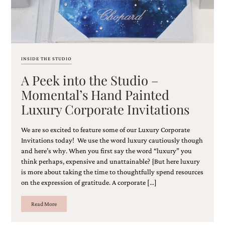
INSIDE THE STUDIO
A Peek into the Studio –
Momental’s Hand Painted
Luxury Corporate Invitations
We are so excited to feature some of our Luxury Corporate
Invitations today! We use the word luxury cautiously though
and here’s why. When you first say the word “luxury” you
think perhaps, expensive and unattainable? {But here luxury
is more about taking the time to thoughtfully spend resources
on the expression of gratitude. A corporate […]
Read More