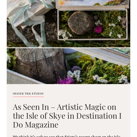
very
artistic
invitations.
INSIDE THE STUDIO
As Seen In – Artistic Magic on
the Isle of Skye in Destination I
Do Magazine
We think it’s safe to say that Kristy’s recent shoot on the Isle