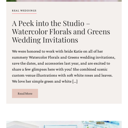
REAL WEDDINGS
A Peek into the Studio –
Watercolor Florals and Greens
Wedding Invitations
We were honored to work with bride Katie on all of her
summery Watercolor Florals and Greens wedding invitations,
save the dates, and accessories last year, and are excited to
share a few glimpses here with you! She combined scenic
custom venue illustrations with soft white roses and leaves.
We love her simple green and white […]
Read More