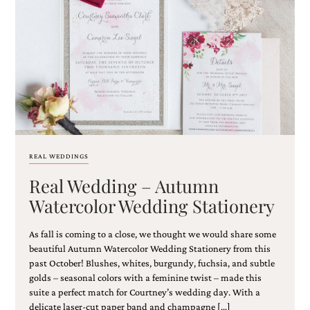
REAL WEDDINGS
Real Wedding – Autumn
Watercolor Wedding Stationery
As fall is coming to a close, we thought we would share some
beautiful Autumn Watercolor Wedding Stationery from this
past October! Blushes, whites, burgundy, fuchsia, and subtle
golds – seasonal colors with a feminine twist – made this
suite a perfect match for Courtney’s wedding day. With a
delicate laser-cut paper band and champagne […]