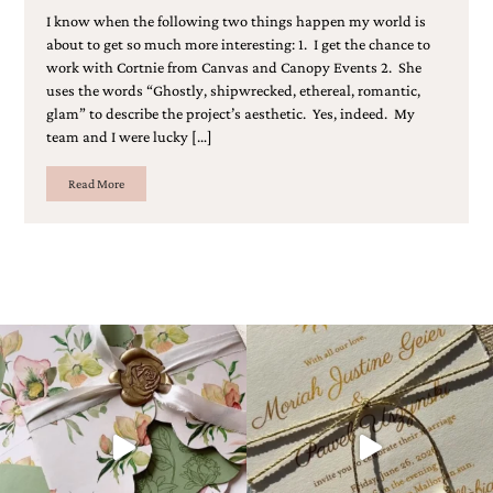
I know when the following two things happen my world is
about to get so much more interesting: 1. I get the chance to
work with Cortnie from Canvas and Canopy Events 2. She
uses the words “Ghostly, shipwrecked, ethereal, romantic,
glam” to describe the project’s aesthetic. Yes, indeed. My
team and I were lucky […]
Read More