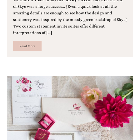
of Skye was a huge success… {Even a quick look at all the
amazing details are enough to see how the design and
stationery was inspired by the moody green backdrop of Skye}
Two custom statement invite suites offer different
interpretations of […]
Read More