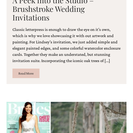
Brushstroke Wedding
Invitations
Classic letterpress is enough to draw the eye on it’s own,
which is why we love showcasing it with out artwork and
painting. For Lindsey’s invitation, we just added simple and
elegant painted edges, and some colorful watercolor enclosure
cards. Together they make an understated, but stunning
invitation suite. Incorporating the iconic oak trees of […]
Read More