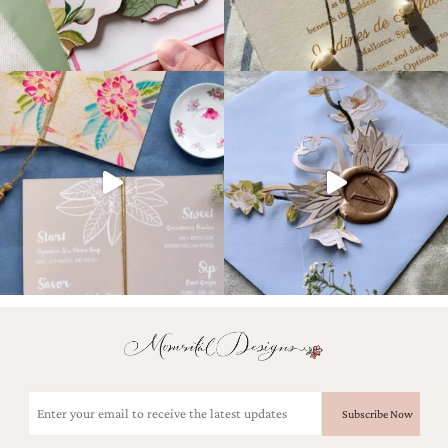
Email
(Required)