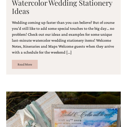
Watercolor Wedding Stationery
bridal
shower
Ideas
invitation,
or
Wedding coming up faster than you can believe? But of course
even
you’d still like to add some special touches to the big day… no
a
beach
problem! Check out our ideas and examples for some unique
themed
last-minute watercolor wedding stationery items! Welcome
wedding
Notes, Itineraries and Maps Welcome guests when they arrive
invitation
with a schedule for the weekend […]
please
contact
Read More
us..
We
love
to
create
destination
wedding
invitations,
hand-
painted
invitations
and