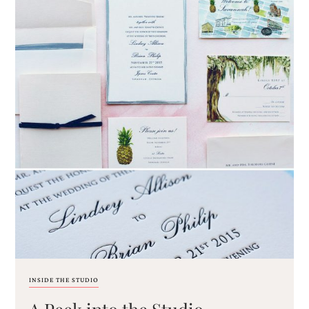
INSIDE THE STUDIO
A Peek into the Studio –