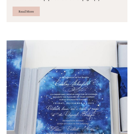
Read More