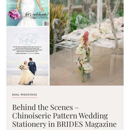
REAL WEDDINGS
Behind the Scenes –
Chinoiserie Pattern Wedding
Stationery in BRIDES Magazine