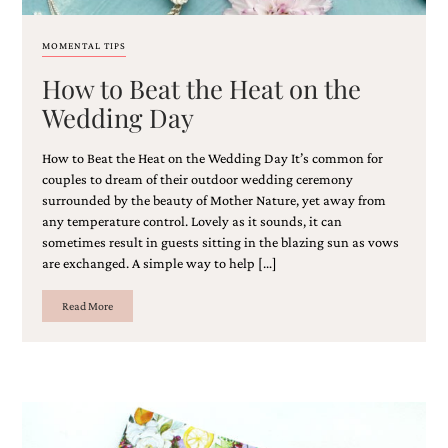
and
stationery.
We
MOMENTAL TIPS
create
How to Beat the Heat on the
unique
wedding
Wedding Day
stationery
including
How to Beat the Heat on the Wedding Day It’s common for
custom
programs,
couples to dream of their outdoor wedding ceremony
wedding
surrounded by the beauty of Mother Nature, yet away from
menus,
any temperature control. Lovely as it sounds, it can
custom
sometimes result in guests sitting in the blazing sun as vows
seating
are exchanged. A simple way to help […]
charts
and
Read More
seating
cards.
We
also
offer
bat
mitzvah,
bar