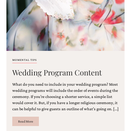
Email
(Required)
MOMENTAL TIPS
Wedding Program Content
©2003-
2025
Momental
What do you need to include in your wedding program? Most
Designs
wedding programs will include the order of events during the
·
ceremony. If you’re choosing a shorter service, a simple list
Site
would cover it. But, if you have a longer religious ceremony, it
Design
can be helpful to give guests an outline of what’s going on. […]
by
Celebrate
Creative
Read More
Momental