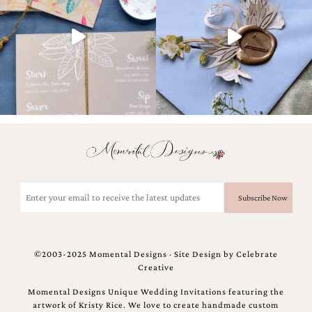
Email
(Required)
©2003-2025 Momental Designs · Site Design by
Celebrate
Creative
Momental Designs Unique Wedding Invitations featuring the
artwork of Kristy Rice. We love to create handmade custom