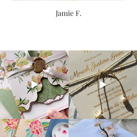
Jamie F.