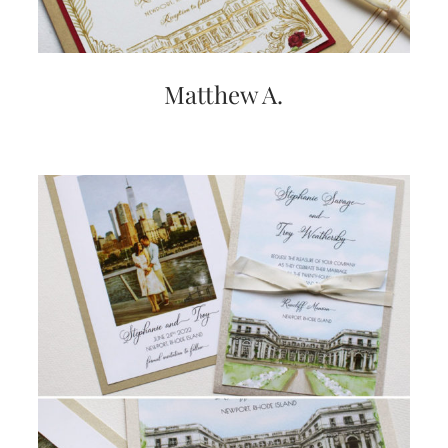
very
artistic
invitations.
Matthew A.