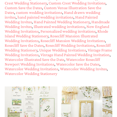
Crest Wedding Stationery
,
Custom Crest Wedding Invitations
,
mitzvah
Custom Save the Dates
,
Custom Venue Illustration Save the
invitations,
Dates
,
custom wedding invitations
,
Hand drawn wedding
party
invites
,
hand painted wedding invitations
,
Hand Painted
invitations,
Wedding Invites
,
Hand Painted Wedding Stationery
,
Handmade
wedding
Wedding Invites
,
Illustrated wedding invitations
,
New England
shower
Wedding Invitations
,
Personalized wedding invitations
,
Rhode
invitations,
Island Wedding Stationery
,
Rosecliff Mansion Illustrated
baby
Wedding Invitations
,
Rosecliff Mansion Wedding Invitations
,
shower
Rosecliff Save the Dates
,
Rosecliff Wedding Invitations
,
Rosecliff
invitations.
Wedding Stationery
,
Unique Wedding Invitations
,
Vintage Frame
If
Wedding Invitations
,
Vintage Hand Painted Wedding Invitation
,
you
Watercolor Illustrated Save the Date
,
Watercolor Rosecliff
are
Newport Wedding Invitations
,
Watercolor Save the Dates
,
Watercolor Wedding Invitations
,
Watercolor Wedding Invites
,
searching
Watercolor Wedding Stationery
for
a
handmade
custom
invitation,
a
unique
party
invitation,