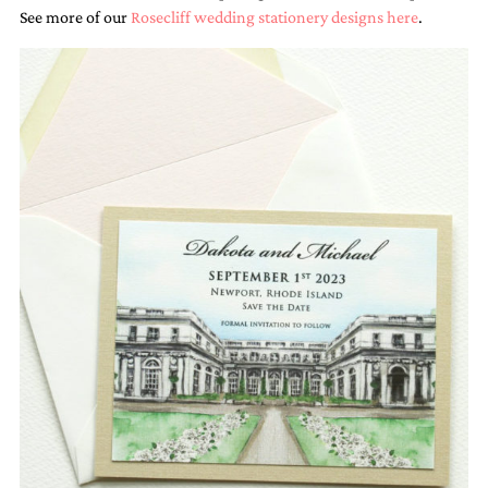
See more of our
Rosecliff wedding stationery designs here
.
Email
(Required)
©2003-
2025
Momental
Designs
·
Site
Design
by
Celebrate
Creative
Momental