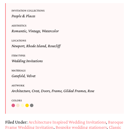
and
stationery.
INVITATION COLLECTIONS
We
People & Places
create
unique
AESTHETICS
wedding
Romantic
,
Vintage
,
Watercolor
stationery
including
LOCATIONS
Newport
,
Rhode Island
,
Rosecliff
custom
programs,
ITEM TYPES
wedding
Wedding Invitations
menus,
custom
MATERIALS
seating
Gatefold
,
Velvet
charts
and
ARTWORK
seating
Architecture
,
Crest
,
Doors
,
Frame
,
Gilded Frames
,
Rose
cards.
We
COLORS
also
offer
bat
Filed Under:
Architecture Inspired Wedding Invitations
,
Baroque
mitzvah,
Frame Wedding Invitation
,
Bespoke wedding stationery
,
Classic
bar