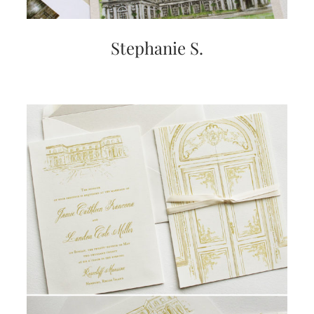
Stephanie S.