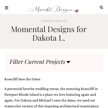
Skip
to
content
ABOUT
CURRENT PROJECTS
Momental Designs for
OUR
PROCESS
Dakota L.
INVESTMENT
CLIENT
PROJECTS
Filter Current Projects
HIGHLIGHTS
BLOG
CONTACT
Rosecliff Save the Dates
A perennial favorite wedding venue, the stunning Rosecliff in
Newport Rhode Island is a place we love featuring again and
again. For Dakota and Michael’s save the dates, we used our
watercolor version of this imposing architectural masterpiece.