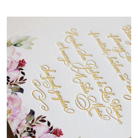
mitzvah
invitations,
party
invitations,
wedding
shower
invitations,
baby
shower
invitations.
If
you
are
searching
for
a
handmade
custom
invitation,
a
unique
party
invitation,