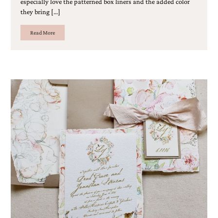
especially love the patterned box liners and the added color
Designs
they bring […]
Unique
Wedding
Read More
Invitations
featuring
the
artwork
of
Kristy
Rice.
We
love
to
create
handmade
custom
wedding
invitations,
unique
wedding
invitations,
birth
announcements