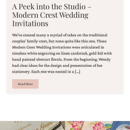
A Peek into the Studio –
Modern Crest Wedding
Invitations
We’ve created many a myriad of takes on the traditional
couples’ family crest, but none quite like this one. These
Modern Crest Wedding Invitations were articulated in
timeless white engraving on linen cardstock, gold foil with
hand painted abstract florals. From the beginning, Wendy
had clear ideas for the design and presentation of her
stationery. Each one was nested in a […]
Read More