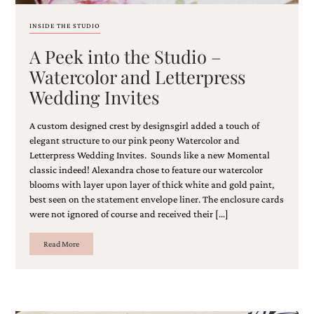
bridal
shower
INSIDE THE STUDIO
invitation,
or
A Peek into the Studio –
even
Watercolor and Letterpress
a
beach
Wedding Invites
themed
wedding
invitation
A custom designed crest by designsgirl added a touch of
please
elegant structure to our pink peony Watercolor and
contact
Letterpress Wedding Invites. Sounds like a new Momental
us..
classic indeed! Alexandra chose to feature our watercolor
We
blooms with layer upon layer of thick white and gold paint,
love
best seen on the statement envelope liner. The enclosure cards
to
were not ignored of course and received their […]
create
destination
wedding
Read More
invitations,
hand-
painted
invitations
and