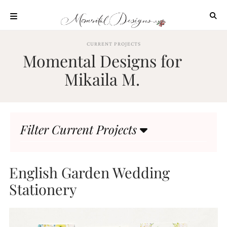
Skip
to
content
ABOUT
CURRENT PROJECTS
Momental Designs for
OUR
PROCESS
Mikaila M.
INVESTMENT
CLIENT
PROJECTS
Filter Current Projects
HIGHLIGHTS
BLOG
CONTACT
English Garden Wedding
Stationery