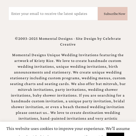
Email
(Required)
©2003-2025 Momental Designs · Site Design by
Celebrate
Creative
Momental Designs Unique Wedding Invitations featuring the
artwork of Kristy Rice. We love to create handmade custom
wedding invitations, unique wedding invitations, birth
announcements and stationery. We create unique wedding
stationery including custom programs, wedding menus, custom
seating charts and seating cards. We also offer bat mitzvah, bar
mitzvah invitations, party invitations, wedding shower
invitations, baby shower invitations. If you are searching for a
handmade custom invitation, a unique party invitation, bridal
shower invitation, or even a beach themed wedding invitation
please contact us.. We love to create destination wedding
invitations, hand-painted invitations and very artistic
invitations.
This website uses cookies to improve your experience. We'll assume