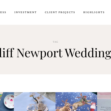
CESS
INVESTMENT
CLIENT PROJECTS
HIGHLIGHTS
TAG
liff Newport Wedding 