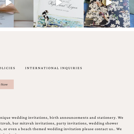
OLICIES
INTERNATIONAL INQUIRIES
unique wedding invitations, birth announcements and stationery. We
tzvah, bar mitzvah invitations, party invitations, wedding shower
on, or even a beach themed wedding invitation please contact us.. We