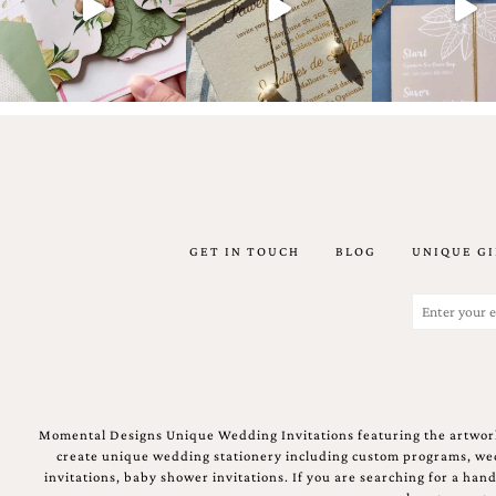
Email
(Required)
GET IN TOUCH
BLOG
UNIQUE GI
©2003-
2025
Momental
Email
Designs
(Required)
·
Site
Design
by
Celebrate
Momental Designs Unique Wedding Invitations featuring the artwork
Creative
create unique wedding stationery including custom programs, wedd
invitations, baby shower invitations. If you are searching for a ha
Momental