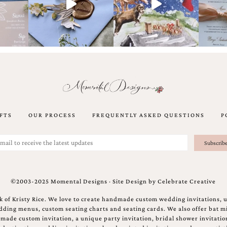
FTS
OUR PROCESS
FREQUENTLY ASKED QUESTIONS
P
©2003-2025 Momental Designs · Site Design by
Celebrate Creative
 of Kristy Rice. We love to create handmade custom wedding invitations, 
ing menus, custom seating charts and seating cards. We also offer bat mi
ndmade custom invitation, a unique party invitation, bridal shower invitati