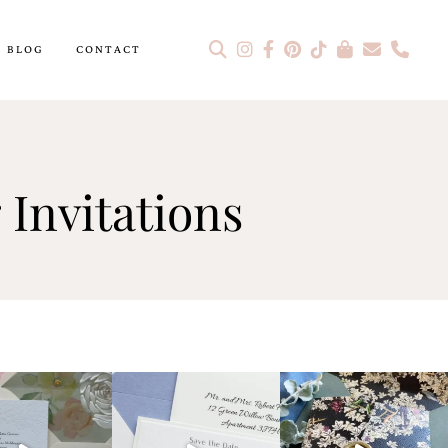
BLOG
CONTACT
Invitations