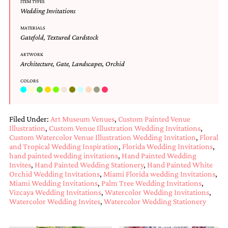
ITEM TYPES
and
Wedding Invitations
stationery.
We
MATERIALS
create
Gatefold
,
Textured Cardstock
unique
wedding
ARTWORK
stationery
Architecture
,
Gate
,
Landscapes
,
Orchid
including
custom
COLORS
programs,
wedding
menus,
Filed Under:
Art Museum Venues
,
Custom Painted Venue
custom
Illustration
,
Custom Venue Illustration Wedding Invitations
,
seating
Custom Watercolor Venue Illustration Wedding Invitation
,
Floral
charts
and Tropical Wedding Inspiration
,
Florida Wedding Invitations
,
and
hand painted wedding invitations
,
Hand Painted Wedding
seating
Invites
,
Hand Painted Wedding Stationery
,
Hand Painted White
cards.
Orchid Wedding Invitations
,
Miami Florida wedding Invitations
,
We
Miami Wedding Invitations
,
Palm Tree Wedding Invitations
,
also
Vizcaya Wedding Invitations
,
Watercolor Wedding Invitations
,
offer
Watercolor Wedding Invites
,
Watercolor Wedding Stationery
bat
mitzvah,
bar