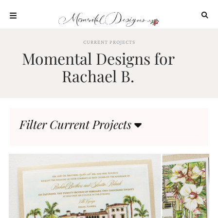
Skip
to
content
ABOUT
CURRENT PROJECTS
Momental Designs for
OUR
PROCESS
Rachael B.
INVESTMENT
CLIENT
PROJECTS
Filter Current Projects
HIGHLIGHTS
BLOG
CONTACT