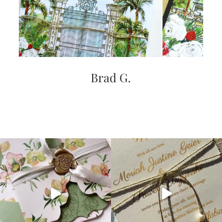
Brad G.