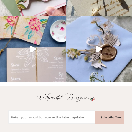
Email
(Required)