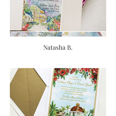
very
artistic
invitations.
Natasha B.