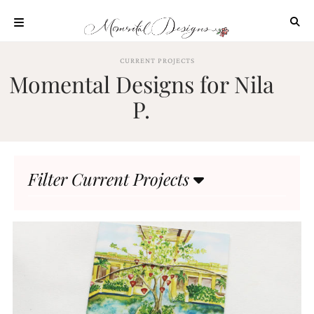
Skip
to
content
ABOUT
CURRENT PROJECTS
Momental Designs for Nila
OUR
PROCESS
P.
INVESTMENT
CLIENT
PROJECTS
Filter Current Projects
HIGHLIGHTS
BLOG
CONTACT