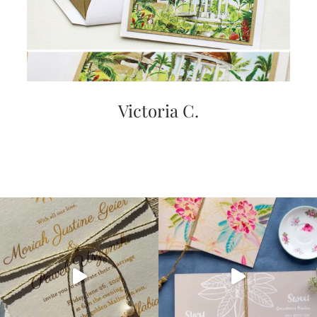
Victoria C.