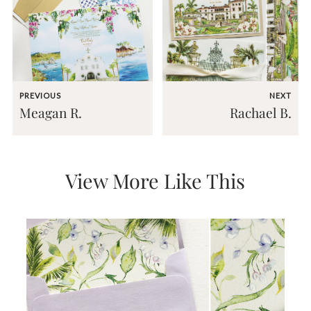
mitzvah
invitations,
party
invitations,
wedding
shower
invitations,
PREVIOUS
NEXT
baby
Meagan R.
Rachael B.
shower
invitations.
If
you
are
View More Like This
searching
for
a
handmade
custom
invitation,
a
unique
party
invitation,