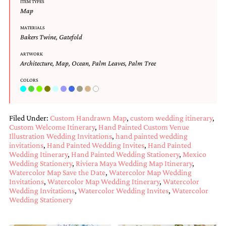
ITEM TYPES
and
Map
stationery.
We
MATERIALS
create
Bakers Twine
,
Gatefold
unique
wedding
ARTWORK
stationery
Architecture
,
Map
,
Ocean
,
Palm Leaves
,
Palm Tree
including
custom
COLORS
programs,
wedding
menus,
Filed Under:
Custom Handrawn Map
,
custom wedding itinerary
,
custom
Custom Welcome Itinerary
,
Hand Painted Custom Venue
seating
Illustration Wedding Invitations
,
hand painted wedding
charts
invitations
,
Hand Painted Wedding Invites
,
Hand Painted
and
Wedding Itinerary
,
Hand Painted Wedding Stationery
,
Mexico
seating
Wedding Stationery
,
Riviera Maya Wedding Map Itinerary
,
cards.
Watercolor Map Save the Date
,
Watercolor Map Wedding
We
Invitations
,
Watercolor Map Wedding Itinerary
,
Watercolor
also
Wedding Invitations
,
Watercolor Wedding Invites
,
Watercolor
offer
Wedding Stationery
bat
mitzvah,
bar