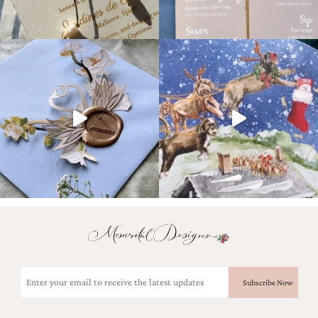
Email
(Required)