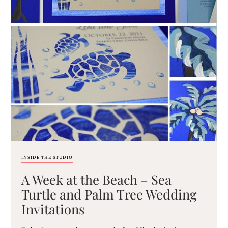
mitzvah
invitations,
party
invitations,
wedding
shower
invitations,
baby
shower
invitations.
If
you
are
searching
for
a
INSIDE THE STUDIO
handmade
custom
A Week at the Beach – Sea
invitation,
Turtle and Palm Tree Wedding
a
unique
Invitations
party
invitation,