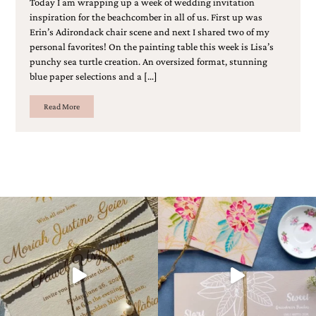
Today I am wrapping up a week of wedding invitation
bridal
inspiration for the beachcomber in all of us. First up was
shower
invitation,
Erin’s Adirondack chair scene and next I shared two of my
or
personal favorites! On the painting table this week is Lisa’s
even
punchy sea turtle creation. An oversized format, stunning
a
blue paper selections and a […]
beach
themed
Read More
wedding
invitation
please
contact
us..
We
love
to
create
destination
wedding
invitations,
hand-
painted
invitations
and