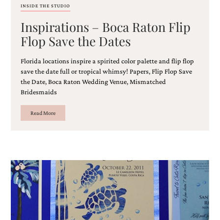
and
INSIDE THE STUDIO
stationery.
Inspirations – Boca Raton Flip
We
create
Flop Save the Dates
unique
wedding
stationery
Florida locations inspire a spirited color palette and flip flop
including
save the date full or tropical whimsy! Papers, Flip Flop Save
custom
the Date, Boca Raton Wedding Venue, Mismatched
programs,
Bridesmaids
wedding
menus,
Read More
custom
seating
charts
and
seating
cards.
We
also
offer
bat
mitzvah,
bar