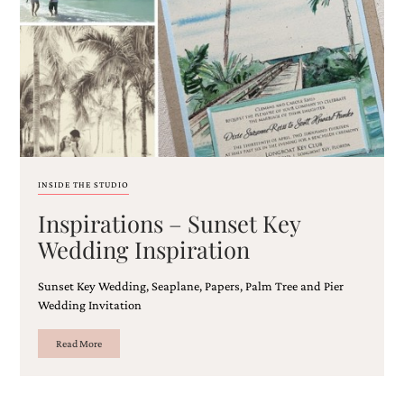
Email
(Required)
INSIDE THE STUDIO
Inspirations – Sunset Key
©2003-
2025
Wedding Inspiration
Momental
Designs
Sunset Key Wedding, Seaplane, Papers, Palm Tree and Pier
·
Site
Wedding Invitation
Design
by
Read More
Celebrate
Creative
Momental