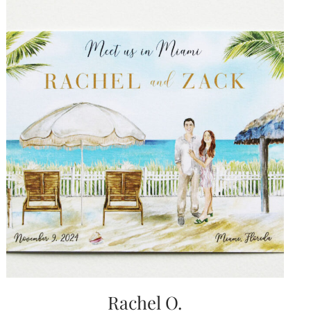
Rachel O.