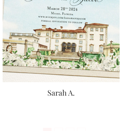
Sarah A.
Posts