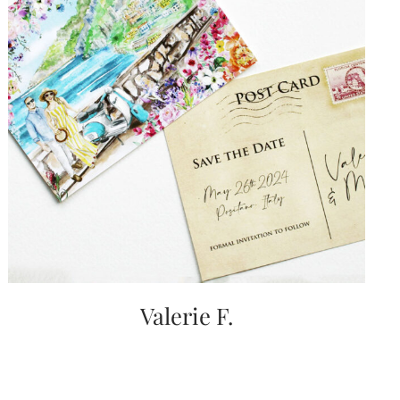
Valerie F.