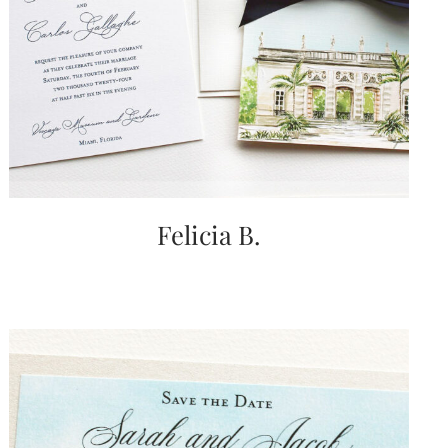
Felicia B.