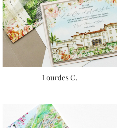
Lourdes C.