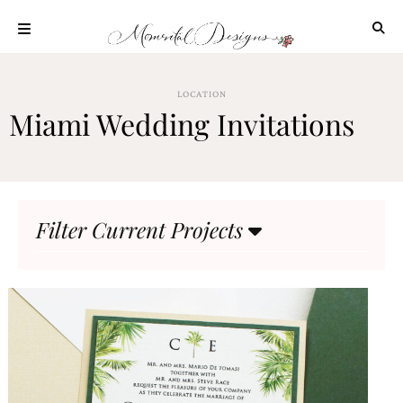
Skip
to
content
ABOUT
LOCATION
OUR
Miami Wedding Invitations
PROCESS
INVESTMENT
CLIENT
PROJECTS
Filter Current Projects
HIGHLIGHTS
BLOG
CONTACT