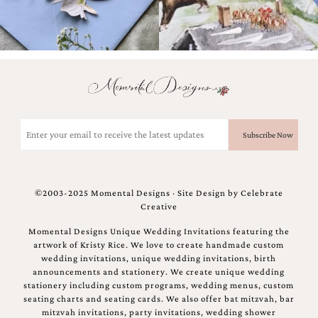
Email
(Required)
©2003-2025 Momental Designs · Site Design by
Celebrate
Creative
Momental Designs Unique Wedding Invitations featuring the
artwork of Kristy Rice. We love to create handmade custom
wedding invitations, unique wedding invitations, birth
announcements and stationery. We create unique wedding
stationery including custom programs, wedding menus, custom
seating charts and seating cards. We also offer bat mitzvah, bar
mitzvah invitations, party invitations, wedding shower