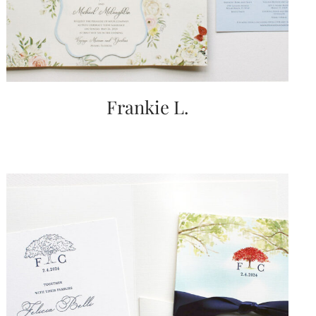
Frankie L.