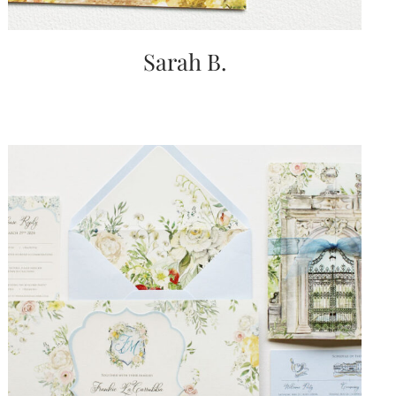
Sarah B.