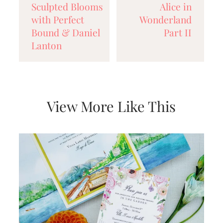
Sculpted Blooms
Alice in
very
artistic
with Perfect
Wonderland
invitations.
Bound & Daniel
Part II
Lanton
View More Like This