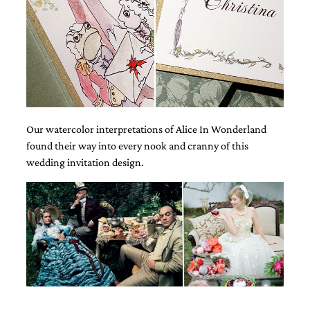
and
stationery.
We
create
unique
wedding
stationery
including
custom
programs,
Our watercolor interpretations of Alice In Wonderland
wedding
found their way into every nook and cranny of this
menus,
wedding invitation design.
custom
seating
charts
and
seating
cards.
We
also
offer
bat
mitzvah,
bar