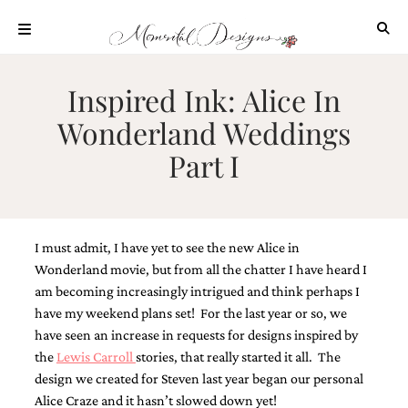
Skip
to
content
ABOUT
Inspired Ink: Alice In
OUR
Wonderland Weddings
PROCESS
Part I
INVESTMENT
CLIENT
PROJECTS
HIGHLIGHTS
I must admit, I have yet to see the new Alice in
BLOG
Wonderland movie, but from all the chatter I have heard I
am becoming increasingly intrigued and think perhaps I
CONTACT
have my weekend plans set! For the last year or so, we
have seen an increase in requests for designs inspired by
the
Lewis Carroll
stories, that really started it all. The
design we created for Steven last year began our personal
Alice Craze and it hasn’t slowed down yet!