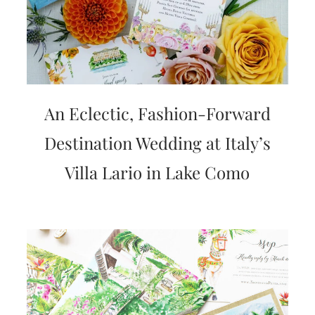
An Eclectic, Fashion-Forward
Destination Wedding at Italy’s
Villa Lario in Lake Como