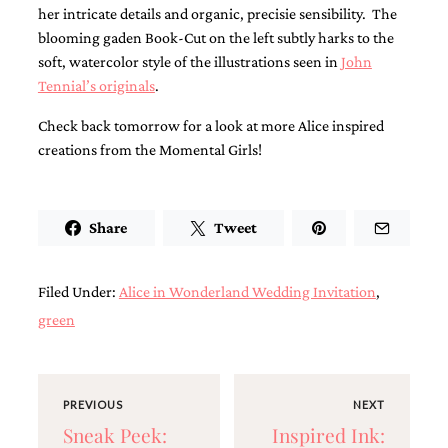
bridal
her intricate details and organic, precisie sensibility. The
shower
blooming gaden Book-Cut on the left subtly harks to the
invitation,
soft, watercolor style of the illustrations seen in
John
or
even
Tennial’s originals
.
a
beach
Check back tomorrow for a look at more Alice inspired
themed
creations from the Momental Girls!
wedding
invitation
please
contact
Share
Tweet
us..
We
love
to
Filed Under:
Alice in Wonderland Wedding Invitation
,
create
green
destination
wedding
invitations,
hand-
painted
PREVIOUS
NEXT
invitations
Sneak Peek:
Inspired Ink:
and