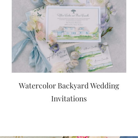
Watercolor Backyard Wedding
Invitations