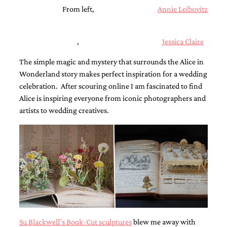
mitzvah
From left,
Annie Leibovitz
invitations,
party
invitations,
,
Jessica Claire
wedding
shower
The simple magic and mystery that surrounds the Alice in
invitations,
Wonderland story makes perfect inspiration for a wedding
baby
shower
celebration. After scouring online I am fascinated to find
invitations.
Alice is inspiring everyone from iconic photographers and
If
artists to wedding creatives.
you
are
searching
for
a
handmade
custom
invitation,
a
unique
party
invitation,
Su Blackwell’s Book-Cut sculptures
blew me away with