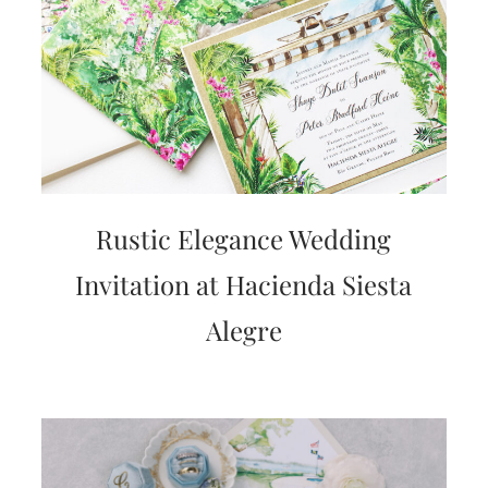
Rustic Elegance Wedding
Invitation at Hacienda Siesta
Alegre