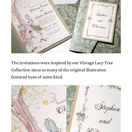
Designs
Unique
Wedding
Invitations
featuring
the
artwork
of
Kristy
Rice.
We
The invitations were inspired by our Vintage Lacy Tree
love
Collection since so many of the original illustration
to
featured trees of some kind.
create
handmade
custom
wedding
invitations,
unique
wedding
invitations,
birth
announcements