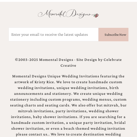
Email
(Required)
©2003-2025 Momental Designs · Site Design by
Celebrate
Creative
Momental Designs Unique Wedding Invitations featuring the
artwork of Kristy Rice. We love to create handmade custom
wedding invitations, unique wedding invitations, birth
announcements and stationery. We create unique wedding
stationery including custom programs, wedding menus, custom
seating charts and seating cards. We also offer bat mitzvah, bar
mitzvah invitations, party invitations, wedding shower
invitations, baby shower invitations. If you are searching for a
handmade custom invitation, a unique party invitation, bridal
shower invitation, or even a beach themed wedding invitation
please contact us.. We love to create destination wedding