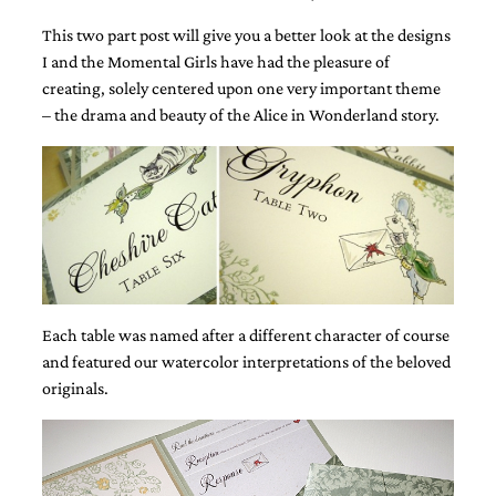
This two part post will give you a better look at the designs
I and the Momental Girls have had the pleasure of
creating, solely centered upon one very important theme
– the drama and beauty of the Alice in Wonderland story.
Email
(Required)
©2003-
2025
Momental
Designs
Each table was named after a different character of course
·
and featured our watercolor interpretations of the beloved
Site
originals.
Design
by
Celebrate
Creative
Momental