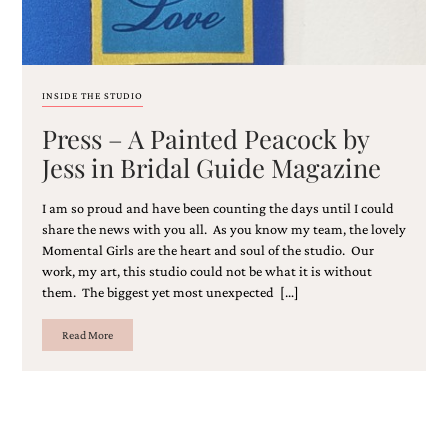
and
stationery.
We
create
unique
INSIDE THE STUDIO
wedding
stationery
Press – A Painted Peacock by
including
Jess in Bridal Guide Magazine
custom
programs,
wedding
I am so proud and have been counting the days until I could
menus,
share the news with you all. As you know my team, the lovely
custom
Momental Girls are the heart and soul of the studio. Our
seating
work, my art, this studio could not be what it is without
charts
them. The biggest yet most unexpected […]
and
seating
cards.
Read More
We
also
offer
bat
mitzvah,
bar