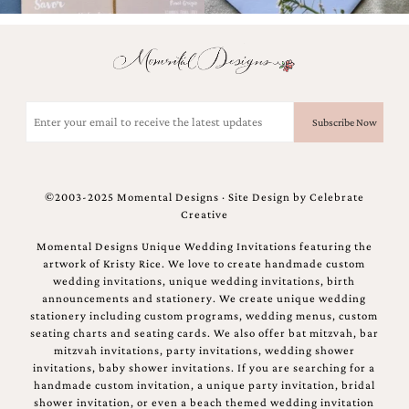
bridal
shower
invitation,
or
even
a
Email
beach
themed
(Required)
wedding
invitation
please
contact
©2003-2025 Momental Designs · Site Design by
Celebrate
us..
Creative
We
love
Momental Designs Unique Wedding Invitations featuring the
to
artwork of Kristy Rice. We love to create handmade custom
create
wedding invitations, unique wedding invitations, birth
destination
announcements and stationery. We create unique wedding
wedding
stationery including custom programs, wedding menus, custom
invitations,
seating charts and seating cards. We also offer bat mitzvah, bar
hand-
mitzvah invitations, party invitations, wedding shower
painted
invitations, baby shower invitations. If you are searching for a
invitations
handmade custom invitation, a unique party invitation, bridal
and
shower invitation, or even a beach themed wedding invitation