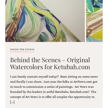
Email
(Required)
INSIDE THE STUDIO
Behind the Scenes – Original
©2003-
2025
Watercolors for Ketubah.com
Momental
Designs
I can barely contain myself today!! Been sitting on some news
·
Site
and finally I can share. Last year the folks at ArtVows.com got
Design
in touch to commission a series of paintings. Art Vows was
by
founded by the leaders in artful Ketubahs, Ketubah.com! The
Celebrate
concept of Art Vows is to offer all couples the opportunity to
Creative
[…]
Momental