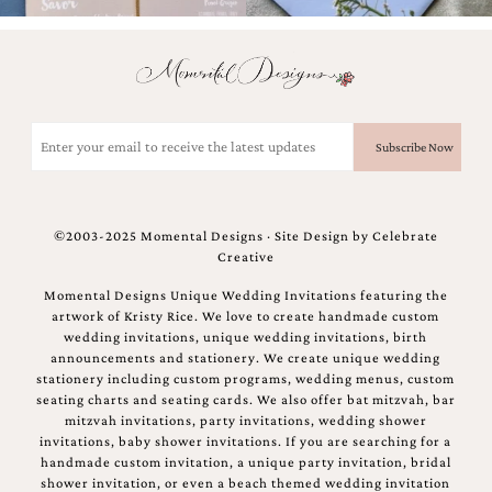
and
stationery.
We
create
unique
wedding
Email
stationery
(Required)
including
custom
programs,
wedding
©2003-2025 Momental Designs · Site Design by
Celebrate
menus,
Creative
custom
seating
Momental Designs Unique Wedding Invitations featuring the
charts
artwork of Kristy Rice. We love to create handmade custom
and
wedding invitations, unique wedding invitations, birth
seating
announcements and stationery. We create unique wedding
cards.
stationery including custom programs, wedding menus, custom
We
seating charts and seating cards. We also offer bat mitzvah, bar
also
mitzvah invitations, party invitations, wedding shower
offer
invitations, baby shower invitations. If you are searching for a
bat
handmade custom invitation, a unique party invitation, bridal
mitzvah,
shower invitation, or even a beach themed wedding invitation
bar