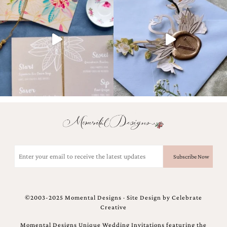
Designs
Unique
Wedding
Invitations
featuring
the
artwork
of
Kristy
Rice.
We
love
to
create
handmade
Email
custom
(Required)
wedding
invitations,
unique
wedding
©2003-2025 Momental Designs · Site Design by
Celebrate
invitations,
Creative
birth
announcements
Momental Designs Unique Wedding Invitations featuring the