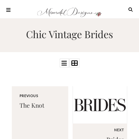
Skip
to
content
ABOUT
Chic Vintage Brides
OUR
PROCESS
INVESTMENT
CLIENT
PROJECTS
HIGHLIGHTS
BLOG
PREVIOUS
CONTACT
The Knot
NEXT