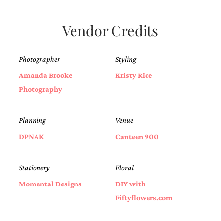
bridal
shower
invitation,
Vendor Credits
or
even
a
Photographer
Styling
beach
themed
Amanda Brooke
Kristy Rice
wedding
invitation
Photography
please
contact
us..
Planning
Venue
We
love
DPNAK
Canteen 900
to
create
destination
Stationery
Floral
wedding
invitations,
Momental Designs
DIY with
hand-
Fiftyflowers.com
painted
invitations
and