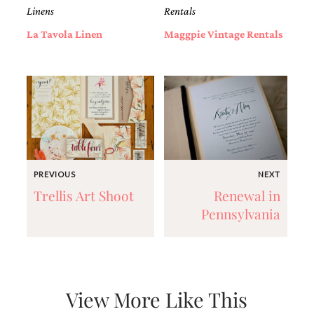
very
Linens
Rentals
artistic
La Tavola Linen
Maggpie Vintage Rentals
invitations.
PREVIOUS
NEXT
Trellis Art Shoot
Renewal in
Pennsylvania
View More Like This