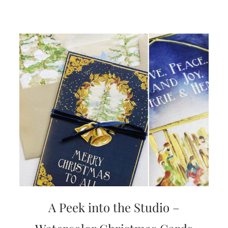
A Peek into the Studio –