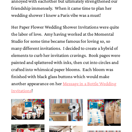
annoyed with eachother but ultimately strengthened our
friendship immensely. When it came time to plan her
wedding shower I knew a Paris vibe was a must!
Her Paper Flower Wedding Shower Invitations were quite
the labor of love. Amy having worked at the Momental
Studio for some time became famous for loving so, so
Email
many different invitations. I decided to create a hybrid of
(Required)
elements to curb her invitation cravings. Book pages were
painted and splattered with inks, then cut into circles and
crafted into whimsical paper blooms. Each bloom was
©2003-
finished with black glass buttons which would make
2025
Momental
another appearance on her
Message in a Bottle Wedding
Designs
Invitations
!
·
Site
Design
by
Celebrate
Creative
Momental