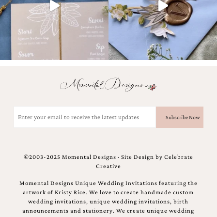
Email
(Required)
©2003-2025 Momental Designs · Site Design by
Celebrate
Creative
Momental Designs Unique Wedding Invitations featuring the
artwork of Kristy Rice. We love to create handmade custom
wedding invitations, unique wedding invitations, birth
announcements and stationery. We create unique wedding