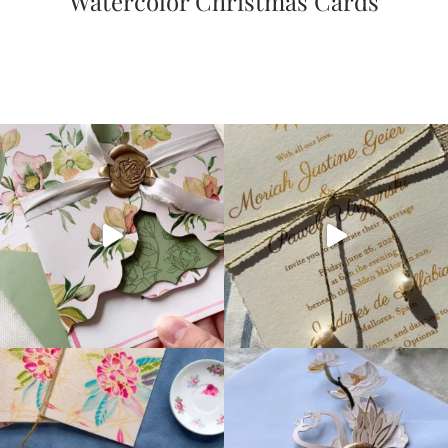
Watercolor Christmas Cards