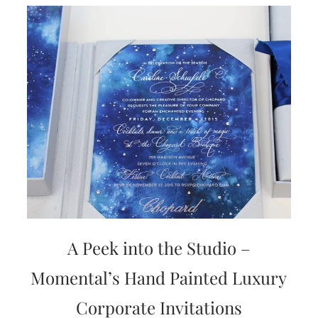
A Peek into the Studio –
Momental’s Hand Painted Luxury
Corporate Invitations