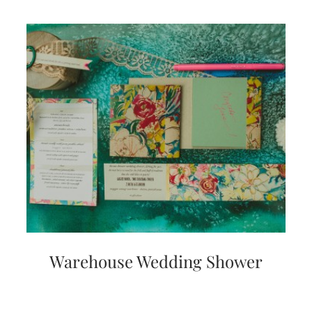
Warehouse Wedding Shower