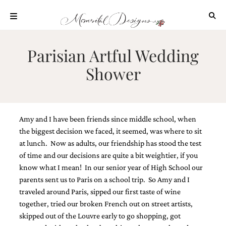
Skip
to
content
ABOUT
Parisian Artful Wedding
OUR
Shower
PROCESS
INVESTMENT
CLIENT
PROJECTS
Amy and I have been friends since middle school, when
HIGHLIGHTS
the biggest decision we faced, it seemed, was where to sit
at lunch. Now as adults, our friendship has stood the test
BLOG
of time and our decisions are quite a bit weightier, if you
CONTACT
know what I mean! In our senior year of High School our
parents sent us to Paris on a school trip. So Amy and I
traveled around Paris, sipped our first taste of wine
together, tried our broken French out on street artists,
skipped out of the Louvre early to go shopping, got