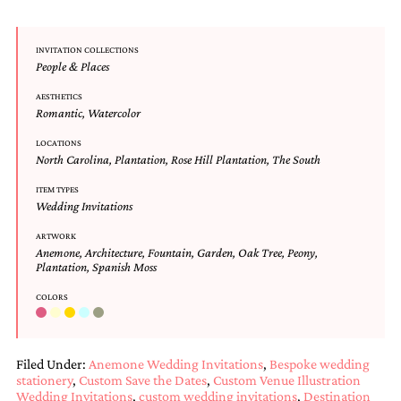
and
stationery.
We
INVITATION COLLECTIONS
create
People & Places
unique
wedding
AESTHETICS
stationery
Romantic
,
Watercolor
including
custom
LOCATIONS
North Carolina
,
Plantation
,
Rose Hill Plantation
,
The South
programs,
wedding
ITEM TYPES
menus,
Wedding Invitations
custom
seating
ARTWORK
charts
Anemone
,
Architecture
,
Fountain
,
Garden
,
Oak Tree
,
Peony
,
and
Plantation
,
Spanish Moss
seating
cards.
COLORS
We
also
offer
Filed Under:
Anemone Wedding Invitations
,
Bespoke wedding
bat
stationery
,
Custom Save the Dates
,
Custom Venue Illustration
mitzvah,
Wedding Invitations
,
custom wedding invitations
,
Destination
bar