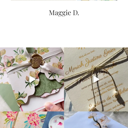
Maggie D.