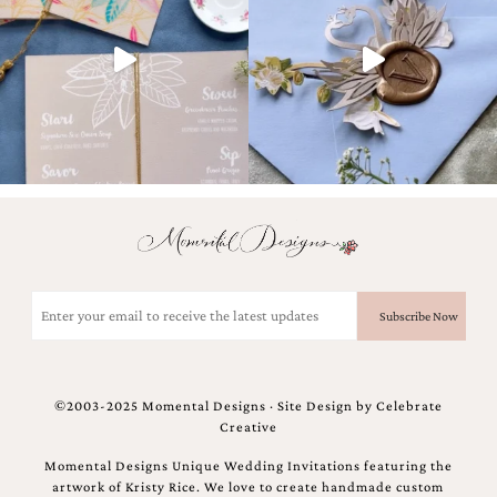
Email
(Required)
©2003-2025 Momental Designs · Site Design by
Celebrate
Creative
Momental Designs Unique Wedding Invitations featuring the
artwork of Kristy Rice. We love to create handmade custom