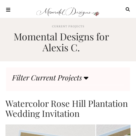
Skip
to
content
ABOUT
CURRENT PROJECTS
Momental Designs for
OUR
PROCESS
Alexis C.
INVESTMENT
CLIENT
PROJECTS
Filter Current Projects
HIGHLIGHTS
BLOG
CONTACT
Watercolor Rose Hill Plantation
Wedding Invitation