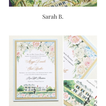
Sarah B.