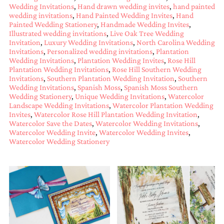
Wedding Invitations
,
Hand drawn wedding invites
,
hand painted
mitzvah
wedding invitations
,
Hand Painted Wedding Invites
,
Hand
invitations,
Painted Wedding Stationery
,
Handmade Wedding Invites
,
party
Illustrated wedding invitations
,
Live Oak Tree Wedding
invitations,
Invitation
,
Luxury Wedding Invitations
,
North Carolina Wedding
wedding
Invitations
,
Personalized wedding invitations
,
Plantation
shower
Wedding Invitations
,
Plantation Wedding Invites
,
Rose Hill
invitations,
Plantation Wedding Invitations
,
Rose Hill Southern Wedding
baby
Invitations
,
Southern Plantation Wedding Invitation
,
Southern
shower
Wedding Invitations
,
Spanish Moss
,
Spanish Moss Southern
invitations.
Wedding Stationery
,
Unique Wedding Invitations
,
Watercolor
If
Landscape Wedding Invitations
,
Watercolor Plantation Wedding
you
Invites
,
Watercolor Rose Hill Plantation Wedding Invitation
,
are
Watercolor Save the Dates
,
Watercolor Wedding Invitations
,
searching
Watercolor Wedding Invite
,
Watercolor Wedding Invites
,
for
Watercolor Wedding Stationery
a
handmade
custom
invitation,
a
unique
party
invitation,