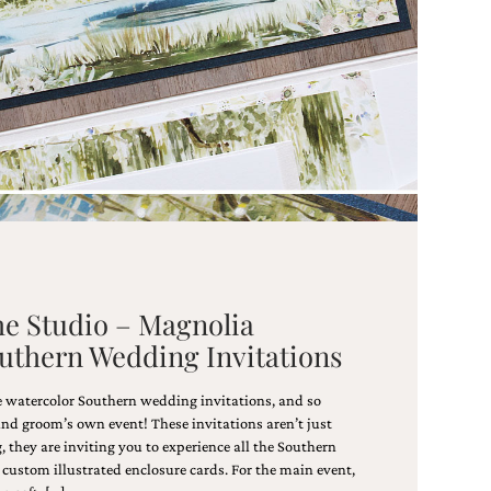
he Studio – Magnolia
outhern Wedding Invitations
e watercolor Southern wedding invitations, and so
and groom’s own event! These invitations aren’t just
 they are inviting you to experience all the Southern
custom illustrated enclosure cards. For the main event,