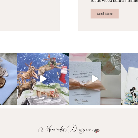
rustic wood borders frame 
Read More