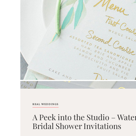
Email
(Required)
©2003-
2025
Momental
Designs
·
Site
Design
REAL WEDDINGS
by
A Peek into the Studio – Water
Celebrate
Creative
Bridal Shower Invitations
Momental