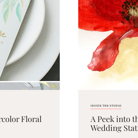
INSIDE THE STUDIO
color Floral
A Peek into t
Wedding Stat