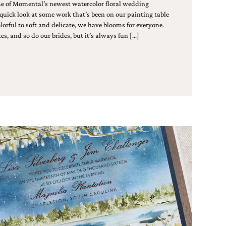
me of Momental’s newest watercolor floral wedding
 quick look at some work that’s been on our painting table
lorful to soft and delicate, we have blooms for everyone.
es, and so do our brides, but it’s always fun […]