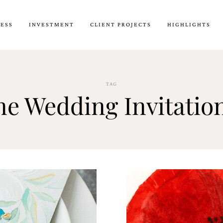
CESS
INVESTMENT
CLIENT PROJECTS
HIGHLIGHTS
TAG
e Wedding Invitatio