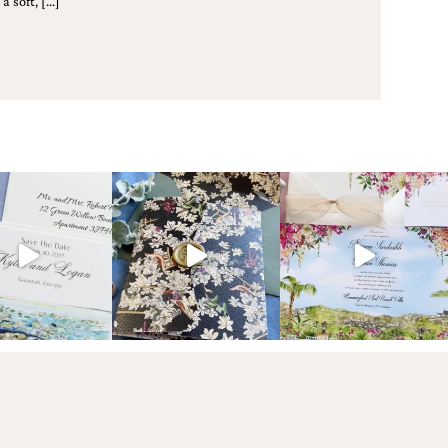
a soft, […]