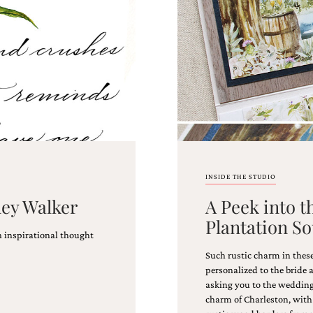
INSIDE THE STUDIO
ney Walker
A Peek into t
Plantation S
n inspirational thought
!
Such rustic charm in thes
personalized to the bride 
asking you to the wedding,
charm of Charleston, with 