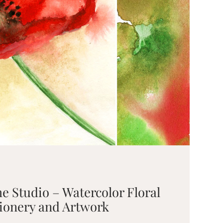
he Studio – Watercolor Floral
ionery and Artwork