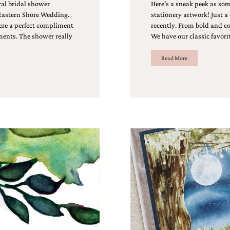
ral bridal shower
Here’s a sneak peek as so
 Eastern Shore Wedding.
stationery artwork! Just a
re a perfect compliment
recently. From bold and co
ements. The shower really
We have our classic favorit
Read More