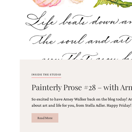
stationery.
We
create
unique
wedding
stationery
including
custom
programs,
wedding
menus,
custom
seating
INSIDE THE STUDIO
charts
and
Painterly Prose #28 – with Ar
seating
cards.
So excited to have Arney Walker back on the blog today! A
We
also
about art and life for you, from Stella Adler. Happy Friday
offer
bat
Read More
mitzvah,
bar