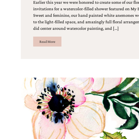
Designs
Earlier this year we were honored to create some of our flo
Unique
invitations for a watercolor-filled shower featured on My
Wedding
Sweet and feminine, our hand painted white anemones we
Invitations
to the light-filled space, and amazingly full floral arrang
featuring
did center around watercolor painting, and […]
the
artwork
Read More
of
Kristy
Rice.
We
love
to
create
handmade
custom
wedding
invitations,
unique
wedding
invitations,
birth
announcements
and