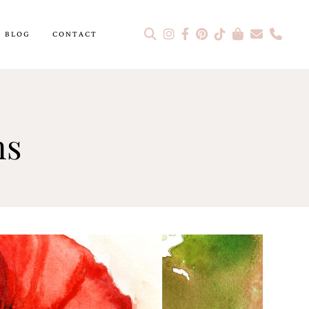
BLOG
CONTACT
ns