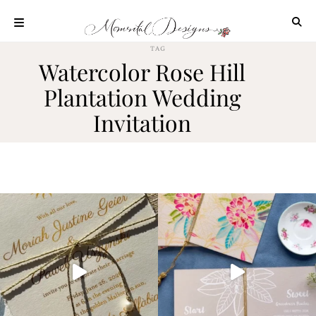
Skip
to
content
TAG
ABOUT
Watercolor Rose Hill
OUR
Plantation Wedding
PROCESS
Invitation
INVESTMENT
CLIENT
PROJECTS
HIGHLIGHTS
BLOG
CONTACT