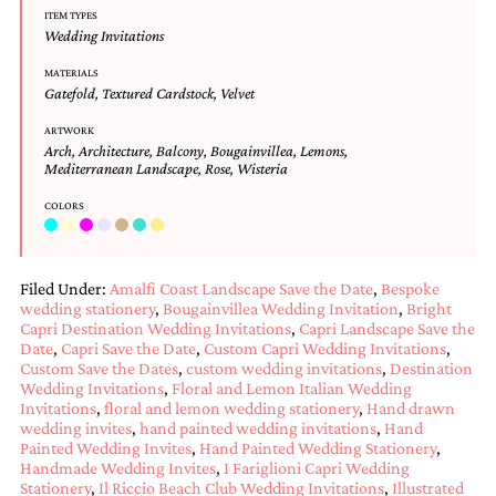
bridal
ITEM TYPES
shower
Wedding Invitations
invitation,
or
MATERIALS
even
Gatefold
,
Textured Cardstock
,
Velvet
a
beach
ARTWORK
Arch
,
Architecture
,
Balcony
,
Bougainvillea
,
Lemons
,
themed
Mediterranean Landscape
,
Rose
,
Wisteria
wedding
invitation
COLORS
please
contact
us..
We
Filed Under:
Amalfi Coast Landscape Save the Date
,
Bespoke
love
wedding stationery
,
Bougainvillea Wedding Invitation
,
Bright
to
Capri Destination Wedding Invitations
,
Capri Landscape Save the
create
Date
,
Capri Save the Date
,
Custom Capri Wedding Invitations
,
destination
Custom Save the Dates
,
custom wedding invitations
,
Destination
wedding
Wedding Invitations
,
Floral and Lemon Italian Wedding
invitations,
Invitations
,
floral and lemon wedding stationery
,
Hand drawn
hand-
wedding invites
,
hand painted wedding invitations
,
Hand
painted
Painted Wedding Invites
,
Hand Painted Wedding Stationery
,
Handmade Wedding Invites
,
I Fariglioni Capri Wedding
invitations
Stationery
,
Il Riccio Beach Club Wedding Invitations
,
Illustrated
and