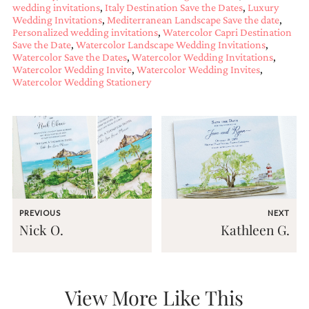
wedding invitations
,
Italy Destination Save the Dates
,
Luxury
very
Wedding Invitations
,
Mediterranean Landscape Save the date
,
artistic
Personalized wedding invitations
,
Watercolor Capri Destination
invitations.
Save the Date
,
Watercolor Landscape Wedding Invitations
,
Watercolor Save the Dates
,
Watercolor Wedding Invitations
,
Watercolor Wedding Invite
,
Watercolor Wedding Invites
,
Watercolor Wedding Stationery
PREVIOUS
NEXT
Nick O.
Kathleen G.
View More Like This