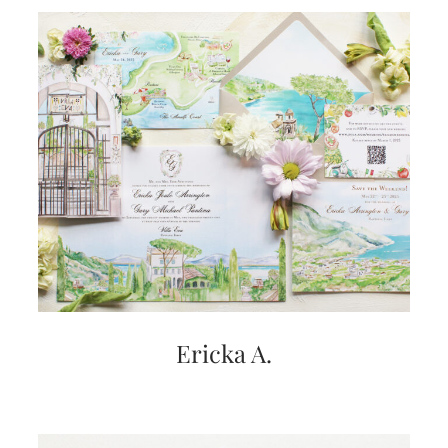
Ericka A.