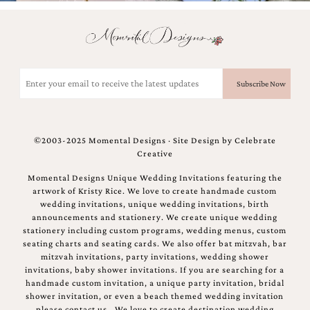
Email
(Required)
©2003-2025 Momental Designs · Site Design by
Celebrate
Creative
Momental Designs Unique Wedding Invitations featuring the
artwork of Kristy Rice. We love to create handmade custom
wedding invitations, unique wedding invitations, birth
announcements and stationery. We create unique wedding
stationery including custom programs, wedding menus, custom
seating charts and seating cards. We also offer bat mitzvah, bar
mitzvah invitations, party invitations, wedding shower
invitations, baby shower invitations. If you are searching for a
handmade custom invitation, a unique party invitation, bridal
shower invitation, or even a beach themed wedding invitation
please contact us.. We love to create destination wedding