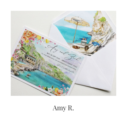
Amy R.