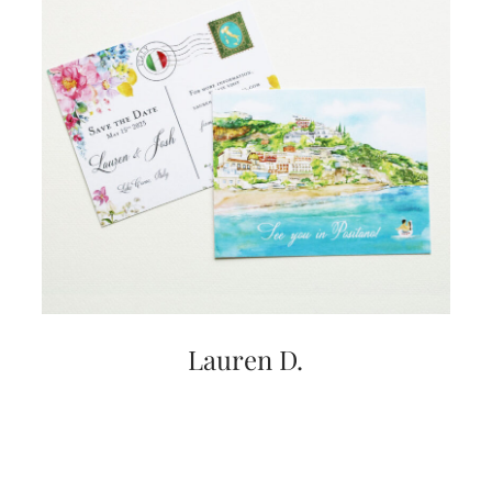
Lauren D.