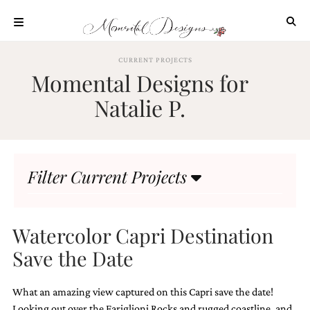
Skip
to
content
ABOUT
CURRENT PROJECTS
Momental Designs for
OUR
PROCESS
Natalie P.
INVESTMENT
CLIENT
PROJECTS
Filter Current Projects
HIGHLIGHTS
BLOG
CONTACT
Watercolor Capri Destination
Save the Date
What an amazing view captured on this Capri save the date!
Looking out over the Fariglioni Rocks and rugged coastline, and