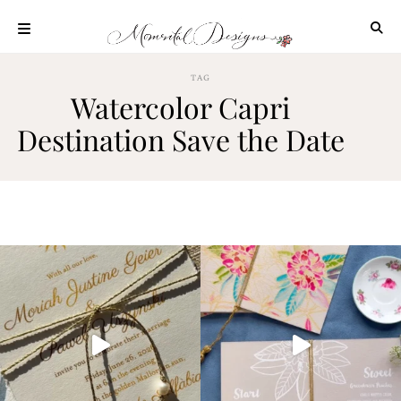
Skip
to
content
ABOUT
TAG
Watercolor Capri
OUR
PROCESS
Destination Save the Date
INVESTMENT
CLIENT
PROJECTS
HIGHLIGHTS
BLOG
CONTACT