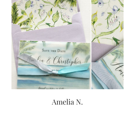
Amelia N.