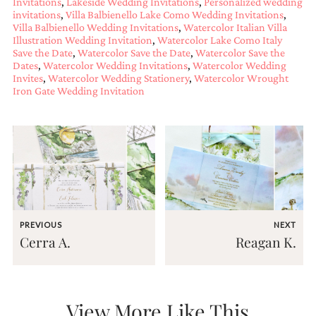
Invitations
,
Lakeside Wedding Invitations
,
Personalized wedding
very
invitations
,
Villa Balbienello Lake Como Wedding Invitations
,
artistic
Villa Balbienello Wedding Invitations
,
Watercolor Italian Villa
invitations.
Illustration Wedding Invitation
,
Watercolor Lake Como Italy
Save the Date
,
Watercolor Save the Date
,
Watercolor Save the
Dates
,
Watercolor Wedding Invitations
,
Watercolor Wedding
Invites
,
Watercolor Wedding Stationery
,
Watercolor Wrought
Iron Gate Wedding Invitation
PREVIOUS
NEXT
Cerra A.
Reagan K.
View More Like This