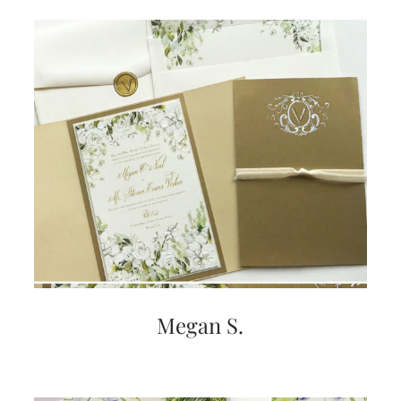
Megan S.