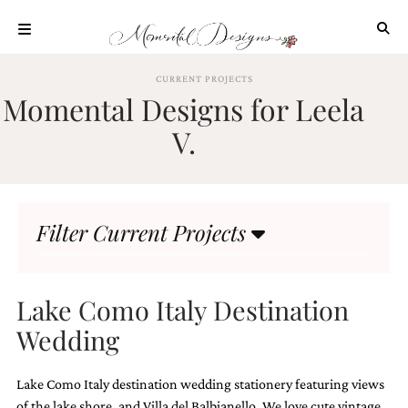
Skip
to
content
ABOUT
CURRENT PROJECTS
Momental Designs for Leela
OUR
PROCESS
V.
INVESTMENT
CLIENT
PROJECTS
Filter Current Projects
HIGHLIGHTS
BLOG
CONTACT
Lake Como Italy Destination
Wedding
Lake Como Italy destination wedding stationery featuring views
of the lake shore, and Villa del Balbianello. We love cute vintage