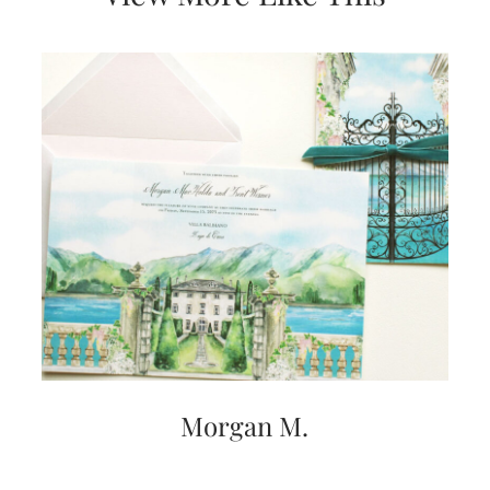
Morgan M.