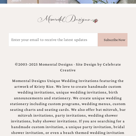
Email
(Required)
©2003-2025 Momental Designs · Site Design by
Celebrate
Creative
Momental Designs Unique Wedding Invitations featuring the
artwork of Kristy Rice. We love to create handmade custom
wedding invitations, unique wedding invitations, birth
announcements and stationery. We create unique wedding
stationery including custom programs, wedding menus, custom
seating charts and seating cards. We also offer bat mitzvah, bar
mitzvah invitations, party invitations, wedding shower
invitations, baby shower invitations. If you are searching for a
handmade custom invitation, a unique party invitation, bridal
shower invitation, or even a beach themed wedding invitation