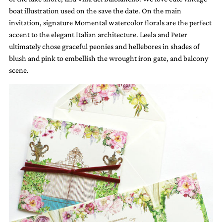
boat illustration used on the save the date. On the main
invitation, signature Momental watercolor florals are the perfect
accent to the elegant Italian architecture. Leela and Peter
ultimately chose graceful peonies and hellebores in shades of
blush and pink to embellish the wrought iron gate, and balcony
scene.
Email
(Required)
©2003-
2025
Momental
Designs
·
Site
Design
by
Celebrate
Creative
Momental