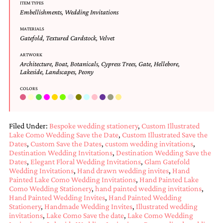
bridal
ITEM TYPES
shower
Embellishments
,
Wedding Invitations
invitation,
MATERIALS
or
Gatefold
,
Textured Cardstock
,
Velvet
even
a
ARTWORK
beach
Architecture
,
Boat
,
Botanicals
,
Cypress Trees
,
Gate
,
Hellebore
,
themed
Lakeside
,
Landscapes
,
Peony
wedding
invitation
COLORS
please
contact
us..
We
Filed Under:
Bespoke wedding stationery
,
Custom Illustrated
Lake Como Wedding Save the Date
,
Custom Illustrated Save the
love
Dates
,
Custom Save the Dates
,
custom wedding invitations
,
to
Destination Wedding Invitations
,
Destination Wedding Save the
create
Dates
,
Elegant Floral Wedding Invitations
,
Glam Gatefold
destination
Wedding Invitations
,
Hand drawn wedding invites
,
Hand
wedding
Painted Lake Como Wedding Invitations
,
Hand Painted Lake
invitations,
Como Wedding Stationery
,
hand painted wedding invitations
,
hand-
Hand Painted Wedding Invites
,
Hand Painted Wedding
painted
Stationery
,
Handmade Wedding Invites
,
Illustrated wedding
invitations
invitations
,
Lake Como Save the date
,
Lake Como Wedding
and