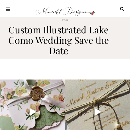
Skip
to
content
TAG
ABOUT
Custom Illustrated Lake
OUR
Como Wedding Save the
PROCESS
Date
INVESTMENT
CLIENT
PROJECTS
HIGHLIGHTS
BLOG
CONTACT