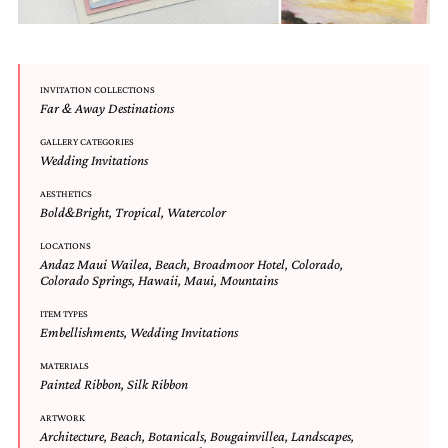
mitzvah
invitations,
party
invitations,
wedding
INVITATION COLLECTIONS
Far & Away Destinations
shower
invitations,
GALLERY CATEGORIES
baby
Wedding Invitations
shower
invitations.
AESTHETICS
If
Bold&Bright
,
Tropical
,
Watercolor
you
are
LOCATIONS
searching
Andaz Maui Wailea
,
Beach
,
Broadmoor Hotel
,
Colorado
,
Colorado Springs
,
Hawaii
,
Maui
,
Mountains
for
a
ITEM TYPES
handmade
Embellishments
,
Wedding Invitations
custom
invitation,
MATERIALS
a
Painted Ribbon
,
Silk Ribbon
unique
party
ARTWORK
invitation,
Architecture
,
Beach
,
Botanicals
,
Bougainvillea
,
Landscapes
,