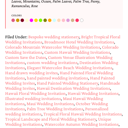
Leaves
,
Mountains
,
Ocean
,
Palm Leaves
,
Palm Tree
,
Peony
,
bridal
Ranunculus
,
Rose
shower
invitation,
COLORS
or
even
a
beach
Filed Under:
Bespoke wedding stationery
,
Bright Tropical Floral
themed
Wedding Invitations
,
Broadmoor Hotel Wedding Invitations
,
wedding
Colorado Mountain Watercolor Wedding Invitations
,
Colorado
invitation
Wedding Invitations
,
Custom Hawaii Wedding Invitations
,
please
Custom Save the Dates
,
Custom Venue Illustration Wedding
contact
Invitations
,
custom wedding invitations
,
Destination Wedding
us..
Invitations
,
Elegant Watercolor Beach Wedding Invitations
,
We
Hand drawn wedding invites
,
Hand Painted Floral Wedding
love
Invitations
,
hand painted wedding invitations
,
Hand Painted
to
Wedding Invites
,
Hand Painted Wedding Stationery
,
Handmade
Wedding Invites
,
Hawaii Destination Wedding Invitations
,
create
Hawaii Floral Wedding Invitation
,
Hawaii Wedding Invitations
,
destination
Illustrated wedding invitations
,
Maui Hawaii Wedding
wedding
invitations
,
Maui Wedding Invitations
,
October Wedding
invitations,
Invitations
,
Palm Tree Wedding Invitations
,
Personalized
hand-
wedding invitations
,
Tropical Floral Hawaii Wedding Invitations
,
painted
Tropical Landscape and Floral Wedding Stationery
,
Unique
invitations
Wedding Invitations
,
Watercolor Autumn Wedding Invitations
,
and