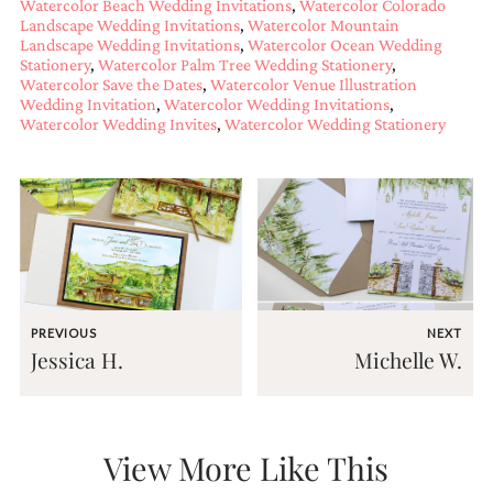
Watercolor Beach Wedding Invitations
,
Watercolor Colorado
very
Landscape Wedding Invitations
,
Watercolor Mountain
artistic
Landscape Wedding Invitations
,
Watercolor Ocean Wedding
invitations.
Stationery
,
Watercolor Palm Tree Wedding Stationery
,
Watercolor Save the Dates
,
Watercolor Venue Illustration
Wedding Invitation
,
Watercolor Wedding Invitations
,
Watercolor Wedding Invites
,
Watercolor Wedding Stationery
PREVIOUS
NEXT
Jessica H.
Michelle W.
View More Like This