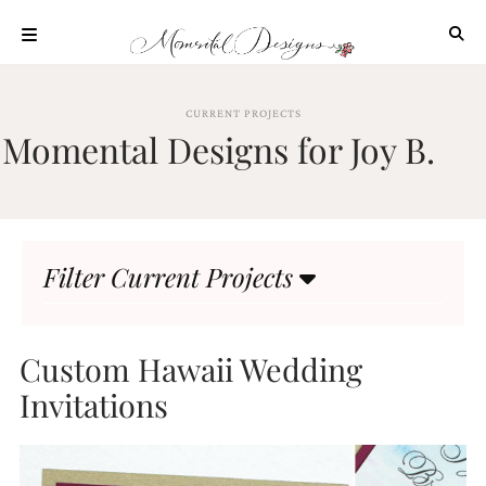
Skip
to
content
ABOUT
CURRENT PROJECTS
OUR
Momental Designs for Joy B.
PROCESS
INVESTMENT
CLIENT
PROJECTS
Filter Current Projects
HIGHLIGHTS
BLOG
CONTACT
Custom Hawaii Wedding
Invitations