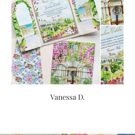
Vanessa D.