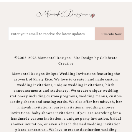
Email
(Required)
©2003-2025 Momental Designs · Site Design by
Celebrate
Creative
Momental Designs Unique Wedding Invitations featuring the
artwork of Kristy Rice. We love to create handmade custom
wedding invitations, unique wedding invitations, birth
announcements and stationery. We create unique wedding
stationery including custom programs, wedding menus, custom
seating charts and seating cards. We also offer bat mitzvah, bar
mitzvah invitations, party invitations, wedding shower
invitations, baby shower invitations. If you are searching for a
handmade custom invitation, a unique party invitation, bridal
shower invitation, or even a beach themed wedding invitation
please contact us.. We love to create destination wedding