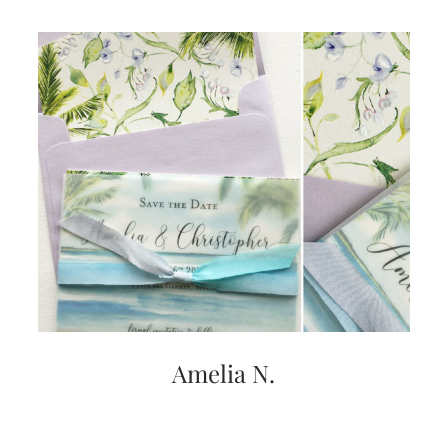
Amelia N.