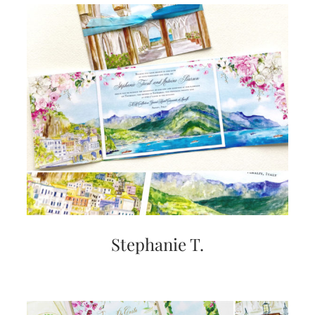
Stephanie T.