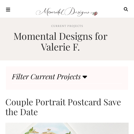
Skip
to
content
ABOUT
CURRENT PROJECTS
Momental Designs for
OUR
PROCESS
Valerie F.
INVESTMENT
CLIENT
PROJECTS
Filter Current Projects
HIGHLIGHTS
BLOG
CONTACT
Couple Portrait Postcard Save
the Date