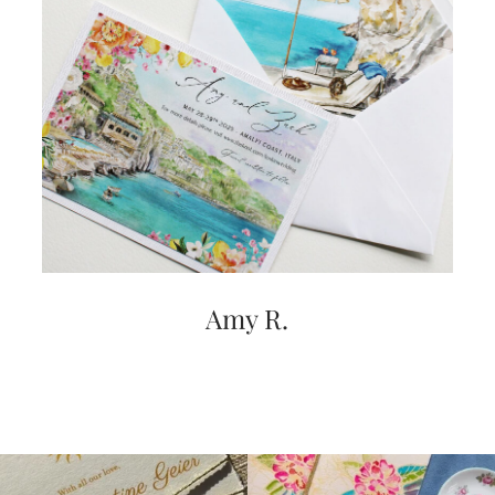
Amy R.