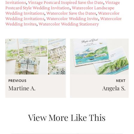
Invitations
,
Vintage Postcard Inspired Save the Date
,
Vintage
mitzvah
Postcard Style Wedding Invitation
,
Watercolor Landscape
invitations,
Wedding Invitations
,
Watercolor Save the Dates
,
Watercolor
party
Wedding Invitations
,
Watercolor Wedding Invite
,
Watercolor
invitations,
Wedding Invites
,
Watercolor Wedding Stationery
wedding
shower
invitations,
baby
shower
invitations.
If
you
are
searching
PREVIOUS
NEXT
for
Martine A.
Angela S.
a
handmade
custom
invitation,
a
View More Like This
unique
party
invitation,