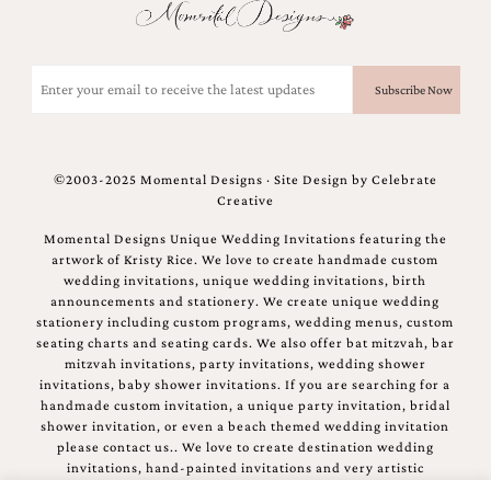
Email
(Required)
©2003-2025 Momental Designs · Site Design by
Celebrate
Creative
Momental Designs Unique Wedding Invitations featuring the
artwork of Kristy Rice. We love to create handmade custom
wedding invitations, unique wedding invitations, birth
announcements and stationery. We create unique wedding
stationery including custom programs, wedding menus, custom
seating charts and seating cards. We also offer bat mitzvah, bar
mitzvah invitations, party invitations, wedding shower
invitations, baby shower invitations. If you are searching for a
handmade custom invitation, a unique party invitation, bridal
shower invitation, or even a beach themed wedding invitation
please contact us.. We love to create destination wedding
invitations, hand-painted invitations and very artistic
invitations.