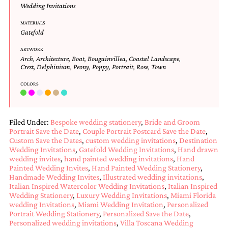
and
Wedding Invitations
stationery.
We
MATERIALS
Gatefold
create
unique
ARTWORK
wedding
Arch
,
Architecture
,
Boat
,
Bougainvillea
,
Coastal Landscape
,
stationery
Crest
,
Delphinium
,
Peony
,
Poppy
,
Portrait
,
Rose
,
Town
including
custom
COLORS
programs,
wedding
menus,
custom
Filed Under:
Bespoke wedding stationery
,
Bride and Groom
seating
Portrait Save the Date
,
Couple Portrait Postcard Save the Date
,
charts
Custom Save the Dates
,
custom wedding invitations
,
Destination
and
Wedding Invitations
,
Gatefold Wedding Invitations
,
Hand drawn
wedding invites
,
hand painted wedding invitations
,
Hand
seating
Painted Wedding Invites
,
Hand Painted Wedding Stationery
,
cards.
Handmade Wedding Invites
,
Illustrated wedding invitations
,
We
Italian Inspired Watercolor Wedding Invitations
,
Italian Inspired
also
Wedding Stationery
,
Luxury Wedding Invitations
,
Miami Florida
offer
wedding Invitations
,
Miami Wedding Invitation
,
Personalized
bat
Portrait Wedding Stationery
,
Personalized Save the Date
,
mitzvah,
Personalized wedding invitations
,
Villa Toscana Wedding
bar