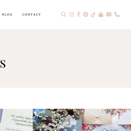
BLOG
CONTACT
s