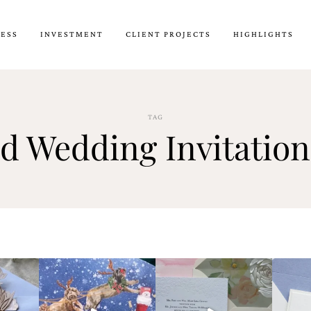
CESS
INVESTMENT
CLIENT PROJECTS
HIGHLIGHTS
TAG
ld Wedding Invitation