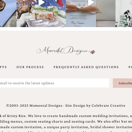
FTS
OUR PROCESS
FREQUENTLY ASKED QUESTIONS
P
©2003-2025 Momental Designs · Site Design by
Celebrate Creative
 of Kristy Rice. We love to create handmade custom wedding invitations, 
ing menus, custom seating charts and seating cards. We also offer bat mi
ndmade custom invitation, a unique party invitation, bridal shower invitati