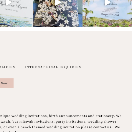
OLICIES
INTERNATIONAL INQUIRIES
unique wedding invitations, birth announcements and stationery. We
tzvah, bar mitzvah invitations, party invitations, wedding shower
on, or even a beach themed wedding invitation please contact us.. We