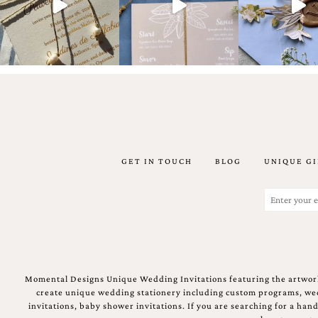
Email
(Required)
GET IN TOUCH
BLOG
UNIQUE GI
©2003-
2025
Momental
Email
Designs
(Required)
·
Site
Design
by
Celebrate
Momental Designs Unique Wedding Invitations featuring the artwork
Creative
create unique wedding stationery including custom programs, wedd
invitations, baby shower invitations. If you are searching for a ha
Momental