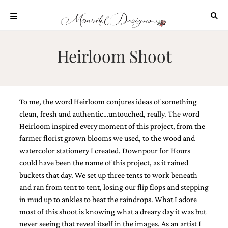
Skip
to
content
ABOUT
Heirloom Shoot
OUR
PROCESS
INVESTMENT
To me, the word Heirloom conjures ideas of something
CLIENT
PROJECTS
clean, fresh and authentic…untouched, really. The word
Heirloom inspired every moment of this project, from the
HIGHLIGHTS
farmer florist grown blooms we used, to the wood and
BLOG
watercolor stationery I created. Downpour for Hours
could have been the name of this project, as it rained
CONTACT
buckets that day. We set up three tents to work beneath
and ran from tent to tent, losing our flip flops and stepping
in mud up to ankles to beat the raindrops. What I adore
most of this shoot is knowing what a dreary day it was but
never seeing that reveal itself in the images. As an artist I