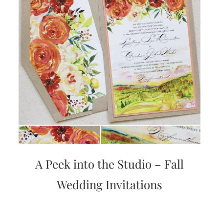
A Peek into the Studio – Fall
Wedding Invitations