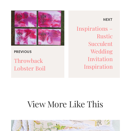
very
artistic
invitations.
NEXT
Inspirations –
Rustic
Succulent
Wedding
PREVIOUS
Invitation
Throwback
Inspiration
Lobster Boil
View More Like This