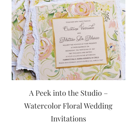
A Peek into the Studio –
Watercolor Floral Wedding
Invitations