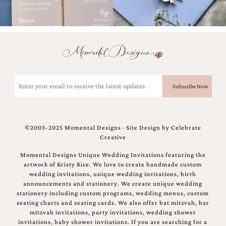
Email
(Required)
©2003-2025 Momental Designs · Site Design by
Celebrate
Creative
Momental Designs Unique Wedding Invitations featuring the
artwork of Kristy Rice. We love to create handmade custom
wedding invitations, unique wedding invitations, birth
announcements and stationery. We create unique wedding
stationery including custom programs, wedding menus, custom
seating charts and seating cards. We also offer bat mitzvah, bar
mitzvah invitations, party invitations, wedding shower
invitations, baby shower invitations. If you are searching for a