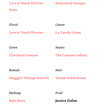
bridal
Love n' Fresh Flowers
Momental Designs
shower
Farm
invitation,
or
even
a
Floral
Linens
beach
Love n' Fresh Flowers
La Tavola Linen
themed
wedding
invitation
please
Gown
Sweets
contact
Chaviano Couture
The Couture Cakery
us..
We
love
to
Rentals
Hair
create
destination
Maggpie Vintage Rentals
Tatum Neiderhiser
wedding
invitations,
hand-
Makeup
Food
painted
invitations
Beke Beau
Jessica Zielen
and