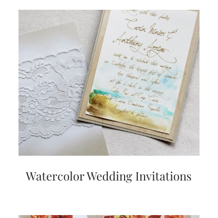
Watercolor Wedding Invitations