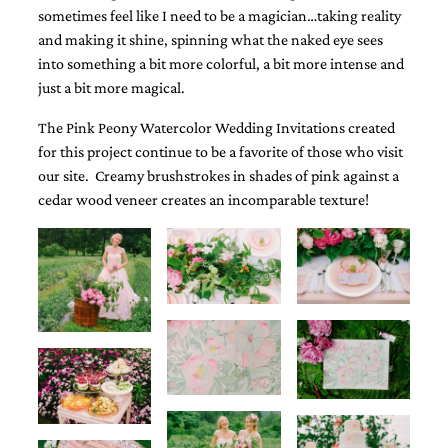
sometimes feel like I need to be a magician…taking reality
and making it shine, spinning what the naked eye sees
into something a bit more colorful, a bit more intense and
just a bit more magical.
The Pink Peony Watercolor Wedding Invitations created
Email
for this project continue to be a favorite of those who visit
(Required)
our site. Creamy brushstrokes in shades of pink against a
cedar wood veneer creates an incomparable texture!
©2003-
2025
Momental
Designs
·
Site
Design
by
Celebrate
Creative
Momental