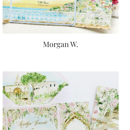
Morgan W.