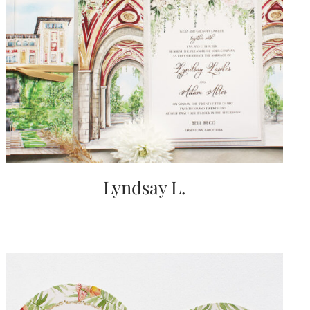
Lyndsay L.