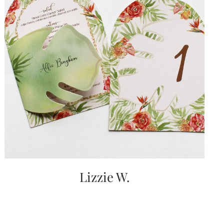
Lizzie W.