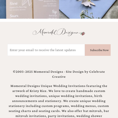
Email
(Required)
©2003-2025 Momental Designs · Site Design by
Celebrate
Creative
Momental Designs Unique Wedding Invitations featuring the
artwork of Kristy Rice. We love to create handmade custom
wedding invitations, unique wedding invitations, birth
announcements and stationery. We create unique wedding
stationery including custom programs, wedding menus, custom
seating charts and seating cards. We also offer bat mitzvah, bar
mitzvah invitations, party invitations, wedding shower