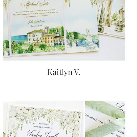
Kaitlyn V.