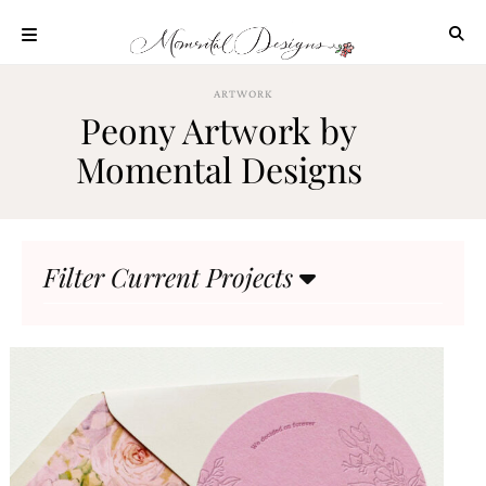
Skip
to
content
ABOUT
ARTWORK
Peony Artwork by
OUR
PROCESS
Momental Designs
INVESTMENT
CLIENT
PROJECTS
Filter Current Projects
HIGHLIGHTS
BLOG
CONTACT