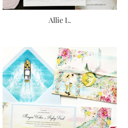
Allie L.