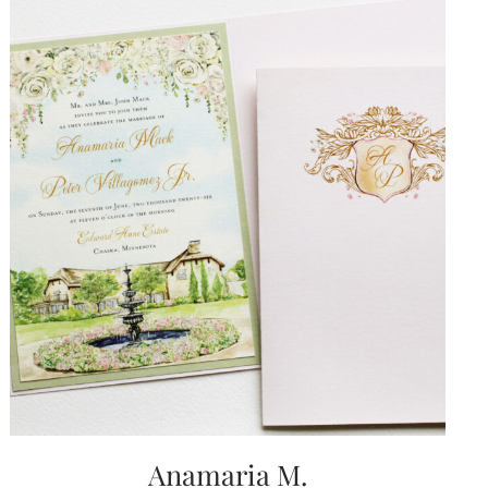
Anamaria M.