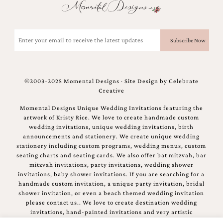
Email
(Required)
©2003-2025 Momental Designs · Site Design by
Celebrate
Creative
Momental Designs Unique Wedding Invitations featuring the
artwork of Kristy Rice. We love to create handmade custom
wedding invitations, unique wedding invitations, birth
announcements and stationery. We create unique wedding
stationery including custom programs, wedding menus, custom
seating charts and seating cards. We also offer bat mitzvah, bar
mitzvah invitations, party invitations, wedding shower
invitations, baby shower invitations. If you are searching for a
handmade custom invitation, a unique party invitation, bridal
shower invitation, or even a beach themed wedding invitation
please contact us.. We love to create destination wedding
invitations, hand-painted invitations and very artistic
invitations.