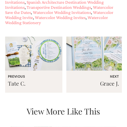
Invitations
,
Spanish Architecture Destination Wedding
and
Invitations
,
Transportive Destination Weddings
,
Watercolor
stationery.
Save the Dates
,
Watercolor Wedding Invitations
,
Watercolor
We
Wedding Invite
,
Watercolor Wedding Invites
,
Watercolor
create
Wedding Stationery
unique
wedding
stationery
including
custom
programs,
wedding
menus,
custom
seating
PREVIOUS
NEXT
charts
Tate C.
Grace J.
and
seating
cards.
We
also
View More Like This
offer
bat
mitzvah,
bar