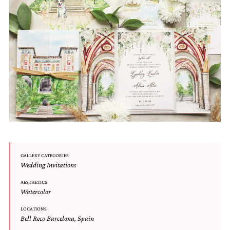
Email
(Required)
©2003-
2025
Momental
Designs
GALLERY CATEGORIES
·
Wedding Invitations
Site
Design
AESTHETICS
Watercolor
by
Celebrate
LOCATIONS
Creative
Bell Reco Barcelona
,
Spain
Momental