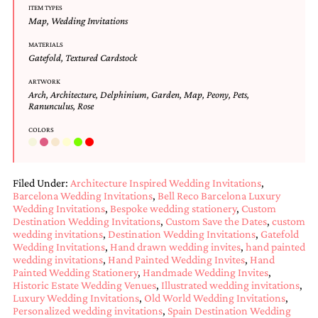
ITEM TYPES
Designs
Map
,
Wedding Invitations
Unique
Wedding
MATERIALS
Invitations
Gatefold
,
Textured Cardstock
featuring
the
ARTWORK
Arch
,
Architecture
,
Delphinium
,
Garden
,
Map
,
Peony
,
Pets
,
artwork
Ranunculus
,
Rose
of
Kristy
COLORS
Rice.
We
love
to
Filed Under:
Architecture Inspired Wedding Invitations
,
create
Barcelona Wedding Invitations
,
Bell Reco Barcelona Luxury
handmade
Wedding Invitations
,
Bespoke wedding stationery
,
Custom
custom
Destination Wedding Invitations
,
Custom Save the Dates
,
custom
wedding
wedding invitations
,
Destination Wedding Invitations
,
Gatefold
invitations,
Wedding Invitations
,
Hand drawn wedding invites
,
hand painted
unique
wedding invitations
,
Hand Painted Wedding Invites
,
Hand
wedding
Painted Wedding Stationery
,
Handmade Wedding Invites
,
invitations,
Historic Estate Wedding Venues
,
Illustrated wedding invitations
,
birth
Luxury Wedding Invitations
,
Old World Wedding Invitations
,
Personalized wedding invitations
,
Spain Destination Wedding
announcements