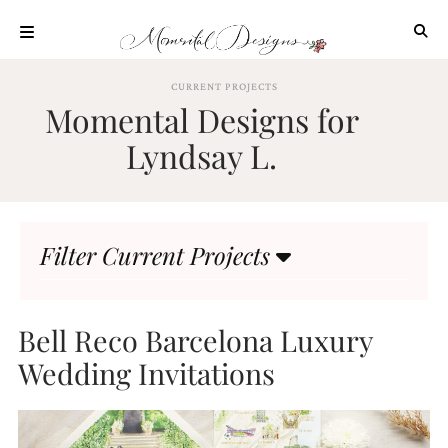
Skip
to
content
ABOUT
CURRENT PROJECTS
Momental Designs for
OUR
PROCESS
Lyndsay L.
INVESTMENT
CLIENT
PROJECTS
Filter Current Projects
HIGHLIGHTS
BLOG
CONTACT
Bell Reco Barcelona Luxury
Wedding Invitations