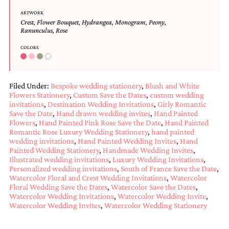
Designs
ARTWORK
Unique
Crest
,
Flower Bouquet
,
Hydrangea
,
Monogram
,
Peony
,
Wedding
Ranunculus
,
Rose
Invitations
COLORS
featuring
the
artwork
of
Filed Under:
Bespoke wedding stationery
,
Blush and White
Kristy
Flowers Stationery
,
Custom Save the Dates
,
custom wedding
Rice.
invitations
,
Destination Wedding Invitations
,
Girly Romantic
We
Save the Date
,
Hand drawn wedding invites
,
Hand Painted
love
Flowers
,
Hand Painted Pink Rose Save the Date
,
Hand Painted
to
Romantic Rose Luxury Wedding Stationery
,
hand painted
create
wedding invitations
,
Hand Painted Wedding Invites
,
Hand
handmade
Painted Wedding Stationery
,
Handmade Wedding Invites
,
custom
Illustrated wedding invitations
,
Luxury Wedding Invitations
,
wedding
Personalized wedding invitations
,
South of France Save the Date
,
invitations,
Watercolor Floral and Crest Wedding Invitations
,
Watercolor
unique
Floral Wedding Save the Dates
,
Watercolor Save the Dates
,
wedding
Watercolor Wedding Invitations
,
Watercolor Wedding Invite
,
invitations,
Watercolor Wedding Invites
,
Watercolor Wedding Stationery
birth
announcements