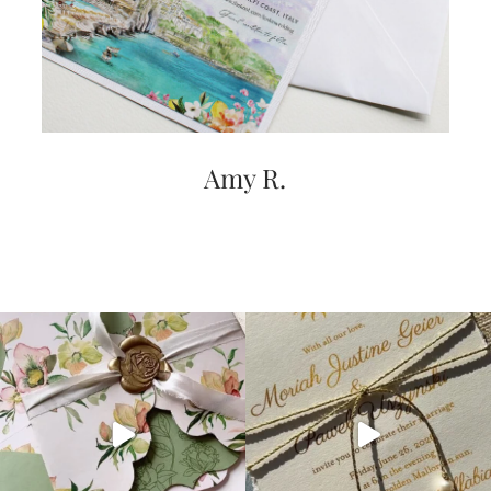
very
artistic
invitations.
Amy R.