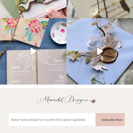
Email
(Required)