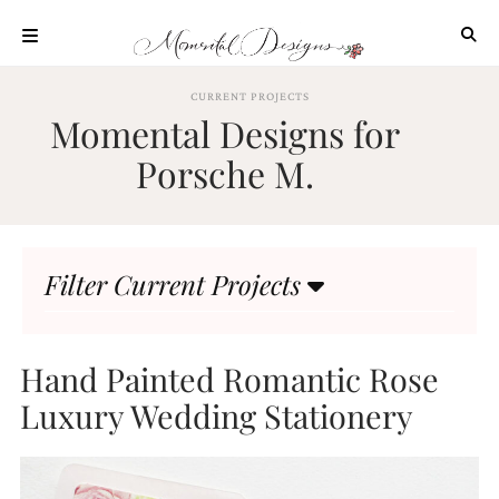
Skip
to
content
ABOUT
CURRENT PROJECTS
Momental Designs for
OUR
PROCESS
Porsche M.
INVESTMENT
CLIENT
PROJECTS
Filter Current Projects
HIGHLIGHTS
BLOG
CONTACT
Hand Painted Romantic Rose
Luxury Wedding Stationery