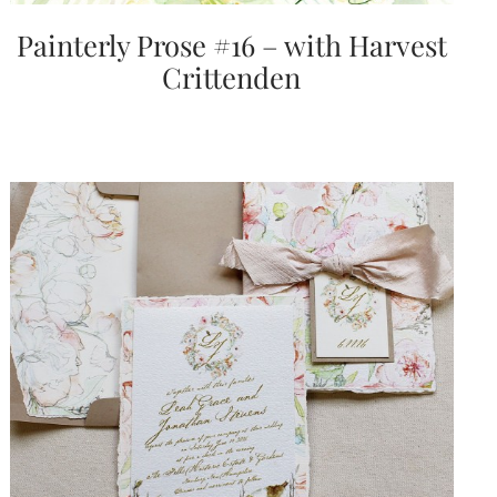
Painterly Prose #16 – with Harvest
Crittenden