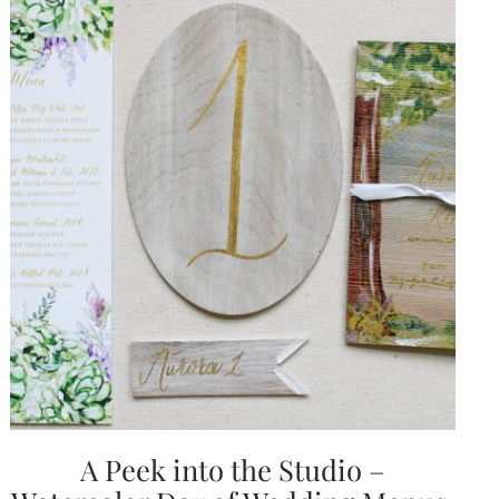
A Peek into the Studio –