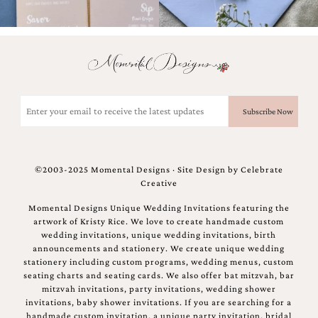
Email
(Required)
©2003-2025 Momental Designs · Site Design by
Celebrate
Creative
Momental Designs Unique Wedding Invitations featuring the
artwork of Kristy Rice. We love to create handmade custom
wedding invitations, unique wedding invitations, birth
announcements and stationery. We create unique wedding
stationery including custom programs, wedding menus, custom
seating charts and seating cards. We also offer bat mitzvah, bar
mitzvah invitations, party invitations, wedding shower
invitations, baby shower invitations. If you are searching for a
handmade custom invitation, a unique party invitation, bridal