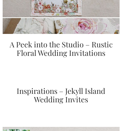
A Peek into the Studio – Rustic
Floral Wedding Invitations
Inspirations – Jekyll Island
Wedding Invites