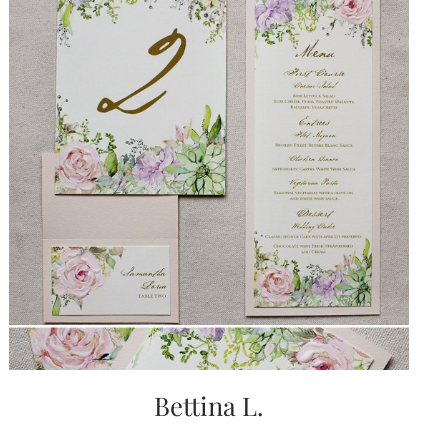
very
artistic
invitations.
Bettina L.