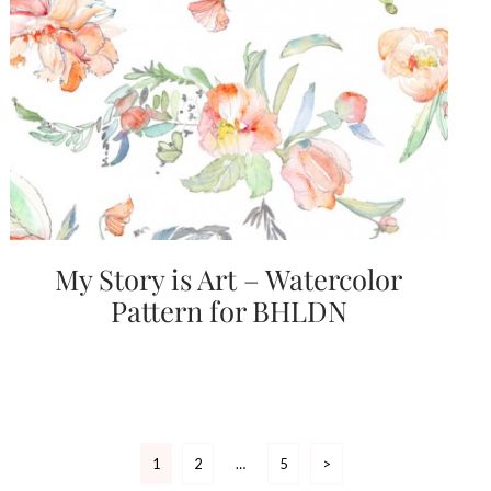
My Story is Art – Watercolor
Pattern for BHLDN
Posts
1
2
…
5
>
pagination