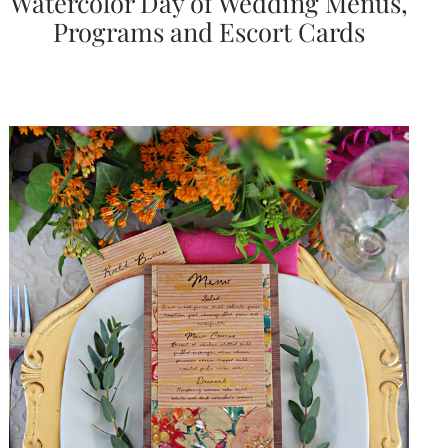
Watercolor Day of Wedding Menus,
Programs and Escort Cards