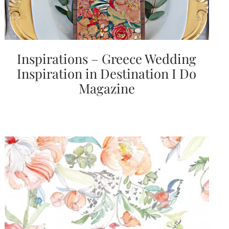
Inspirations – Greece Wedding
Inspiration in Destination I Do
Magazine