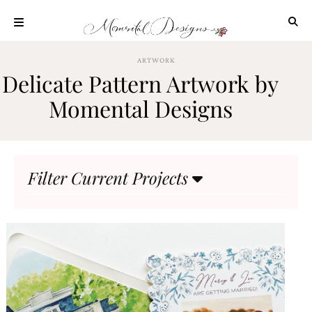
Skip
to
content
ABOUT
ARTWORK
Delicate Pattern Artwork by
OUR
PROCESS
Momental Designs
INVESTMENT
CLIENT
PROJECTS
Filter Current Projects
HIGHLIGHTS
BLOG
CONTACT