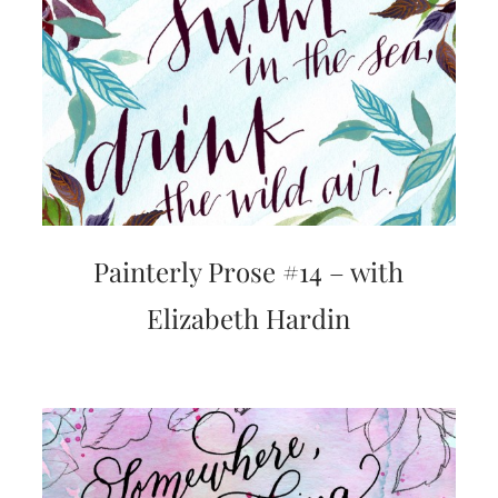
mitzvah
invitations,
party
invitations,
wedding
shower
invitations,
baby
shower
invitations.
If
you
Painterly Prose #14 – with
are
searching
Elizabeth Hardin
for
a
handmade
custom
invitation,
a
unique
party
invitation,