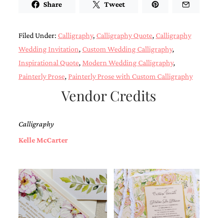
Share
Tweet
Designs
Unique
Wedding
Filed Under:
Calligraphy
,
Calligraphy Quote
,
Calligraphy
Invitations
featuring
Wedding Invitation
,
Custom Wedding Calligraphy
,
the
Inspirational Quote
,
Modern Wedding Calligraphy
,
artwork
of
Painterly Prose
,
Painterly Prose with Custom Calligraphy
Kristy
Vendor Credits
Rice.
We
love
to
Calligraphy
create
handmade
Kelle McCarter
custom
wedding
invitations,
unique
wedding
invitations,
birth
announcements