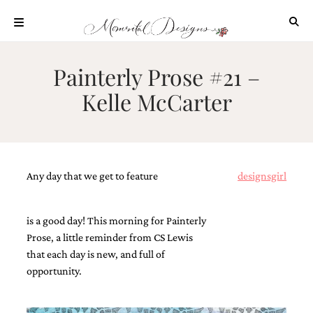
Skip
to
content
ABOUT
Painterly Prose #21 –
OUR
Kelle McCarter
PROCESS
INVESTMENT
CLIENT
PROJECTS
Any day that we get to feature
designsgirl
HIGHLIGHTS
BLOG
is a good day! This morning for Painterly
CONTACT
Prose, a little reminder from CS Lewis
that each day is new, and full of
opportunity.