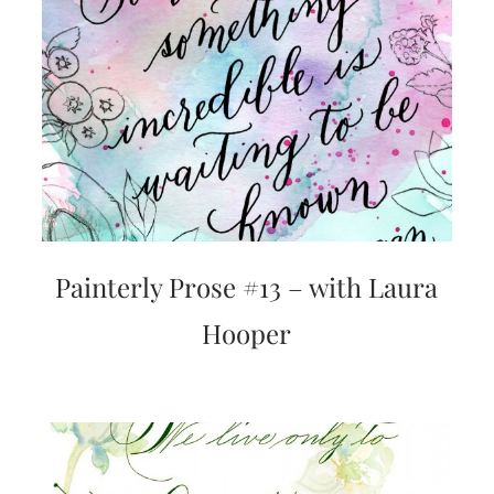
bridal
shower
invitation,
or
even
a
beach
themed
wedding
invitation
please
contact
us..
We
Painterly Prose #13 – with Laura
love
to
Hooper
create
destination
wedding
invitations,
hand-
painted
invitations
and