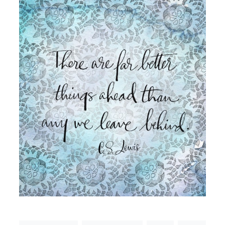
Email
(Required)
©2003-
2025
Momental
Designs
·
Site
Design
by
Celebrate
Creative
Momental