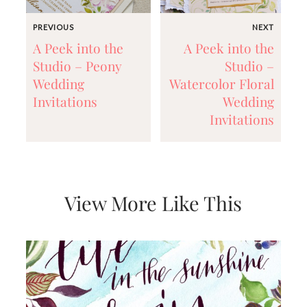
and
stationery.
PREVIOUS
NEXT
We
create
A Peek into the
A Peek into the
unique
Studio – Peony
Studio –
wedding
Wedding
Watercolor Floral
stationery
including
Invitations
Wedding
custom
Invitations
programs,
wedding
menus,
custom
seating
charts
View More Like This
and
seating
cards.
We
also
offer
bat
mitzvah,
bar