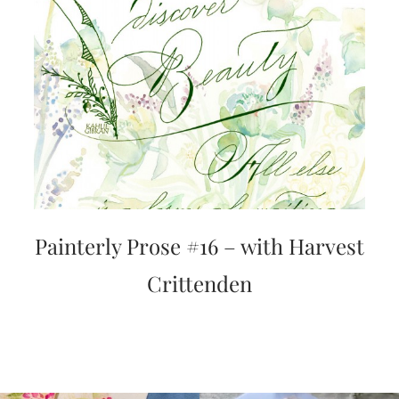
very
artistic
invitations.
Painterly Prose #16 – with Harvest
Crittenden