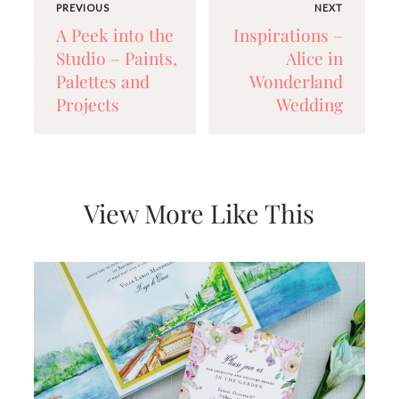
PREVIOUS
NEXT
A Peek into the
Inspirations –
Studio – Paints,
Alice in
Palettes and
Wonderland
Projects
Wedding
View More Like This