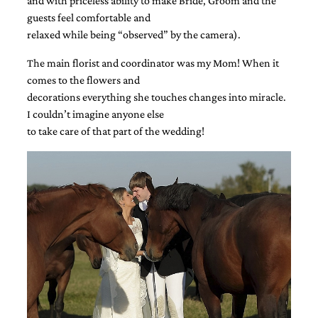
and with priceless ability to make Bride, Groom and the
guests feel comfortable and
relaxed while being “observed” by the camera).
The main florist and coordinator was my Mom! When it
comes to the flowers and
decorations everything she touches changes into miracle.
I couldn’t imagine anyone else
to take care of that part of the wedding!