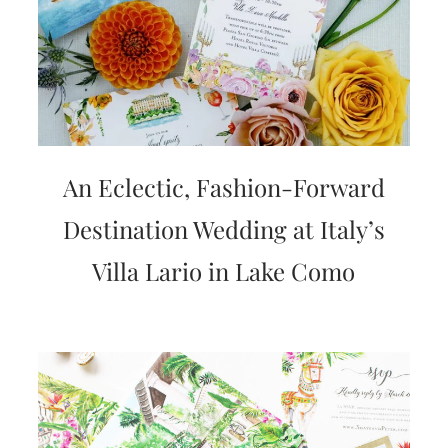
An Eclectic, Fashion-Forward
Destination Wedding at Italy’s
Villa Lario in Lake Como