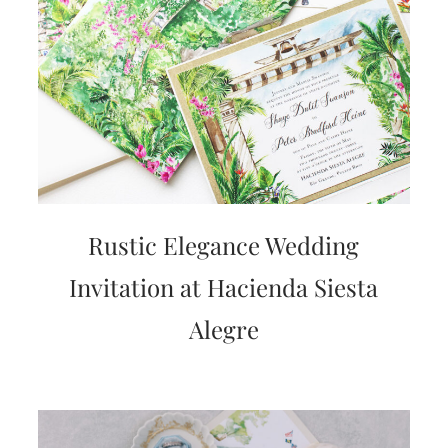
Rustic Elegance Wedding
Invitation at Hacienda Siesta
Alegre