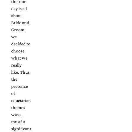
this one
Designs
day is all
Unique
about
Wedding
Invitations
Bride and
featuring
Groom,
the
we
artwork
decided to
of
Kristy
choose
Rice.
what we
We
really
love
like. Thus,
to
create
the
handmade
presence
custom
of
wedding
equestrian
invitations,
unique
themes
wedding
was a
invitations,
must! A
birth
significant
announcements