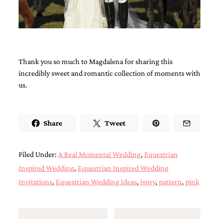
Thank you so much to Magdalena for sharing this
incredibly sweet and romantic collection of moments with
us.
Share
Tweet
Filed Under:
A Real Momental Wedding
,
Equestrian
Inspired Wedding
,
Equestrian Inspired Wedding
Invitations
,
Equestrian Wedding Ideas
,
ivory
,
pattern
,
pink