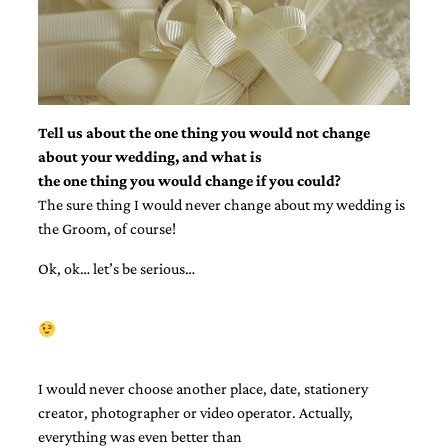
bridal
shower
invitation,
or
even
a
beach
Tell us about the one thing you would not change
themed
about your wedding, and what is
wedding
invitation
the one thing you would change if you could?
please
The sure thing I would never change about my wedding is
contact
the Groom, of course!
us..
We
Ok, ok… let’s be serious…
love
to
create
destination
wedding
invitations,
hand-
I would never choose another place, date, stationery
painted
creator, photographer or video operator. Actually,
invitations
everything was even better than
and