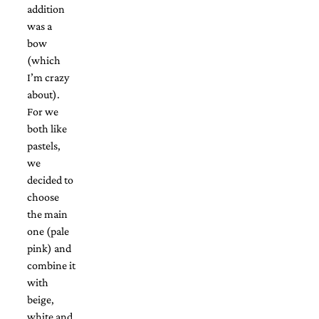
and
addition
stationery.
was a
We
bow
create
unique
(which
wedding
I’m crazy
stationery
about).
including
For we
custom
programs,
both like
wedding
pastels,
menus,
we
custom
decided to
seating
charts
choose
and
the main
seating
one (pale
cards.
pink) and
We
also
combine it
offer
with
bat
beige,
mitzvah,
white and
bar