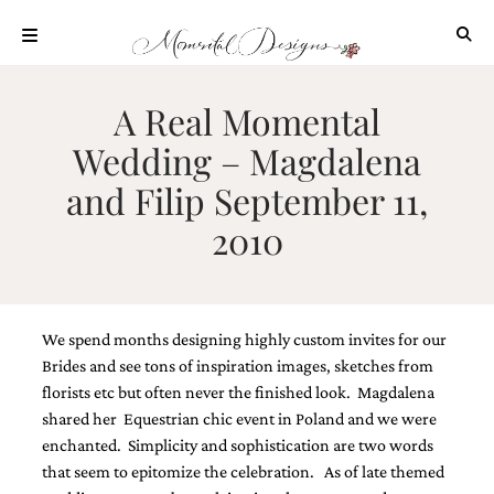
Skip
to
content
ABOUT
A Real Momental
OUR
Wedding – Magdalena
PROCESS
and Filip September 11,
INVESTMENT
2010
CLIENT
PROJECTS
HIGHLIGHTS
BLOG
We spend months designing highly custom invites for our
CONTACT
Brides and see tons of inspiration images, sketches from
florists etc but often never the finished look. Magdalena
shared her Equestrian chic event in Poland and we were
enchanted. Simplicity and sophistication are two words
that seem to epitomize the celebration. As of late themed