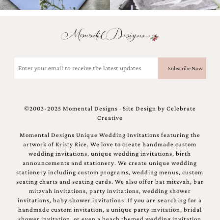
Email
(Required)
©2003-2025 Momental Designs · Site Design by
Celebrate
Creative
Momental Designs Unique Wedding Invitations featuring the
artwork of Kristy Rice. We love to create handmade custom
wedding invitations, unique wedding invitations, birth
announcements and stationery. We create unique wedding
stationery including custom programs, wedding menus, custom
seating charts and seating cards. We also offer bat mitzvah, bar
mitzvah invitations, party invitations, wedding shower
invitations, baby shower invitations. If you are searching for a
handmade custom invitation, a unique party invitation, bridal
shower invitation, or even a beach themed wedding invitation