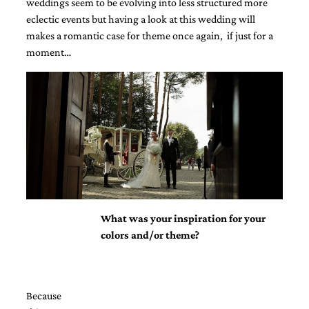
weddings seem to be evolving into less structured more
eclectic events but having a look at this wedding will
makes a romantic case for theme once again, if just for a
moment…
Email
(Required)
©2003-
2025
Momental
Designs
What was your inspiration for your
·
Site
colors and/or theme?
Design
by
Celebrate
Creative
Because
Momental