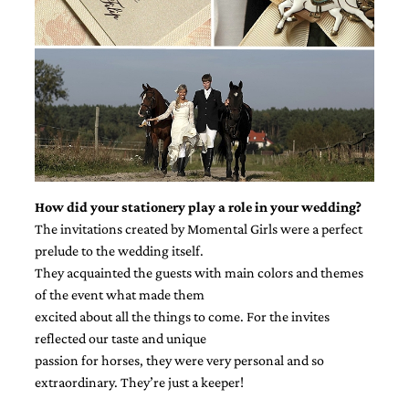
How did your stationery play a role in your wedding?
The invitations created by Momental Girls were a perfect
prelude to the wedding itself.
They acquainted the guests with main colors and themes
of the event what made them
excited about all the things to come. For the invites
reflected our taste and unique
passion for horses, they were very personal and so
extraordinary. They’re just a keeper!