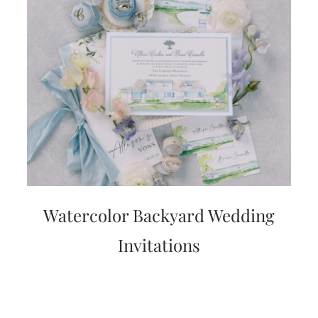
Watercolor Backyard Wedding
Invitations