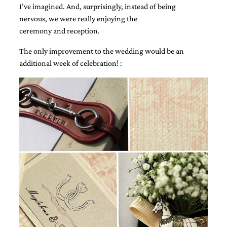
I’ve imagined. And, surprisingly, instead of being
very
artistic
nervous, we were really enjoying the
invitations.
ceremony and reception.
The only improvement to the wedding would be an
additional week of celebration! :