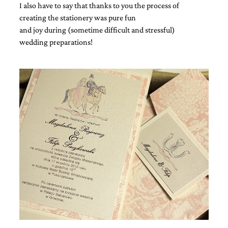
I also have to say that thanks to you the process of
creating the stationery was pure fun
and joy during (sometime difficult and stressful)
wedding preparations!