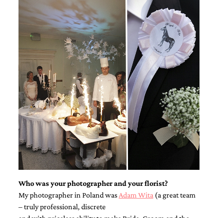
Who was your photographer and your florist?
My photographer in Poland was
Adam Wita
(a great team
– truly professional, discrete