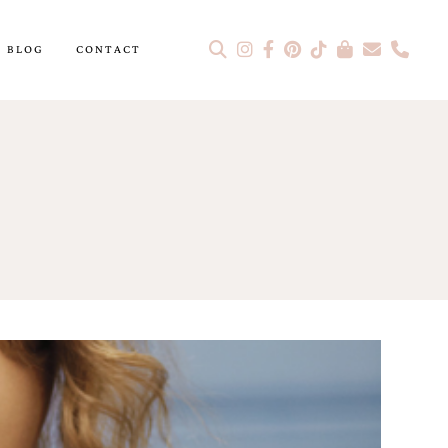
BLOG
CONTACT