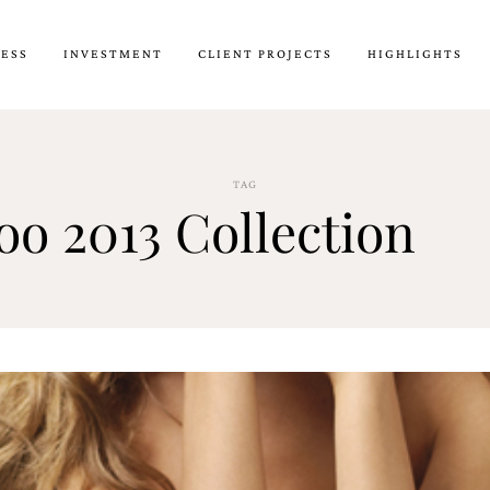
CESS
INVESTMENT
CLIENT PROJECTS
HIGHLIGHTS
TAG
oo 2013 Collection