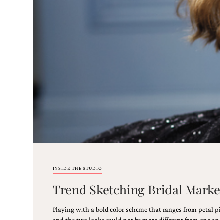
Email
(Required)
©2003-
2025
Momental
Designs
·
Site
Design
INSIDE THE STUDIO
by
Trend Sketching Bridal Marke
Celebrate
Creative
Playing with a bold color scheme that ranges from petal p
Momental
and the two looks could not be more different from one ano