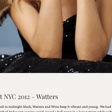
t NYC 2012 – Watters
ink to midnight black, Watters and Wtoo keep it vibrant and young. We had t
ther! Iridescent sequins swirl-round a ball gown in a lacy pattern while subs