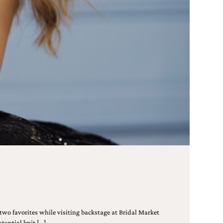
wo favorites while visiting backstage at Bridal Market
tantial knit […]