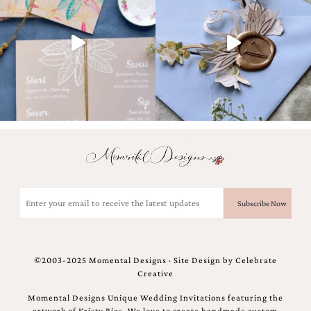
and
stationery.
We
create
unique
wedding
stationery
including
custom
programs,
wedding
menus,
custom
seating
charts
Email
and
(Required)
seating
cards.
We
also
©2003-2025 Momental Designs · Site Design by
Celebrate
offer
Creative
bat
mitzvah,
Momental Designs Unique Wedding Invitations featuring the
bar
artwork of Kristy Rice. We love to create handmade custom