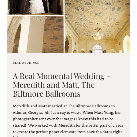
Email
(Required)
REAL WEDDINGS
A Real Momental Wedding –
©2003-
2025
Meredith and Matt, The
Momental
Biltmore Ballrooms
Designs
·
Site
Meredith and Matt married at The Biltmore Ballrooms in
Design
Atlanta, Georgia. All I can say is wow. When Matt Yung, her
by
photographer sent over the images I knew this had to be
Celebrate
shared! We worked with Meredith for the better part of a year
Creative
to create the perfect paper elements from save the dates right
Momental