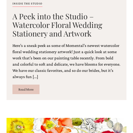
and
INSIDE THE STUDIO
stationery.
A Peek into the Studio –
We
create
Watercolor Floral Wedding
unique
wedding
Stationery and Artwork
stationery
including
Here’s a sneak peek as some of Momental’s newest watercolor
custom
floral wedding stationery artwork! Just a quick look at some
programs,
work that’s been on our painting table recently. From bold
wedding
and colorful to soft and delicate, we have blooms for everyone.
menus,
custom
We have our classic favorites, and so do our brides, but it’s
seating
always fun […]
charts
and
Read More
seating
cards.
We
also
offer
bat
mitzvah,
bar