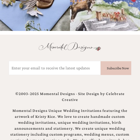
Email
(Required)
©2003-2025 Momental Designs · Site Design by
Celebrate
Creative
Momental Designs Unique Wedding Invitations featuring the
artwork of Kristy Rice. We love to create handmade custom
wedding invitations, unique wedding invitations, birth
announcements and stationery. We create unique wedding
stationery including custom programs, wedding menus, custom