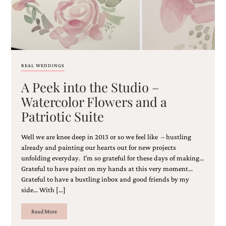
very
artistic
invitations.
REAL WEDDINGS
A Peek into the Studio –
Watercolor Flowers and a
Patriotic Suite
Well we are knee deep in 2013 or so we feel like – hustling
already and painting our hearts out for new projects
unfolding everyday. I’m so grateful for these days of making…
Grateful to have paint on my hands at this very moment…
Grateful to have a bustling inbox and good friends by my
side… With […]
Read More