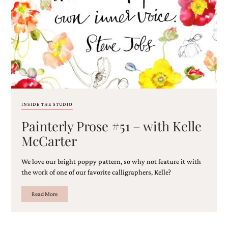
Email
(Required)
INSIDE THE STUDIO
Painterly Prose #51 – with Kelle
©2003-
2025
McCarter
Momental
Designs
We love our bright poppy pattern, so why not feature it with
·
Site
the work of one of our favorite calligraphers, Kelle?
Design
by
Read More
Celebrate
Creative
Momental