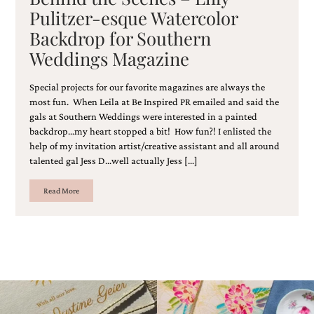
and
Pulitzer-esque Watercolor
stationery.
Backdrop for Southern
We
create
Weddings Magazine
unique
wedding
stationery
Special projects for our favorite magazines are always the
including
most fun. When Leila at Be Inspired PR emailed and said the
custom
gals at Southern Weddings were interested in a painted
programs,
backdrop…my heart stopped a bit! How fun?! I enlisted the
wedding
help of my invitation artist/creative assistant and all around
menus,
talented gal Jess D…well actually Jess […]
custom
seating
Read More
charts
and
seating
cards.
We
also
offer
bat
mitzvah,
bar