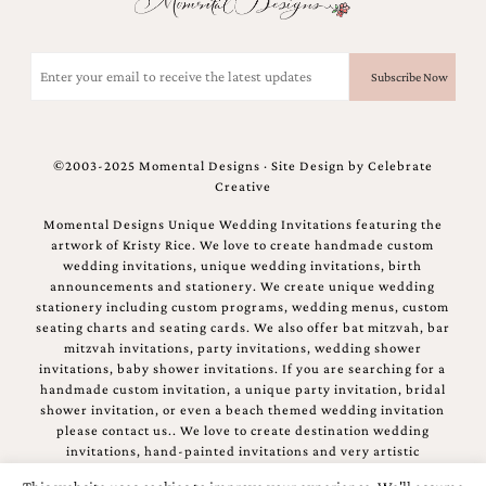
bridal
shower
invitation,
Email
or
(Required)
even
a
beach
themed
©2003-2025 Momental Designs · Site Design by
Celebrate
wedding
Creative
invitation
please
Momental Designs Unique Wedding Invitations featuring the
contact
artwork of Kristy Rice. We love to create handmade custom
us..
wedding invitations, unique wedding invitations, birth
We
announcements and stationery. We create unique wedding
love
stationery including custom programs, wedding menus, custom
to
seating charts and seating cards. We also offer bat mitzvah, bar
create
mitzvah invitations, party invitations, wedding shower
destination
invitations, baby shower invitations. If you are searching for a
wedding
handmade custom invitation, a unique party invitation, bridal
invitations,
shower invitation, or even a beach themed wedding invitation
hand-
please contact us.. We love to create destination wedding
painted
invitations, hand-painted invitations and very artistic
invitations
invitations.
and