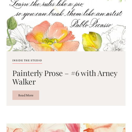
Email
(Required)
INSIDE THE STUDIO
Painterly Prose – #6 with Arney
©2003-
2025
Walker
Momental
Designs
·
Read More
Site
Design
by
Celebrate
Creative
Momental