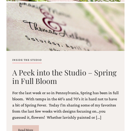
Email
(Required)
INSIDE THE STUDIO
A Peek into the Studio – Spring
©2003-
2025
in Full Bloom
Momental
Designs
For the last week or so in Pennsylvania, Spring has been in full
·
Site
bloom. With temps in the 60’s and 70’s it is hard not to have
Design
a bit of Spring Fever. Today I’m sharing some of my favorites
by
from the last few weeks with designs focusing on…you
Celebrate
guessed it, flowers! Whether lavishly painted or […]
Creative
Read More
Momental