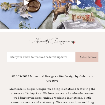
and
stationery.
We
create
unique
wedding
stationery
including
custom
programs,
wedding
menus,
Email
custom
(Required)
seating
charts
and
seating
©2003-2025 Momental Designs · Site Design by
Celebrate
cards.
Creative
We
also
Momental Designs Unique Wedding Invitations featuring the
offer
artwork of Kristy Rice. We love to create handmade custom
bat
wedding invitations, unique wedding invitations, birth
mitzvah,
announcements and stationery. We create unique wedding
bar