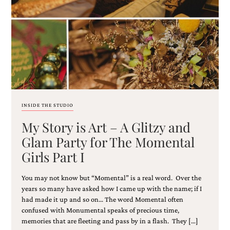
Email
(Required)
INSIDE THE STUDIO
My Story is Art – A Glitzy and
©2003-
2025
Glam Party for The Momental
Momental
Girls Part I
Designs
·
Site
You may not know but “Momental” is a real word. Over the
Design
years so many have asked how I came up with the name; if I
by
had made it up and so on… The word Momental often
Celebrate
confused with Monumental speaks of precious time,
Creative
memories that are fleeting and pass by in a flash. They […]
Momental