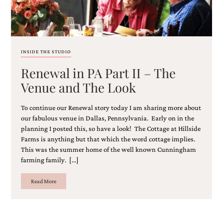
and
stationery.
We
create
unique
wedding
INSIDE THE STUDIO
stationery
Renewal in PA Part II – The
including
custom
Venue and The Look
programs,
wedding
To continue our Renewal story today I am sharing more about
menus,
custom
our fabulous venue in Dallas, Pennsylvania. Early on in the
seating
planning I posted this, so have a look! The Cottage at Hillside
charts
Farms is anything but that which the word cottage implies.
and
This was the summer home of the well known Cunningham
seating
farming family. […]
cards.
We
Read More
also
offer
bat
mitzvah,
bar