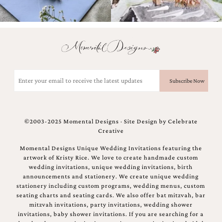
bridal
shower
invitation,
or
even
a
beach
themed
Email
wedding
(Required)
invitation
please
contact
us..
©2003-2025 Momental Designs · Site Design by
Celebrate
We
Creative
love
to
Momental Designs Unique Wedding Invitations featuring the
create
artwork of Kristy Rice. We love to create handmade custom
destination
wedding invitations, unique wedding invitations, birth
wedding
announcements and stationery. We create unique wedding
invitations,
stationery including custom programs, wedding menus, custom
hand-
seating charts and seating cards. We also offer bat mitzvah, bar
painted
mitzvah invitations, party invitations, wedding shower
invitations
invitations, baby shower invitations. If you are searching for a
and